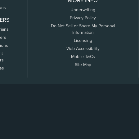
MORE INFO
ons
Underwriting
Privacy Policy
ERS
Do Not Sell or Share My Personal
rians
Information
ers
Licensing
tions
Web Accessibility
it
Mobile T&Cs
rs
Site Map
tes