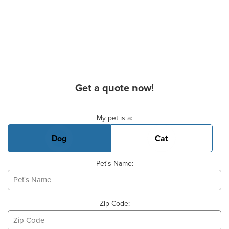
Get a quote now!
Basic Pet Info
My pet is a:
Dog
Cat
Pet's Name:
Zip Code: