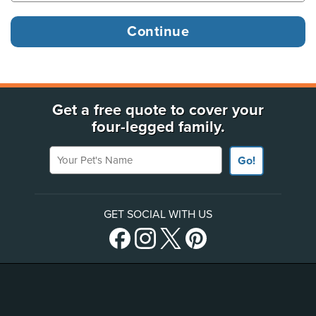
Get a free quote to cover your
four-legged family.
Your Pet's Name
Go!
GET SOCIAL WITH US