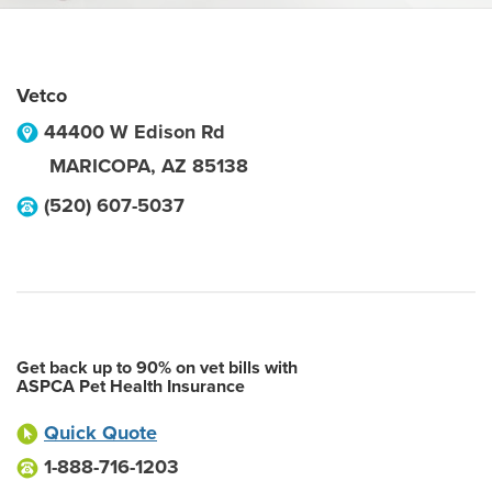
Vetco
44400 W Edison Rd
MARICOPA
,
AZ
85138
(520) 607-5037
Get back up to 90% on vet bills with
ASPCA Pet Health Insurance
Quick Quote
1-888-716-1203