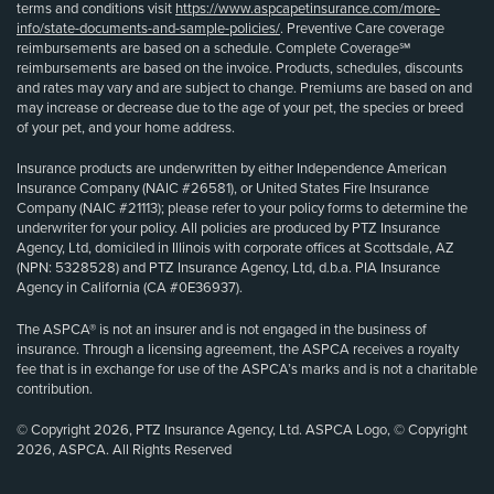
terms and conditions visit
https://www.aspcapetinsurance.com/more-
info/state-documents-and-sample-policies/
. Preventive Care coverage
reimbursements are based on a schedule. Complete Coverage℠
reimbursements are based on the invoice. Products, schedules, discounts
and rates may vary and are subject to change. Premiums are based on and
may increase or decrease due to the age of your pet, the species or breed
of your pet, and your home address.
Insurance products are underwritten by either Independence American
Insurance Company (NAIC #26581), or United States Fire Insurance
Company (NAIC #21113); please refer to your policy forms to determine the
underwriter for your policy. All policies are produced by PTZ Insurance
Agency, Ltd, domiciled in Illinois with corporate offices at Scottsdale, AZ
(NPN: 5328528) and PTZ Insurance Agency, Ltd, d.b.a. PIA Insurance
Agency in California (CA #0E36937).
The ASPCA® is not an insurer and is not engaged in the business of
insurance. Through a licensing agreement, the ASPCA receives a royalty
fee that is in exchange for use of the ASPCA’s marks and is not a charitable
contribution.
© Copyright 2026, PTZ Insurance Agency, Ltd. ASPCA Logo, © Copyright
2026, ASPCA. All Rights Reserved