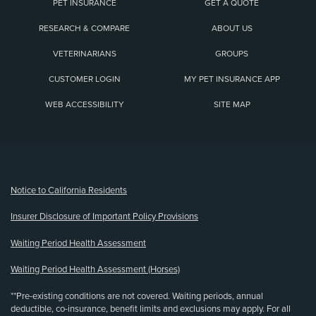
PET INSURANCE
GET A QUOTE
RESEARCH & COMPARE
ABOUT US
VETERINARIANS
GROUPS
CUSTOMER LOGIN
MY PET INSURANCE APP
WEB ACCESSIBILITY
SITE MAP
(opens new window)
Notice to California Residents
Insurer Disclosure of Important Policy Provisions
Waiting Period Health Assessment
Waiting Period Health Assessment (Horses)
**Pre-existing conditions are not covered. Waiting periods, annual
deductible, co-insurance, benefit limits and exclusions may apply. For all