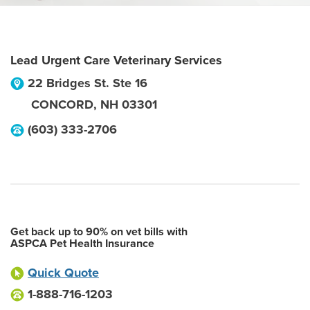
Lead Urgent Care Veterinary Services
22 Bridges St. Ste 16
CONCORD
,
NH
03301
(603) 333-2706
Get back up to 90% on vet bills with
ASPCA Pet Health Insurance
Quick Quote
1-888-716-1203