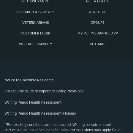
PET INSURANCE
GET A QUOTE
RESEARCH & COMPARE
ABOUT US
VETERINARIANS
GROUPS
CUSTOMER LOGIN
MY PET INSURANCE APP
WEB ACCESSIBILITY
SITE MAP
(opens new window)
Notice to California Residents
Insurer Disclosure of Important Policy Provisions
Waiting Period Health Assessment
Waiting Period Health Assessment (Horses)
**Pre-existing conditions are not covered. Waiting periods, annual
deductible, co-insurance, benefit limits and exclusions may apply. For all