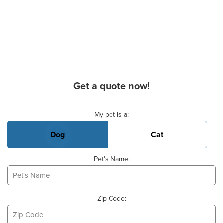
Get a quote now!
Basic Pet Info
My pet is a:
Dog
Cat
Pet's Name:
Zip Code: