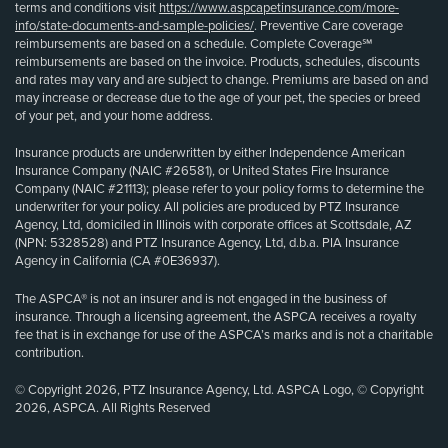
terms and conditions visit
https://www.aspcapetinsurance.com/more-
info/state-documents-and-sample-policies/
. Preventive Care coverage
reimbursements are based on a schedule. Complete Coverage℠
reimbursements are based on the invoice. Products, schedules, discounts
and rates may vary and are subject to change. Premiums are based on and
may increase or decrease due to the age of your pet, the species or breed
of your pet, and your home address.
Insurance products are underwritten by either Independence American
Insurance Company (NAIC #26581), or United States Fire Insurance
Company (NAIC #21113); please refer to your policy forms to determine the
underwriter for your policy. All policies are produced by PTZ Insurance
Agency, Ltd, domiciled in Illinois with corporate offices at Scottsdale, AZ
(NPN: 5328528) and PTZ Insurance Agency, Ltd, d.b.a. PIA Insurance
Agency in California (CA #0E36937).
The ASPCA® is not an insurer and is not engaged in the business of
insurance. Through a licensing agreement, the ASPCA receives a royalty
fee that is in exchange for use of the ASPCA’s marks and is not a charitable
contribution.
© Copyright 2026, PTZ Insurance Agency, Ltd. ASPCA Logo, © Copyright
2026, ASPCA. All Rights Reserved