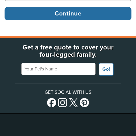
Get a free quote to cover your
four-legged family.
Your Pet's Name
Go!
GET SOCIAL WITH US