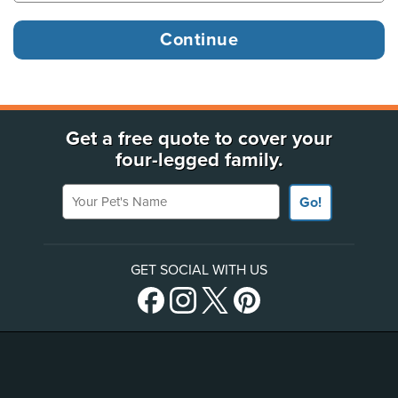
Get a free quote to cover your
four-legged family.
Your Pet's Name
Go!
GET SOCIAL WITH US