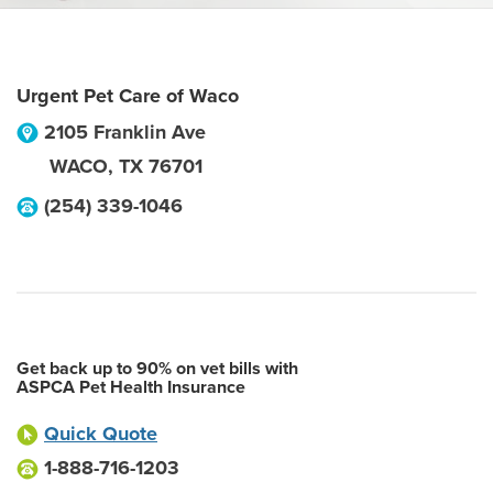
Urgent Pet Care of Waco
2105 Franklin Ave
WACO
,
TX
76701
(254) 339-1046
Get back up to 90% on vet bills with
ASPCA Pet Health Insurance
Quick Quote
1-888-716-1203