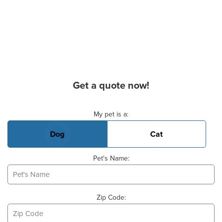
Get a quote now!
Basic Pet Info
My pet is a:
Dog
Cat
Pet's Name:
Zip Code: