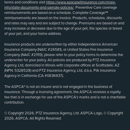
terms and conditions visit
https://www.aspcapetinsurance.com/more-
info/state-documents-and-sample-policies/
. Preventive Care coverage
reimbursements are based on a schedule. Complete Coverage℠
reimbursements are based on the invoice. Products, schedules, discounts
and rates may vary and are subject to change. Premiums are based on and
may increase or decrease due to the age of your pet, the species or breed
of your pet, and your home address.
Insurance products are underwritten by either Independence American
Insurance Company (NAIC #26581), or United States Fire Insurance
Company (NAIC #21113); please refer to your policy forms to determine the
underwriter for your policy. All policies are produced by PTZ Insurance
Agency, Ltd, domiciled in Illinois with corporate offices at Scottsdale, AZ
(NPN: 5328528) and PTZ Insurance Agency, Ltd, d.b.a. PIA Insurance
Agency in California (CA #0E36937).
The ASPCA® is not an insurer and is not engaged in the business of
insurance. Through a licensing agreement, the ASPCA receives a royalty
fee that is in exchange for use of the ASPCA’s marks and is not a charitable
contribution.
© Copyright 2026, PTZ Insurance Agency, Ltd. ASPCA Logo, © Copyright
2026, ASPCA. All Rights Reserved