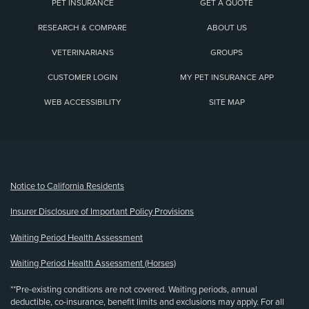
PET INSURANCE
GET A QUOTE
RESEARCH & COMPARE
ABOUT US
VETERINARIANS
GROUPS
CUSTOMER LOGIN
MY PET INSURANCE APP
WEB ACCESSIBILITY
SITE MAP
(opens new window)
Notice to California Residents
Insurer Disclosure of Important Policy Provisions
Waiting Period Health Assessment
Waiting Period Health Assessment (Horses)
**Pre-existing conditions are not covered. Waiting periods, annual
deductible, co-insurance, benefit limits and exclusions may apply. For all