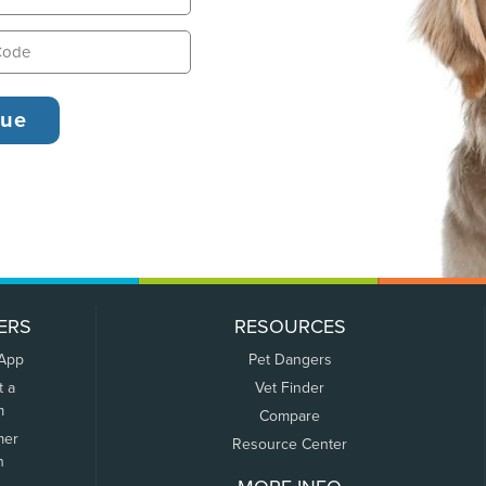
ERS
RESOURCES
 App
Pet Dangers
t a
Vet Finder
m
Compare
mer
Resource Center
n