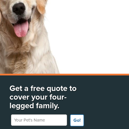
Get a free quote to
cover your four-
legged family.
Your Pet's Name
Go!