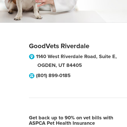
GoodVets Riverdale
1140 West Riverdale Road, Suite E,
OGDEN
,
UT
84405
(801) 899-0185
Get back up to 90% on vet bills with
ASPCA Pet Health Insurance