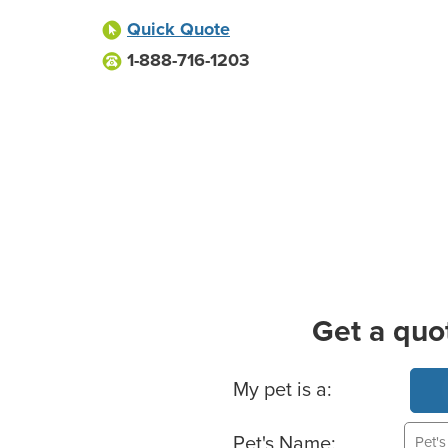
Quick Quote
1-888-716-1203
Get a quo
Basic Pet Info
My pet is a:
Pet's Name: