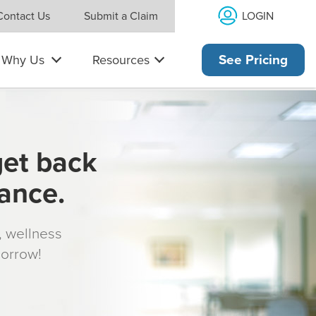
LOGIN
Contact Us
Submit a Claim
Why Us
Resources
See Pricing
get back
rance.
s, wellness
morrow!