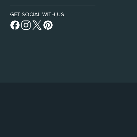
GET SOCIAL WITH US