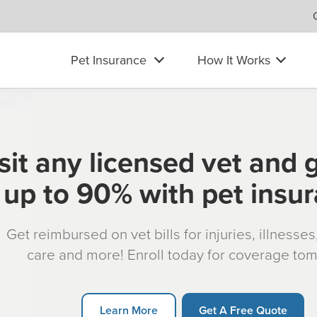
Pet Insurance
How It Works
sit any licensed vet and 
up to 90% with pet insu
Get reimbursed on vet bills for injuries, illnesse
care and more! Enroll today for coverage to
Learn More
Get A Free Quote