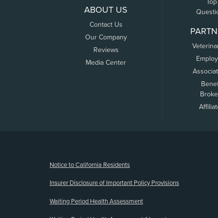
Top
ABOUT US
Questi
Contact Us
PARTN
Our Company
Veterina
Reviews
Employ
Media Center
Associa
Benef
Broke
Affilia
(opens new window)
Notice to California Residents
Insurer Disclosure of Important Policy Provisions
Waiting Period Health Assessment