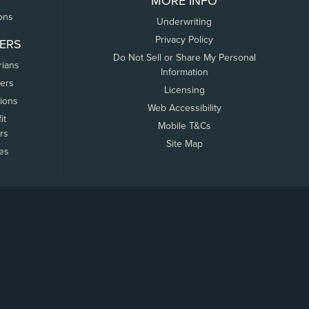
MORE INFO
ons
Underwriting
Privacy Policy
ERS
Do Not Sell or Share My Personal
rians
Information
ers
Licensing
tions
Web Accessibility
it
Mobile T&Cs
rs
Site Map
tes