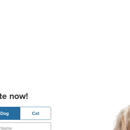
te now!
Dog
Cat