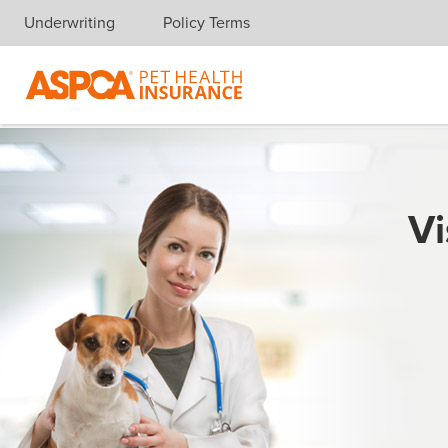
Underwriting
Policy Terms
Skip navigation
Vi