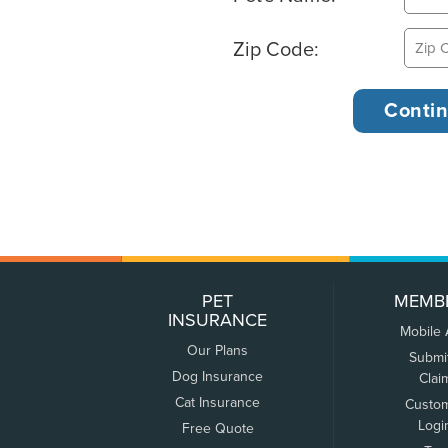
Zip Code:
PET
MEMB
INSURANCE
Mobile
Our Plans
Submi
Dog Insurance
Clai
Cat Insurance
Custo
Logi
Free Quote