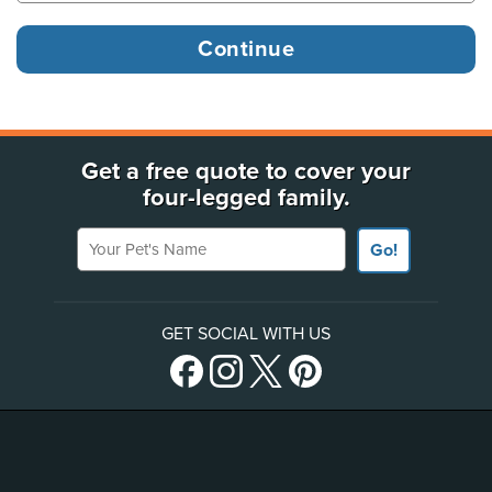
Get a free quote to cover your
four-legged family.
Your Pet's Name
Go!
GET SOCIAL WITH US