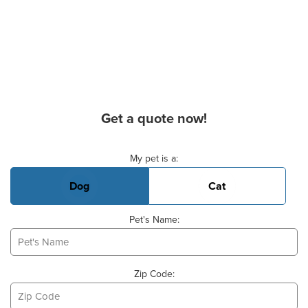
Get a quote now!
Basic Pet Info
My pet is a:
Dog
Cat
Pet's Name:
Zip Code: