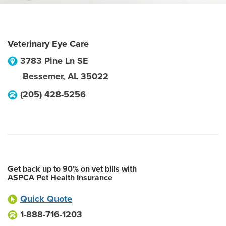
Veterinary Eye Care
3783 Pine Ln SE
Bessemer
,
AL
35022
(205) 428-5256
Get back up to 90% on vet bills with
ASPCA Pet Health Insurance
Quick Quote
1-888-716-1203