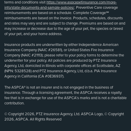
terms and conditions visit
https://www.aspcapetinsurance.com/more-
info/state-documents-and-sample-policies/
. Preventive Care coverage
reimbursements are based on a schedule. Complete Coverage℠
reimbursements are based on the invoice. Products, schedules, discounts
and rates may vary and are subject to change. Premiums are based on and
may increase or decrease due to the age of your pet, the species or breed
of your pet, and your home address.
Insurance products are underwritten by either Independence American
Insurance Company (NAIC #26581), or United States Fire Insurance
Company (NAIC #21113); please refer to your policy forms to determine the
underwriter for your policy. All policies are produced by PTZ Insurance
Agency, Ltd, domiciled in Illinois with corporate offices at Scottsdale, AZ
(NPN: 5328528) and PTZ Insurance Agency, Ltd, d.b.a. PIA Insurance
Agency in California (CA #0E36937).
The ASPCA® is not an insurer and is not engaged in the business of
insurance. Through a licensing agreement, the ASPCA receives a royalty
fee that is in exchange for use of the ASPCA’s marks and is not a charitable
contribution.
© Copyright 2026, PTZ Insurance Agency, Ltd. ASPCA Logo, © Copyright
2026, ASPCA. All Rights Reserved