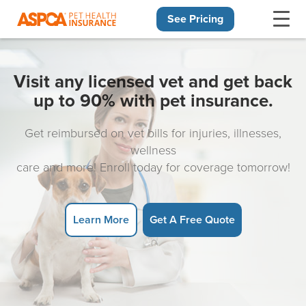
See Pricing
Skip navigation
Visit any licensed vet and get back
up to 90% with pet insurance.
Get reimbursed on vet bills for injuries, illnesses,
wellness
care and more! Enroll today for coverage tomorrow!
Learn More
Get A Free Quote