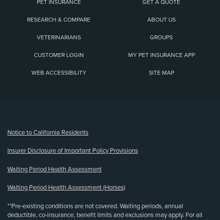
PET INSURANCE
GET A QUOTE
RESEARCH & COMPARE
ABOUT US
VETERINARIANS
GROUPS
CUSTOMER LOGIN
MY PET INSURANCE APP
WEB ACCESSIBILITY
SITE MAP
(opens new window)
Notice to California Residents
Insurer Disclosure of Important Policy Provisions
Waiting Period Health Assessment
Waiting Period Health Assessment (Horses)
**Pre-existing conditions are not covered. Waiting periods, annual
deductible, co-insurance, benefit limits and exclusions may apply. For all