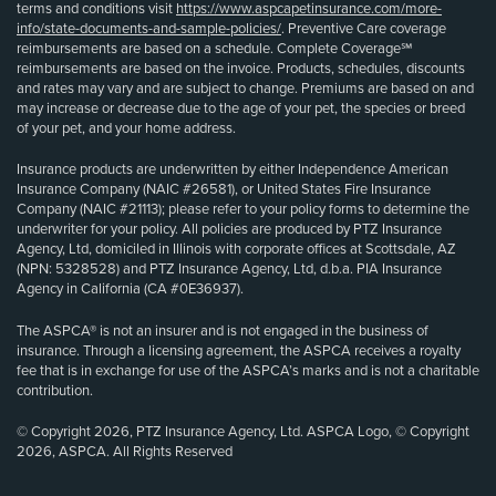
terms and conditions visit
https://www.aspcapetinsurance.com/more-
info/state-documents-and-sample-policies/
. Preventive Care coverage
reimbursements are based on a schedule. Complete Coverage℠
reimbursements are based on the invoice. Products, schedules, discounts
and rates may vary and are subject to change. Premiums are based on and
may increase or decrease due to the age of your pet, the species or breed
of your pet, and your home address.
Insurance products are underwritten by either Independence American
Insurance Company (NAIC #26581), or United States Fire Insurance
Company (NAIC #21113); please refer to your policy forms to determine the
underwriter for your policy. All policies are produced by PTZ Insurance
Agency, Ltd, domiciled in Illinois with corporate offices at Scottsdale, AZ
(NPN: 5328528) and PTZ Insurance Agency, Ltd, d.b.a. PIA Insurance
Agency in California (CA #0E36937).
The ASPCA® is not an insurer and is not engaged in the business of
insurance. Through a licensing agreement, the ASPCA receives a royalty
fee that is in exchange for use of the ASPCA’s marks and is not a charitable
contribution.
© Copyright 2026, PTZ Insurance Agency, Ltd. ASPCA Logo, © Copyright
2026, ASPCA. All Rights Reserved