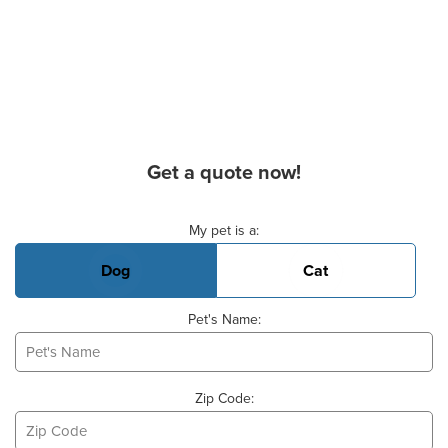
Get a quote now!
Basic Pet Info
My pet is a:
Dog
Cat
Pet's Name:
Zip Code: