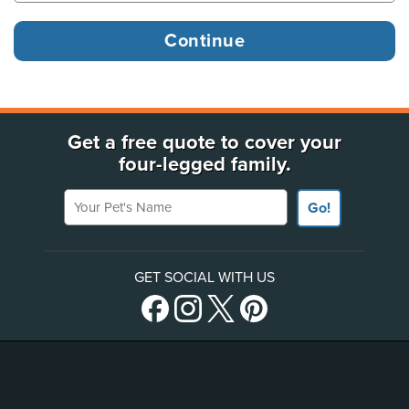
Get a free quote to cover your
four-legged family.
Your Pet's Name
Go!
GET SOCIAL WITH US