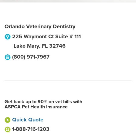
Orlando Veterinary Dentistry
225 Waymont Ct Suite # 111
Lake Mary
,
FL
32746
(800) 971-7967
Get back up to 90% on vet bills with
ASPCA Pet Health Insurance
Quick Quote
1-888-716-1203