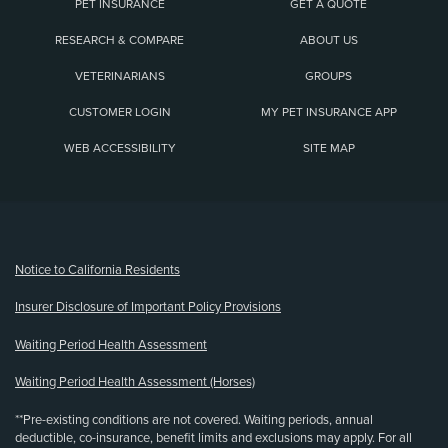
PET INSURANCE
GET A QUOTE
RESEARCH & COMPARE
ABOUT US
VETERINARIANS
GROUPS
CUSTOMER LOGIN
MY PET INSURANCE APP
WEB ACCESSIBILITY
SITE MAP
(opens new window)
Notice to California Residents
Insurer Disclosure of Important Policy Provisions
Waiting Period Health Assessment
Waiting Period Health Assessment (Horses)
**Pre-existing conditions are not covered. Waiting periods, annual
deductible, co-insurance, benefit limits and exclusions may apply. For all