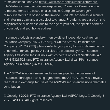
terms and conditions visit
https://www.aspcapetinsurance.com/more-
info/state-documents-and-sample-policies/
. Preventive Care coverage
reimbursements are based on a schedule. Complete Coverage℠
reimbursements are based on the invoice. Products, schedules, discounts
and rates may vary and are subject to change. Premiums are based on and
may increase or decrease due to the age of your pet, the species or breed
of your pet, and your home address.
Insurance products are underwritten by either Independence American
Insurance Company (NAIC #26581), or United States Fire Insurance
Company (NAIC #21113); please refer to your policy forms to determine the
underwriter for your policy. All policies are produced by PTZ Insurance
Agency, Ltd, domiciled in Illinois with corporate offices at Scottsdale, AZ
(NPN: 5328528) and PTZ Insurance Agency, Ltd, d.b.a. PIA Insurance
Agency in California (CA #0E36937).
The ASPCA® is not an insurer and is not engaged in the business of
insurance. Through a licensing agreement, the ASPCA receives a royalty
fee that is in exchange for use of the ASPCA’s marks and is not a charitable
contribution.
© Copyright 2026, PTZ Insurance Agency, Ltd. ASPCA Logo, © Copyright
2026, ASPCA. All Rights Reserved