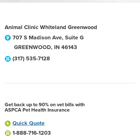
Animal Clinic Whiteland Greenwood
707 S Madison Ave, Suite G
GREENWOOD
,
IN
46143
(317) 535-7128
Get back up to 90% on vet bills with
ASPCA Pet Health Insurance
Quick Quote
1-888-716-1203