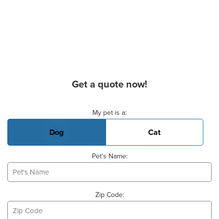
Get a quote now!
Basic Pet Info
My pet is a:
Dog
Cat
Pet's Name:
Zip Code: