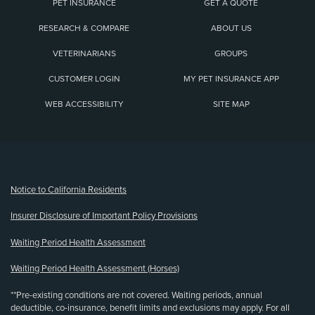
PET INSURANCE
GET A QUOTE
RESEARCH & COMPARE
ABOUT US
VETERINARIANS
GROUPS
CUSTOMER LOGIN
MY PET INSURANCE APP
WEB ACCESSIBILITY
SITE MAP
(opens new window)
Notice to California Residents
Insurer Disclosure of Important Policy Provisions
Waiting Period Health Assessment
Waiting Period Health Assessment (Horses)
**Pre-existing conditions are not covered. Waiting periods, annual
deductible, co-insurance, benefit limits and exclusions may apply. For all