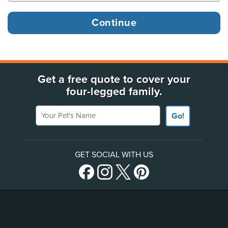
Get a free quote to cover your
four-legged family.
Your Pet's Name
Go!
GET SOCIAL WITH US