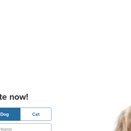
te now!
Dog
Cat