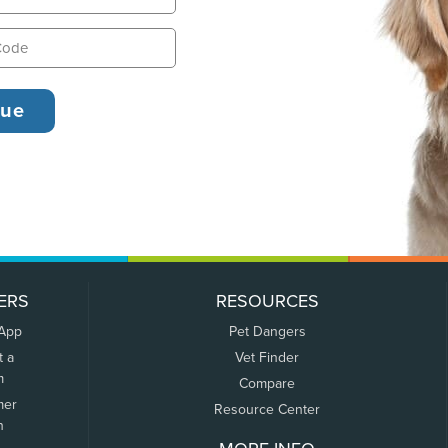
ERS
RESOURCES
 App
Pet Dangers
t a
Vet Finder
m
Compare
mer
Resource Center
n