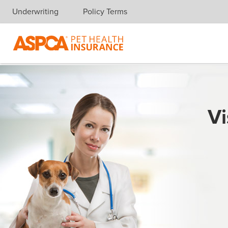
Underwriting
Policy Terms
Skip navigation
Vi