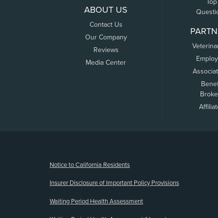
Top
ABOUT US
Questi
Contact Us
PARTN
Our Company
Veterina
Reviews
Employ
Media Center
Associa
Benef
Broke
Affilia
(opens new window)
Notice to California Residents
Insurer Disclosure of Important Policy Provisions
Waiting Period Health Assessment