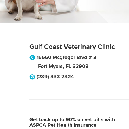
Gulf Coast Veterinary Clinic
15560 Mcgregor Blvd # 3
Fort Myers
,
FL
33908
(239) 433-2424
Get back up to 90% on vet bills with
ASPCA Pet Health Insurance