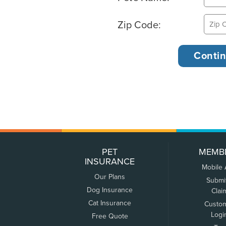
Zip Code:
PET
MEMB
INSURANCE
Mobile
Our Plans
Submi
Dog Insurance
Clai
Cat Insurance
Custo
Logi
Free Quote