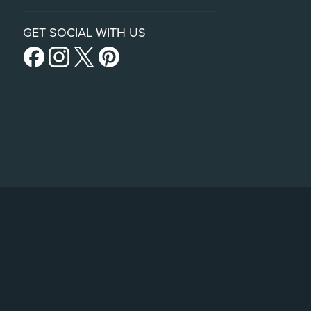
GET SOCIAL WITH US