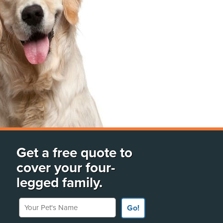
Get a free quote to
cover your four-
legged family.
Your Pet's Name
Go!