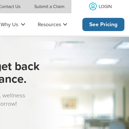
LOGIN
Contact Us
Submit a Claim
Why Us
Resources
See Pricing
get back
rance.
s, wellness
morrow!