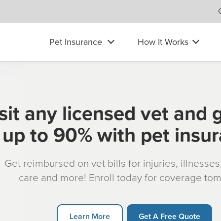
Pet Insurance
How It Works
sit any licensed vet and 
up to 90% with pet insu
Get reimbursed on vet bills for injuries, illnesse
care and more! Enroll today for coverage to
Learn More
Get A Free Quote