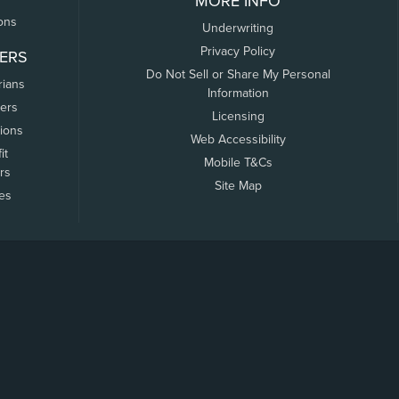
MORE INFO
ons
Underwriting
Privacy Policy
ERS
Do Not Sell or Share My Personal
rians
Information
ers
Licensing
tions
Web Accessibility
it
Mobile T&Cs
rs
Site Map
tes