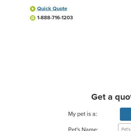
Quick Quote
1-888-716-1203
Get a quo
Basic Pet Info
My pet is a:
Pet's Name: