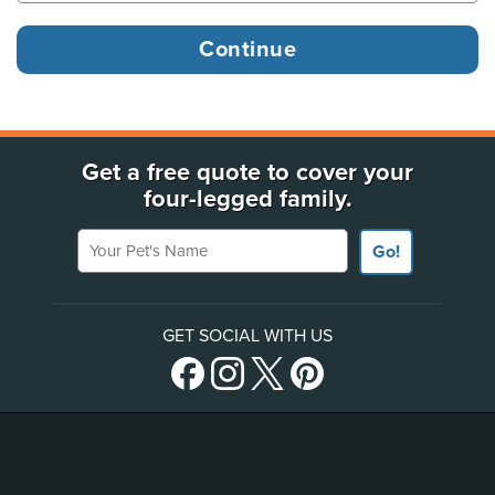
Get a free quote to cover your
four-legged family.
Your Pet's Name
Go!
GET SOCIAL WITH US