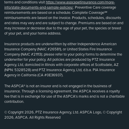
terms and conditions visit
https://www.aspcapetinsurance.com/more-
info/state-documents-and-sample-policies/
. Preventive Care coverage
reimbursements are based on a schedule. Complete Coverage℠
reimbursements are based on the invoice. Products, schedules, discounts
and rates may vary and are subject to change. Premiums are based on and
may increase or decrease due to the age of your pet, the species or breed
of your pet, and your home address.
Insurance products are underwritten by either Independence American
Insurance Company (NAIC #26581), or United States Fire Insurance
Company (NAIC #21113); please refer to your policy forms to determine the
underwriter for your policy. All policies are produced by PTZ Insurance
Agency, Ltd, domiciled in Illinois with corporate offices at Scottsdale, AZ
(NPN: 5328528) and PTZ Insurance Agency, Ltd, d.b.a. PIA Insurance
Agency in California (CA #0E36937).
The ASPCA® is not an insurer and is not engaged in the business of
insurance. Through a licensing agreement, the ASPCA receives a royalty
fee that is in exchange for use of the ASPCA’s marks and is not a charitable
contribution.
© Copyright 2026, PTZ Insurance Agency, Ltd. ASPCA Logo, © Copyright
2026, ASPCA. All Rights Reserved