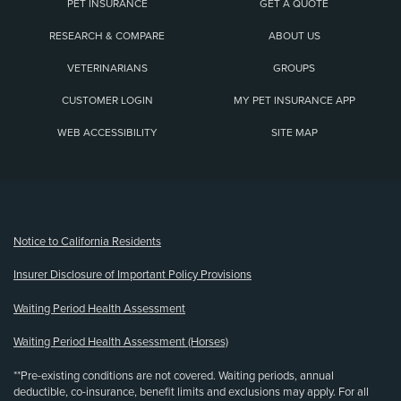
PET INSURANCE
GET A QUOTE
RESEARCH & COMPARE
ABOUT US
VETERINARIANS
GROUPS
CUSTOMER LOGIN
MY PET INSURANCE APP
WEB ACCESSIBILITY
SITE MAP
(opens new window)
Notice to California Residents
Insurer Disclosure of Important Policy Provisions
Waiting Period Health Assessment
Waiting Period Health Assessment (Horses)
**Pre-existing conditions are not covered. Waiting periods, annual
deductible, co-insurance, benefit limits and exclusions may apply. For all