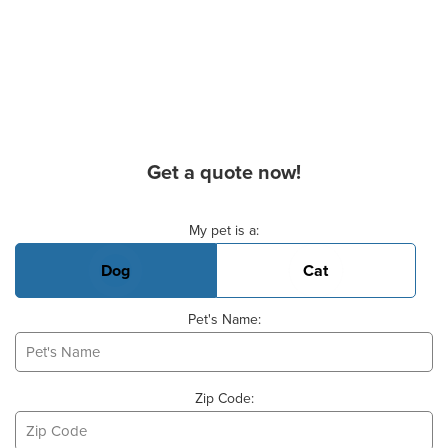
Get a quote now!
Basic Pet Info
My pet is a:
Dog
Cat
Pet's Name:
Zip Code: