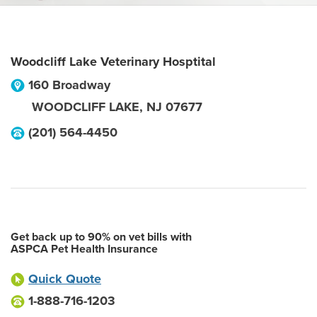
Woodcliff Lake Veterinary Hosptital
160 Broadway
WOODCLIFF LAKE
,
NJ
07677
(201) 564-4450
Get back up to 90% on vet bills with
ASPCA Pet Health Insurance
Quick Quote
1-888-716-1203