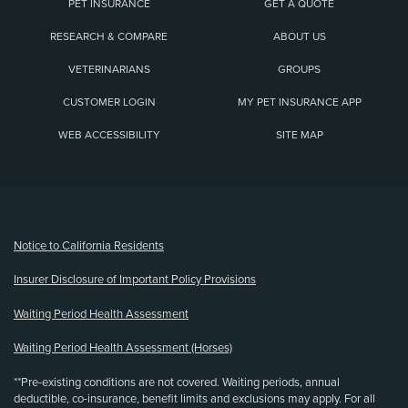
PET INSURANCE
GET A QUOTE
RESEARCH & COMPARE
ABOUT US
VETERINARIANS
GROUPS
CUSTOMER LOGIN
MY PET INSURANCE APP
WEB ACCESSIBILITY
SITE MAP
(opens new window)
Notice to California Residents
Insurer Disclosure of Important Policy Provisions
Waiting Period Health Assessment
Waiting Period Health Assessment (Horses)
**Pre-existing conditions are not covered. Waiting periods, annual
deductible, co-insurance, benefit limits and exclusions may apply. For all