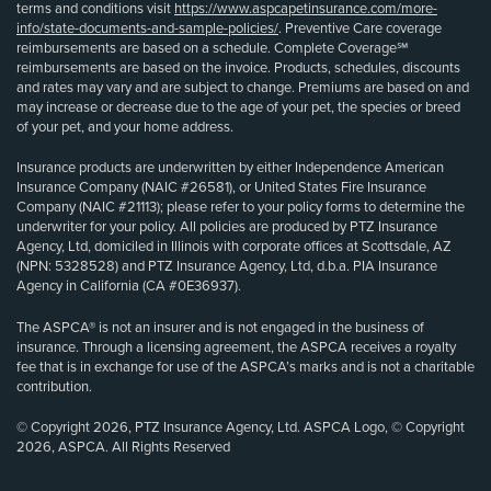
terms and conditions visit
https://www.aspcapetinsurance.com/more-
info/state-documents-and-sample-policies/
. Preventive Care coverage
reimbursements are based on a schedule. Complete Coverage℠
reimbursements are based on the invoice. Products, schedules, discounts
and rates may vary and are subject to change. Premiums are based on and
may increase or decrease due to the age of your pet, the species or breed
of your pet, and your home address.
Insurance products are underwritten by either Independence American
Insurance Company (NAIC #26581), or United States Fire Insurance
Company (NAIC #21113); please refer to your policy forms to determine the
underwriter for your policy. All policies are produced by PTZ Insurance
Agency, Ltd, domiciled in Illinois with corporate offices at Scottsdale, AZ
(NPN: 5328528) and PTZ Insurance Agency, Ltd, d.b.a. PIA Insurance
Agency in California (CA #0E36937).
The ASPCA® is not an insurer and is not engaged in the business of
insurance. Through a licensing agreement, the ASPCA receives a royalty
fee that is in exchange for use of the ASPCA’s marks and is not a charitable
contribution.
© Copyright 2026, PTZ Insurance Agency, Ltd. ASPCA Logo, © Copyright
2026, ASPCA. All Rights Reserved