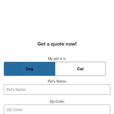
Get a quote now!
Basic Pet Info
My pet is a:
Dog
Cat
Pet's Name:
Zip Code: