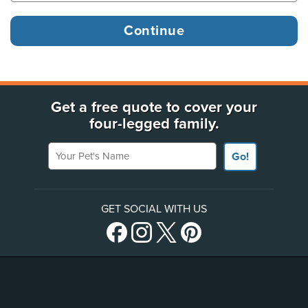
Get a free quote to cover your
four-legged family.
Your Pet's Name
Go!
GET SOCIAL WITH US