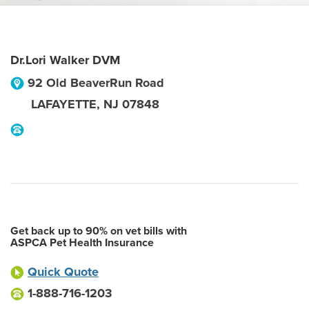
Dr.Lori Walker DVM
92 Old BeaverRun Road
LAFAYETTE
,
NJ
07848
Get back up to 90% on vet bills with
ASPCA Pet Health Insurance
Quick Quote
1-888-716-1203