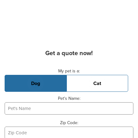
Get a quote now!
Basic Pet Info
My pet is a:
Dog
Cat
Pet's Name:
Zip Code: