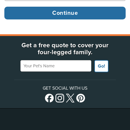
Get a free quote to cover your
four-legged family.
Your Pet's Name
Go!
GET SOCIAL WITH US