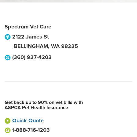
Spectrum Vet Care
2122 James St
BELLINGHAM
,
WA
98225
(360) 927-4203
Get back up to 90% on vet bills with
ASPCA Pet Health Insurance
Quick Quote
1-888-716-1203