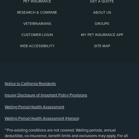
PET INSURANCE
GET A QUOTE
RESEARCH & COMPARE
ABOUT US
VETERINARIANS
GROUPS
CUSTOMER LOGIN
MY PET INSURANCE APP
WEB ACCESSIBILITY
SITE MAP
(opens new window)
Notice to California Residents
Insurer Disclosure of Important Policy Provisions
Waiting Period Health Assessment
Waiting Period Health Assessment (Horses)
**Pre-existing conditions are not covered. Waiting periods, annual
deductible, co-insurance, benefit limits and exclusions may apply. For all