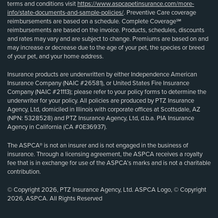
terms and conditions visit
https://www.aspcapetinsurance.com/more-
info/state-documents-and-sample-policies/
. Preventive Care coverage
reimbursements are based on a schedule. Complete Coverage℠
reimbursements are based on the invoice. Products, schedules, discounts
and rates may vary and are subject to change. Premiums are based on and
may increase or decrease due to the age of your pet, the species or breed
of your pet, and your home address.
Insurance products are underwritten by either Independence American
Insurance Company (NAIC #26581), or United States Fire Insurance
Company (NAIC #21113); please refer to your policy forms to determine the
underwriter for your policy. All policies are produced by PTZ Insurance
Agency, Ltd, domiciled in Illinois with corporate offices at Scottsdale, AZ
(NPN: 5328528) and PTZ Insurance Agency, Ltd, d.b.a. PIA Insurance
Agency in California (CA #0E36937).
The ASPCA® is not an insurer and is not engaged in the business of
insurance. Through a licensing agreement, the ASPCA receives a royalty
fee that is in exchange for use of the ASPCA’s marks and is not a charitable
contribution.
© Copyright 2026, PTZ Insurance Agency, Ltd. ASPCA Logo, © Copyright
2026, ASPCA. All Rights Reserved