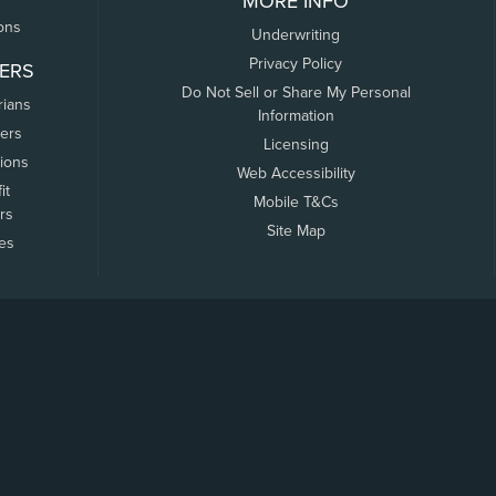
MORE INFO
ons
Underwriting
Privacy Policy
ERS
Do Not Sell or Share My Personal
rians
Information
ers
Licensing
tions
Web Accessibility
it
Mobile T&Cs
rs
Site Map
tes