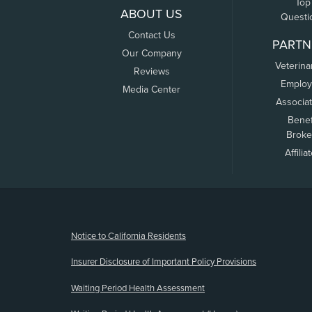
Top
ABOUT US
Questi
Contact Us
PARTN
Our Company
Veterina
Reviews
Employ
Media Center
Associa
Benef
Broke
Affilia
(opens new window)
Notice to California Residents
Insurer Disclosure of Important Policy Provisions
Waiting Period Health Assessment