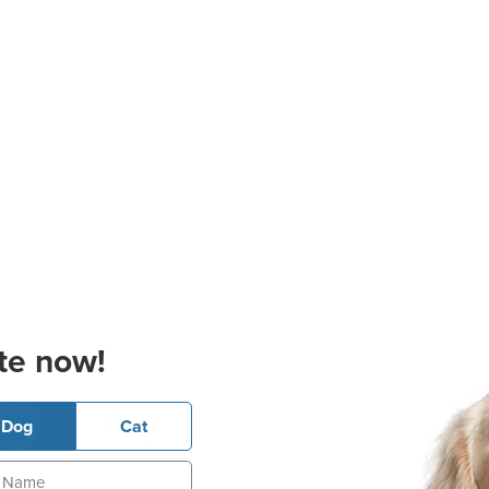
te now!
Dog
Cat