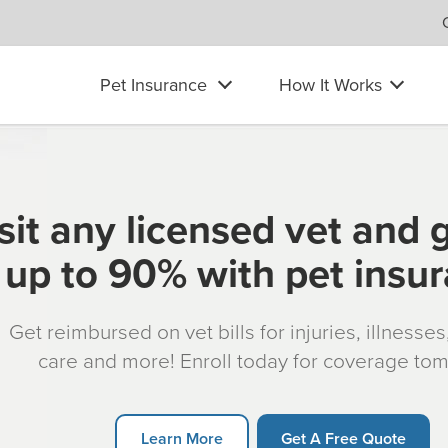
Pet Insurance
How It Works
sit any licensed vet and 
up to 90% with pet insu
Get reimbursed on vet bills for injuries, illnesse
care and more! Enroll today for coverage to
Learn More
Get A Free Quote