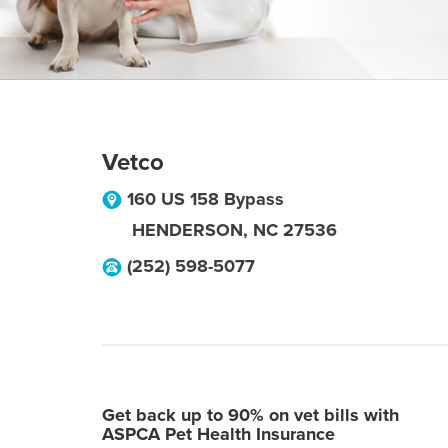
Vetco
160 US 158 Bypass
HENDERSON
,
NC
27536
(252) 598-5077
Get back up to 90% on vet bills with
ASPCA Pet Health Insurance