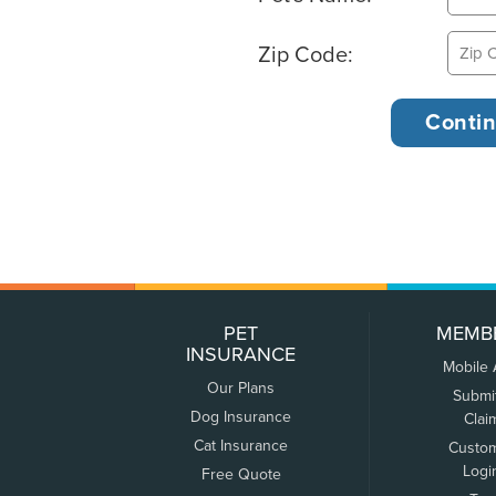
Zip Code:
PET
MEMB
INSURANCE
Mobile
Our Plans
Submi
Dog Insurance
Clai
Cat Insurance
Custo
Logi
Free Quote