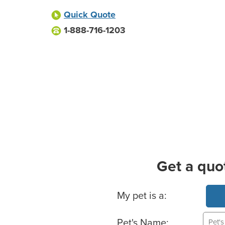
Quick Quote
1-888-716-1203
Get a quo
Basic Pet Info
My pet is a:
Pet's Name: