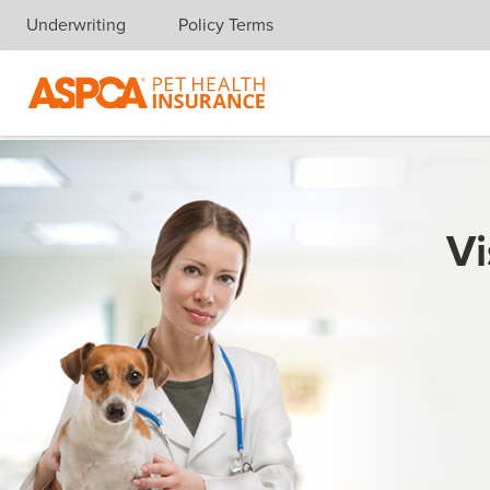
Underwriting
Policy Terms
Skip navigation
Vi