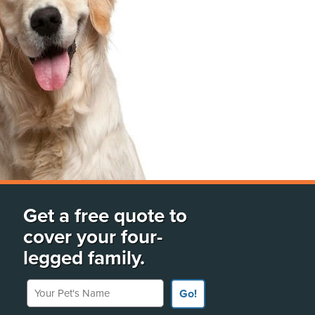
Get a free quote to
cover your four-
legged family.
Your Pet's Name
Go!