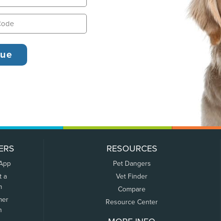
ERS
RESOURCES
 App
Pet Dangers
t a
Vet Finder
m
Compare
mer
Resource Center
n