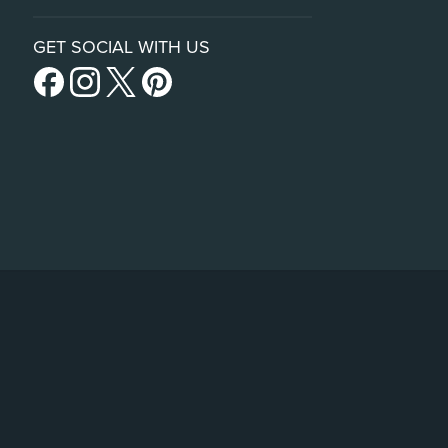
GET SOCIAL WITH US