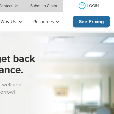
LOGIN
Contact Us
Submit a Claim
Why Us
Resources
See Pricing
get back
rance.
s, wellness
morrow!