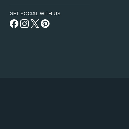
GET SOCIAL WITH US