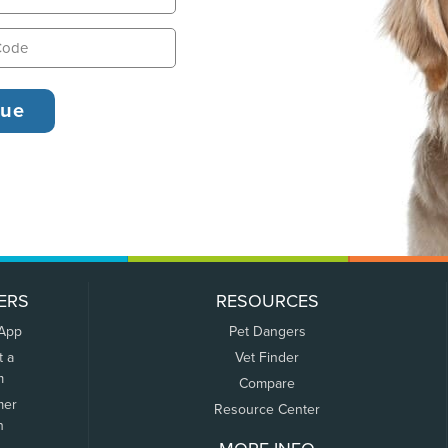
ERS
RESOURCES
 App
Pet Dangers
t a
Vet Finder
m
Compare
mer
Resource Center
n