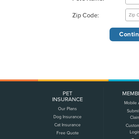
Zip Code:
PET
MEMB
INSURANCE
Mobile
Our Plans
Submi
Dog Insurance
Clai
Cat Insurance
Custo
Logi
Free Quote