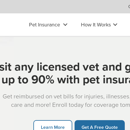
Pet Insurance
How It Works
sit any licensed vet and 
up to 90% with pet insu
Get reimbursed on vet bills for injuries, illnesse
care and more! Enroll today for coverage to
Learn More
Get A Free Quote