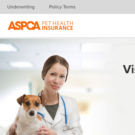
Underwriting
Policy Terms
Skip navigation
Vi