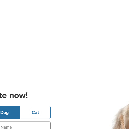
te now!
Dog
Cat