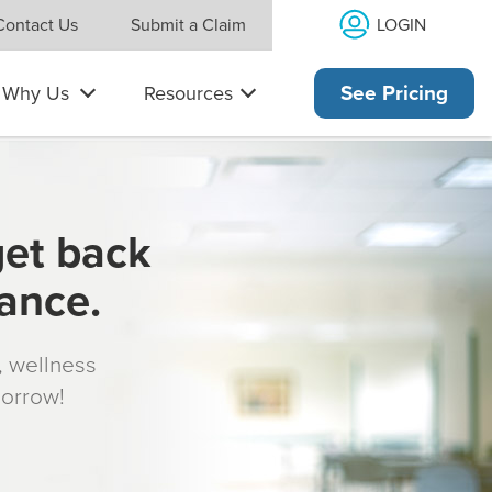
LOGIN
Contact Us
Submit a Claim
Why Us
Resources
See Pricing
get back
rance.
s, wellness
morrow!