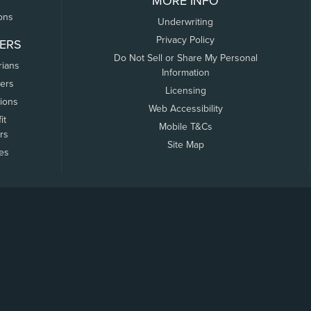
MORE INFO
ons
Underwriting
Privacy Policy
ERS
Do Not Sell or Share My Personal
rians
Information
ers
Licensing
tions
Web Accessibility
it
Mobile T&Cs
rs
Site Map
tes