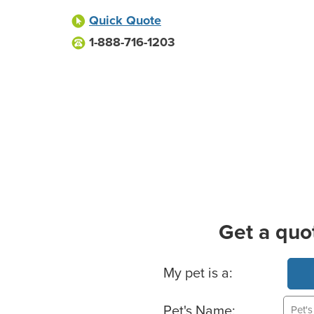
Quick Quote
1-888-716-1203
Get a quo
Basic Pet Info
My pet is a:
Pet's Name: