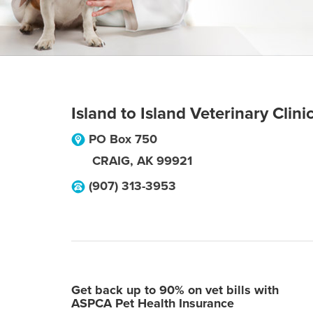
Island to Island Veterinary Clini
PO Box 750
CRAIG
,
AK
99921
(907) 313-3953
Get back up to 90% on vet bills with
ASPCA Pet Health Insurance