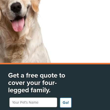
Get a free quote to
cover your four-
legged family.
Your Pet's Name
Go!