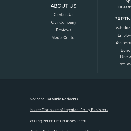
Top
ABOUT US
Questi
Contact Us
PARTN
Our Company
Veterina
Reviews
Employ
Media Center
Associa
Benef
Broke
Affilia
(opens new window)
Notice to California Residents
Insurer Disclosure of Important Policy Provisions
Waiting Period Health Assessment