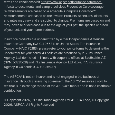
terms and conditions visit
https://www.aspcapetinsurance.com/more-
info/state-documents-and-sample-policies/
. Preventive Care coverage
reimbursements are based on a schedule. Complete Coverage℠
reimbursements are based on the invoice. Products, schedules, discounts
and rates may vary and are subject to change. Premiums are based on and
may increase or decrease due to the age of your pet, the species or breed
of your pet, and your home address.
Insurance products are underwritten by either Independence American
Insurance Company (NAIC #26581), or United States Fire Insurance
Company (NAIC #21113); please refer to your policy forms to determine the
underwriter for your policy. All policies are produced by PTZ Insurance
Agency, Ltd, domiciled in Illinois with corporate offices at Scottsdale, AZ
(NPN: 5328528) and PTZ Insurance Agency, Ltd, d.b.a. PIA Insurance
Agency in California (CA #0E36937).
The ASPCA® is not an insurer and is not engaged in the business of
insurance. Through a licensing agreement, the ASPCA receives a royalty
fee that is in exchange for use of the ASPCA’s marks and is not a charitable
contribution.
© Copyright 2026, PTZ Insurance Agency, Ltd. ASPCA Logo, © Copyright
2026, ASPCA. All Rights Reserved