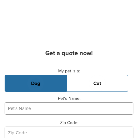
Get a quote now!
Basic Pet Info
My pet is a:
Dog
Cat
Pet's Name:
Zip Code: