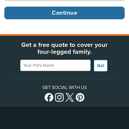
Get a free quote to cover your
four-legged family.
Your Pet's Name
Go!
GET SOCIAL WITH US