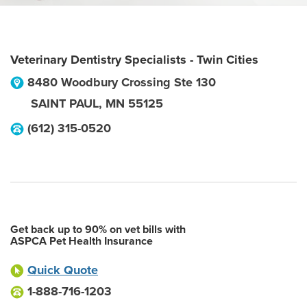
Veterinary Dentistry Specialists - Twin Cities
8480 Woodbury Crossing Ste 130
SAINT PAUL
,
MN
55125
(612) 315-0520
Get back up to 90% on vet bills with
ASPCA Pet Health Insurance
Quick Quote
1-888-716-1203