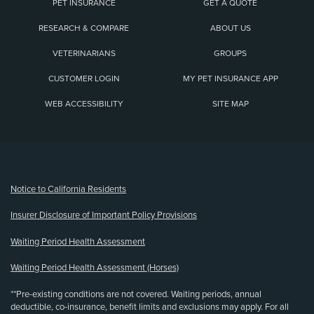
PET INSURANCE
GET A QUOTE
RESEARCH & COMPARE
ABOUT US
VETERINARIANS
GROUPS
CUSTOMER LOGIN
MY PET INSURANCE APP
WEB ACCESSIBILITY
SITE MAP
(opens new window)
Notice to California Residents
Insurer Disclosure of Important Policy Provisions
Waiting Period Health Assessment
Waiting Period Health Assessment (Horses)
**Pre-existing conditions are not covered. Waiting periods, annual
deductible, co-insurance, benefit limits and exclusions may apply. For all