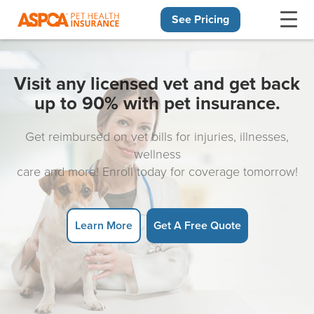
See Pricing
Skip navigation
Visit any licensed vet and get back
up to 90% with pet insurance.
Get reimbursed on vet bills for injuries, illnesses,
wellness
care and more! Enroll today for coverage tomorrow!
Learn More
Get A Free Quote