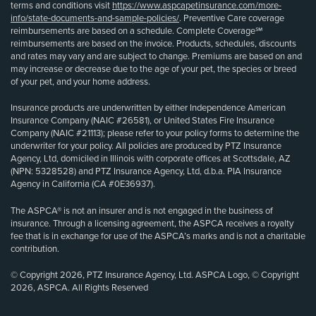
terms and conditions visit
https://www.aspcapetinsurance.com/more-
info/state-documents-and-sample-policies/
. Preventive Care coverage
reimbursements are based on a schedule. Complete Coverage℠
reimbursements are based on the invoice. Products, schedules, discounts
and rates may vary and are subject to change. Premiums are based on and
may increase or decrease due to the age of your pet, the species or breed
of your pet, and your home address.
Insurance products are underwritten by either Independence American
Insurance Company (NAIC #26581), or United States Fire Insurance
Company (NAIC #21113); please refer to your policy forms to determine the
underwriter for your policy. All policies are produced by PTZ Insurance
Agency, Ltd, domiciled in Illinois with corporate offices at Scottsdale, AZ
(NPN: 5328528) and PTZ Insurance Agency, Ltd, d.b.a. PIA Insurance
Agency in California (CA #0E36937).
The ASPCA® is not an insurer and is not engaged in the business of
insurance. Through a licensing agreement, the ASPCA receives a royalty
fee that is in exchange for use of the ASPCA’s marks and is not a charitable
contribution.
© Copyright 2026, PTZ Insurance Agency, Ltd. ASPCA Logo, © Copyright
2026, ASPCA. All Rights Reserved