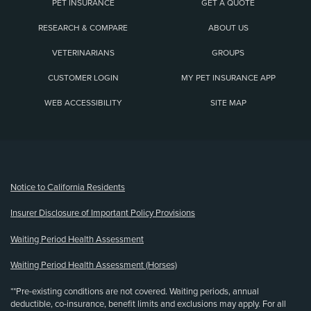
PET INSURANCE
GET A QUOTE
RESEARCH & COMPARE
ABOUT US
VETERINARIANS
GROUPS
CUSTOMER LOGIN
MY PET INSURANCE APP
WEB ACCESSIBILITY
SITE MAP
(opens new window)
Notice to California Residents
Insurer Disclosure of Important Policy Provisions
Waiting Period Health Assessment
Waiting Period Health Assessment (Horses)
**Pre-existing conditions are not covered. Waiting periods, annual
deductible, co-insurance, benefit limits and exclusions may apply. For all