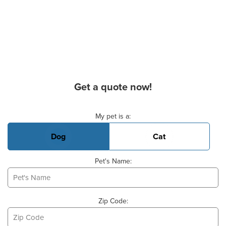
Get a quote now!
Basic Pet Info
My pet is a:
Dog
Cat
Pet's Name:
Zip Code: