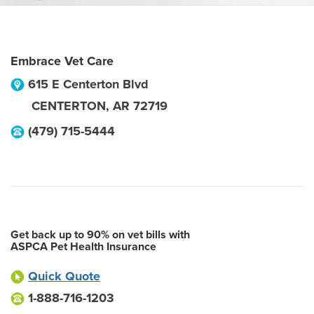
Embrace Vet Care
615 E Centerton Blvd
CENTERTON
,
AR
72719
(479) 715-5444
Get back up to 90% on vet bills with
ASPCA Pet Health Insurance
Quick Quote
1-888-716-1203