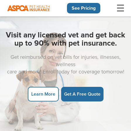
See Pricing
Skip navigation
Visit any licensed vet and get back
up to 90% with pet insurance.
Get reimbursed on vet bills for injuries, illnesses,
wellness
care and more! Enroll today for coverage tomorrow!
Learn More
Get A Free Quote