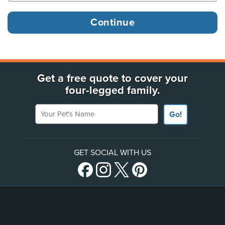
Get a free quote to cover your
four-legged family.
Your Pet's Name
Go!
GET SOCIAL WITH US