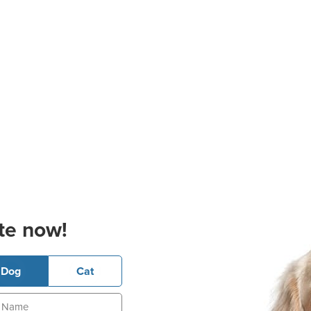
te now!
Dog
Cat