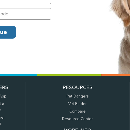
ERS
RESOURCES
 App
Pet Dangers
t a
Vet Finder
m
Compare
mer
Resource Center
n