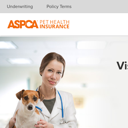
Underwriting
Policy Terms
Skip navigation
Vi