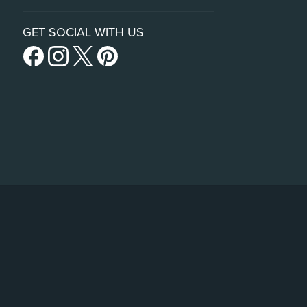
GET SOCIAL WITH US