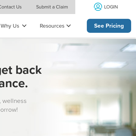
LOGIN
Contact Us
Submit a Claim
Why Us
Resources
See Pricing
get back
rance.
s, wellness
morrow!