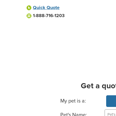
Quick Quote
1-888-716-1203
Get a quo
Basic Pet Info
My pet is a:
Pet's Name: