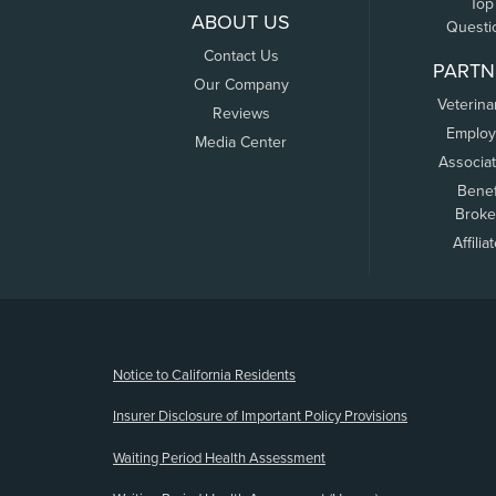
Top
ABOUT US
Questi
Contact Us
PARTN
Our Company
Veterina
Reviews
Employ
Media Center
Associa
Benef
Broke
Affilia
(opens new window)
Notice to California Residents
Insurer Disclosure of Important Policy Provisions
Waiting Period Health Assessment