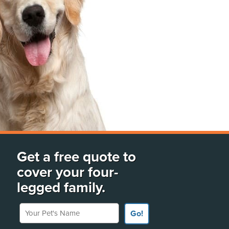
Get a free quote to
cover your four-
legged family.
Your Pet's Name
Go!