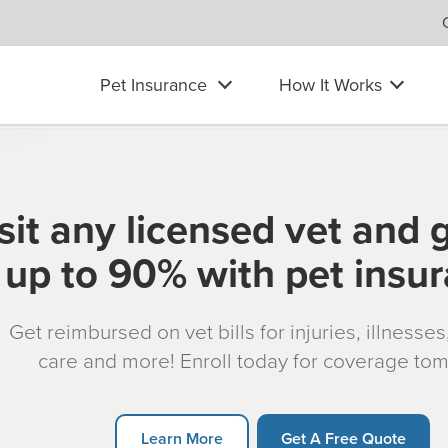
Pet Insurance
How It Works
sit any licensed vet and 
up to 90% with pet insu
Get reimbursed on vet bills for injuries, illnesse
care and more! Enroll today for coverage to
Learn More
Get A Free Quote