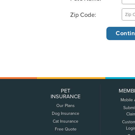
Zip Code:
PET
MEMB
INSURANCE
Mobile
Our Plans
Submi
Dog Insurance
Clai
Cat Insurance
Custo
Logi
Free Quote