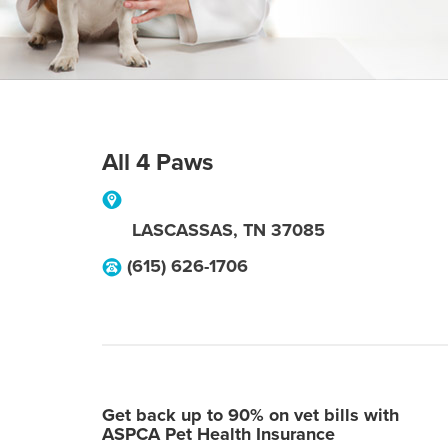
All 4 Paws
LASCASSAS
,
TN
37085
(615) 626-1706
Get back up to 90% on vet bills with
ASPCA Pet Health Insurance