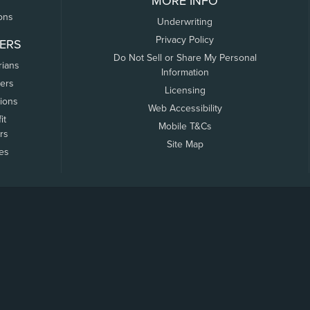
MORE INFO
ons
Underwriting
Privacy Policy
ERS
Do Not Sell or Share My Personal
rians
Information
ers
Licensing
tions
Web Accessibility
it
Mobile T&Cs
rs
Site Map
tes