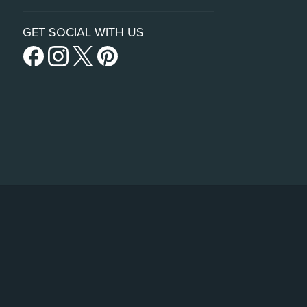
GET SOCIAL WITH US