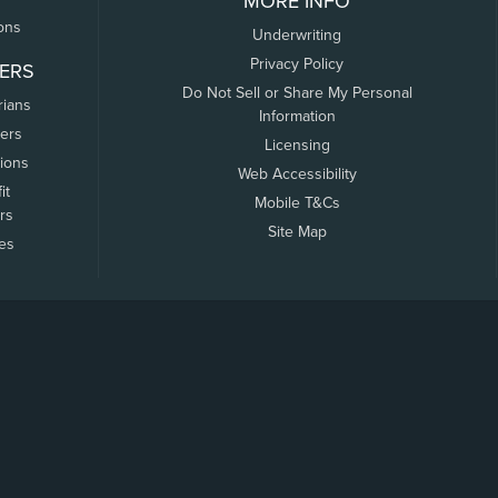
MORE INFO
ons
Underwriting
Privacy Policy
ERS
Do Not Sell or Share My Personal
rians
Information
ers
Licensing
tions
Web Accessibility
it
Mobile T&Cs
rs
Site Map
tes