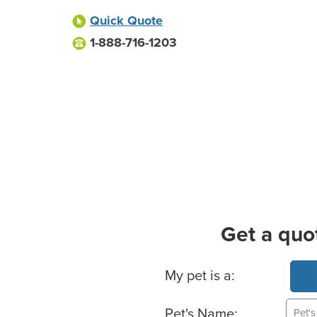
Quick Quote
1-888-716-1203
Get a quo
Basic Pet Info
My pet is a:
Pet's Name: