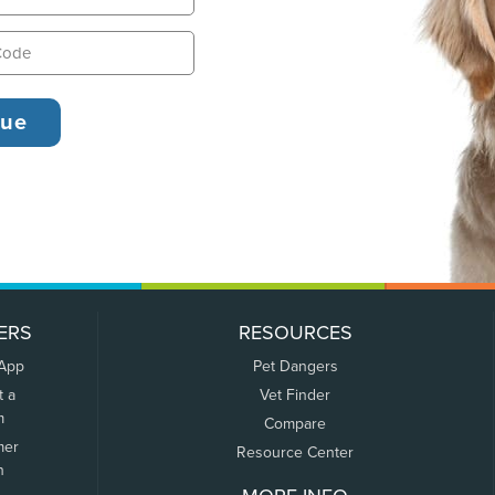
ERS
RESOURCES
 App
Pet Dangers
t a
Vet Finder
m
Compare
mer
Resource Center
n