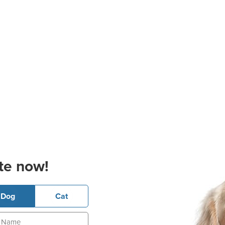
te now!
Dog
Cat