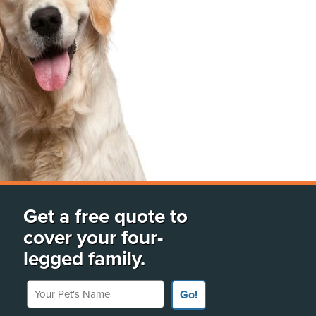
Get a free quote to
cover your four-
legged family.
Your Pet's Name
Go!