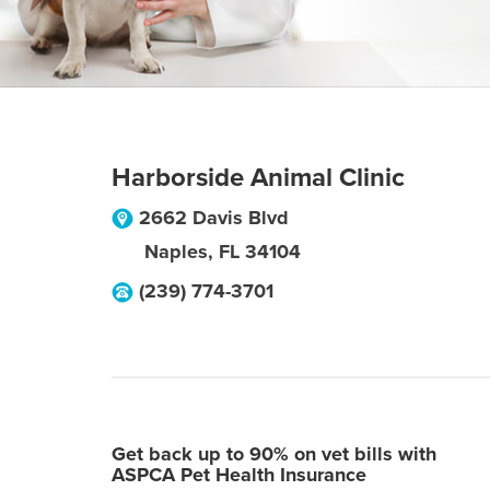
Harborside Animal Clinic
2662 Davis Blvd
Naples
,
FL
34104
(239) 774-3701
Get back up to 90% on vet bills with
ASPCA Pet Health Insurance