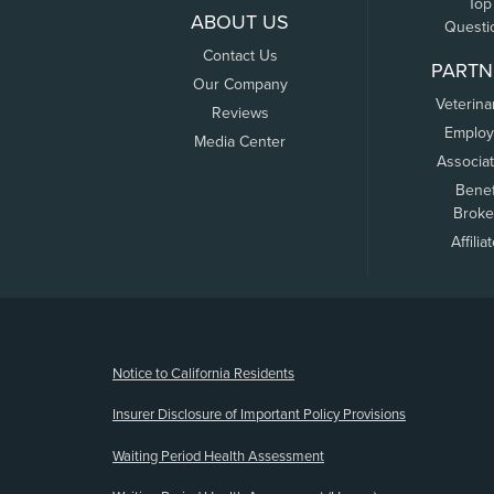
Top
ABOUT US
Questi
Contact Us
PARTN
Our Company
Veterina
Reviews
Employ
Media Center
Associa
Benef
Broke
Affilia
(opens new window)
Notice to California Residents
Insurer Disclosure of Important Policy Provisions
Waiting Period Health Assessment