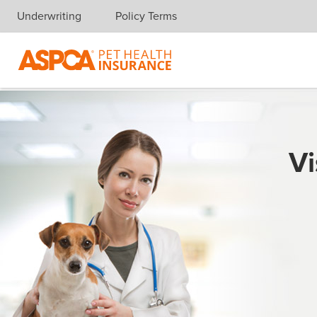
Underwriting
Policy Terms
Skip navigation
Vi