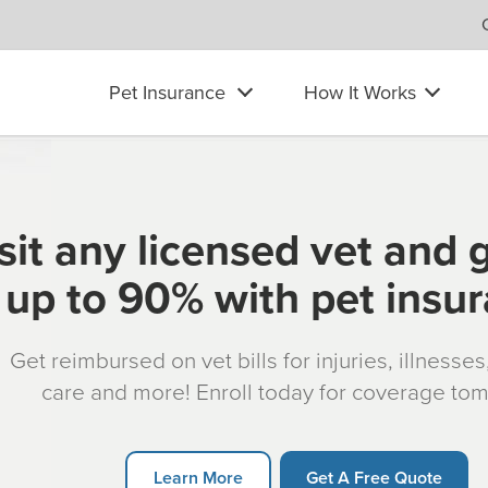
Pet Insurance
How It Works
sit any licensed vet and 
up to 90% with pet insu
Get reimbursed on vet bills for injuries, illnesse
care and more! Enroll today for coverage to
Learn More
Get A Free Quote