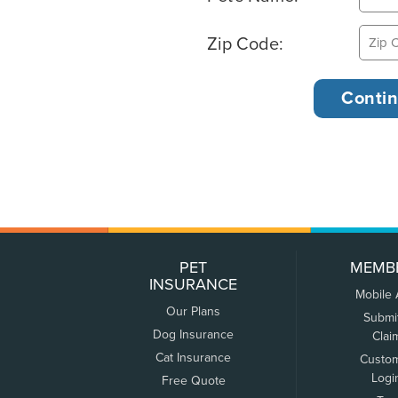
Zip Code:
PET
MEMB
INSURANCE
Mobile
Our Plans
Submi
Dog Insurance
Clai
Cat Insurance
Custo
Logi
Free Quote