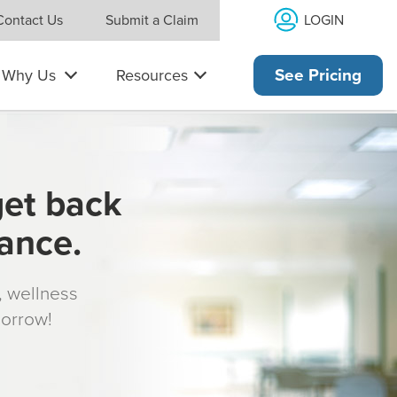
LOGIN
Contact Us
Submit a Claim
Why Us
Resources
See Pricing
get back
rance.
s, wellness
morrow!