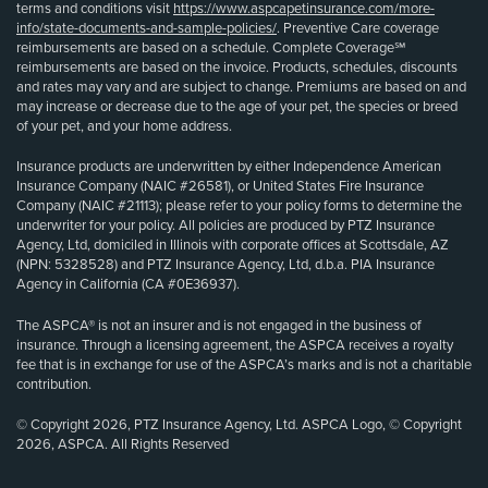
terms and conditions visit
https://www.aspcapetinsurance.com/more-
info/state-documents-and-sample-policies/
. Preventive Care coverage
reimbursements are based on a schedule. Complete Coverage℠
reimbursements are based on the invoice. Products, schedules, discounts
and rates may vary and are subject to change. Premiums are based on and
may increase or decrease due to the age of your pet, the species or breed
of your pet, and your home address.
Insurance products are underwritten by either Independence American
Insurance Company (NAIC #26581), or United States Fire Insurance
Company (NAIC #21113); please refer to your policy forms to determine the
underwriter for your policy. All policies are produced by PTZ Insurance
Agency, Ltd, domiciled in Illinois with corporate offices at Scottsdale, AZ
(NPN: 5328528) and PTZ Insurance Agency, Ltd, d.b.a. PIA Insurance
Agency in California (CA #0E36937).
The ASPCA® is not an insurer and is not engaged in the business of
insurance. Through a licensing agreement, the ASPCA receives a royalty
fee that is in exchange for use of the ASPCA’s marks and is not a charitable
contribution.
© Copyright 2026, PTZ Insurance Agency, Ltd. ASPCA Logo, © Copyright
2026, ASPCA. All Rights Reserved