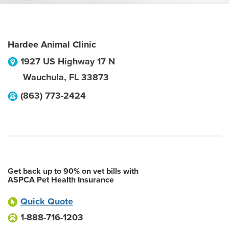
Hardee Animal Clinic
1927 US Highway 17 N
Wauchula
,
FL
33873
(863) 773-2424
Get back up to 90% on vet bills with
ASPCA Pet Health Insurance
Quick Quote
1-888-716-1203