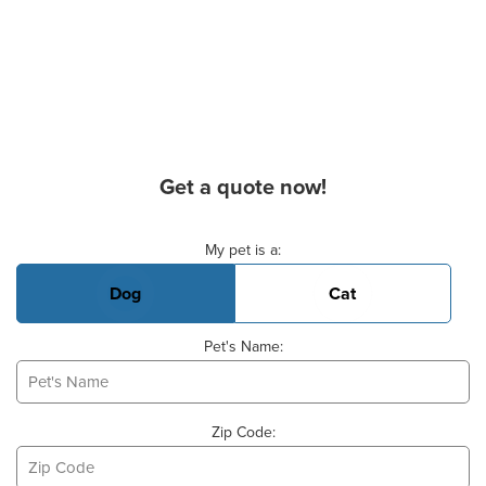
Get a quote now!
Basic Pet Info
My pet is a:
Dog
Cat
Pet's Name:
Zip Code: