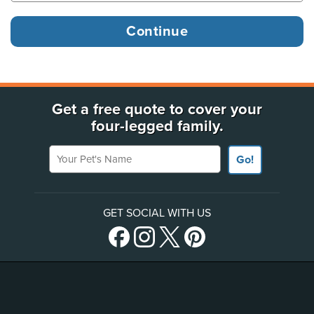
Get a free quote to cover your
four-legged family.
Your Pet's Name
Go!
GET SOCIAL WITH US