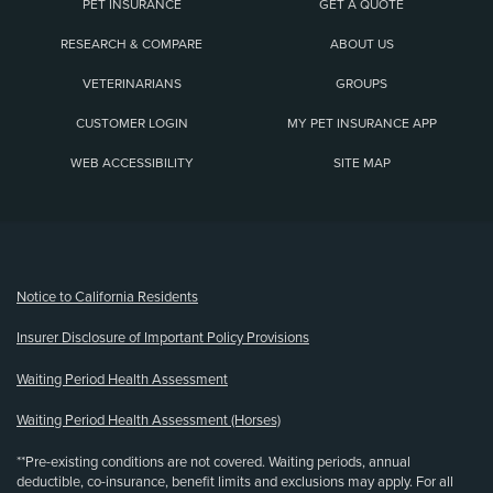
PET INSURANCE
GET A QUOTE
RESEARCH & COMPARE
ABOUT US
VETERINARIANS
GROUPS
CUSTOMER LOGIN
MY PET INSURANCE APP
WEB ACCESSIBILITY
SITE MAP
(opens new window)
Notice to California Residents
Insurer Disclosure of Important Policy Provisions
Waiting Period Health Assessment
Waiting Period Health Assessment (Horses)
**Pre-existing conditions are not covered. Waiting periods, annual
deductible, co-insurance, benefit limits and exclusions may apply. For all