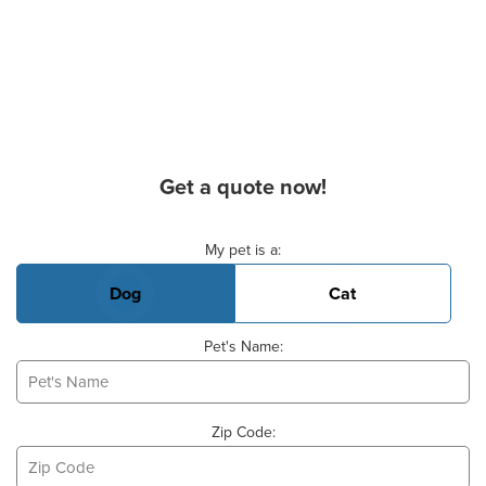
Get a quote now!
Basic Pet Info
My pet is a:
Dog
Cat
Pet's Name:
Zip Code: