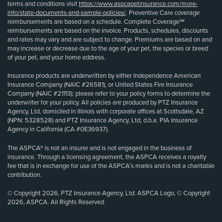
terms and conditions visit
https://www.aspcapetinsurance.com/more-
info/state-documents-and-sample-policies/
. Preventive Care coverage
reimbursements are based on a schedule. Complete Coverage℠
reimbursements are based on the invoice. Products, schedules, discounts
and rates may vary and are subject to change. Premiums are based on and
may increase or decrease due to the age of your pet, the species or breed
of your pet, and your home address.
Insurance products are underwritten by either Independence American
Insurance Company (NAIC #26581), or United States Fire Insurance
Company (NAIC #21113); please refer to your policy forms to determine the
underwriter for your policy. All policies are produced by PTZ Insurance
Agency, Ltd, domiciled in Illinois with corporate offices at Scottsdale, AZ
(NPN: 5328528) and PTZ Insurance Agency, Ltd, d.b.a. PIA Insurance
Agency in California (CA #0E36937).
The ASPCA® is not an insurer and is not engaged in the business of
insurance. Through a licensing agreement, the ASPCA receives a royalty
fee that is in exchange for use of the ASPCA’s marks and is not a charitable
contribution.
© Copyright 2026, PTZ Insurance Agency, Ltd. ASPCA Logo, © Copyright
2026, ASPCA. All Rights Reserved