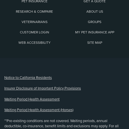
PET INSURANCE
GET A QUOTE
RESEARCH & COMPARE
ABOUT US
VETERINARIANS
GROUPS
CUSTOMER LOGIN
MY PET INSURANCE APP
WEB ACCESSIBILITY
SITE MAP
(opens new window)
Notice to California Residents
Insurer Disclosure of Important Policy Provisions
Waiting Period Health Assessment
Waiting Period Health Assessment (Horses)
**Pre-existing conditions are not covered. Waiting periods, annual
deductible, co-insurance, benefit limits and exclusions may apply. For all