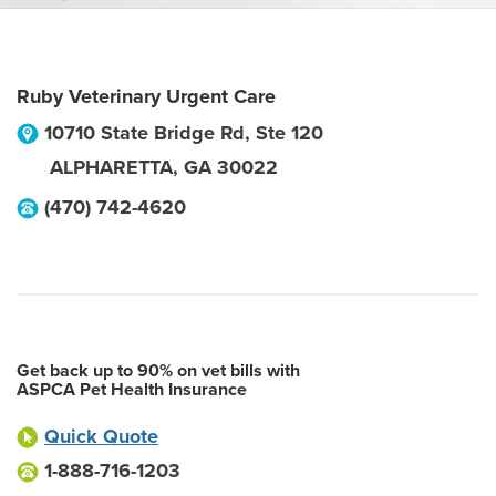
Ruby Veterinary Urgent Care
10710 State Bridge Rd, Ste 120
ALPHARETTA
,
GA
30022
(470) 742-4620
Get back up to 90% on vet bills with
ASPCA Pet Health Insurance
Quick Quote
1-888-716-1203