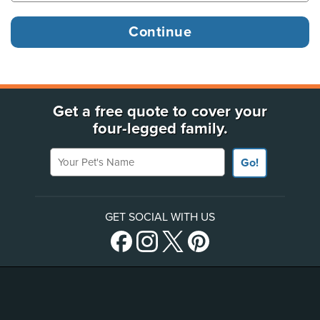
Get a free quote to cover your
four-legged family.
Your Pet's Name
Go!
GET SOCIAL WITH US