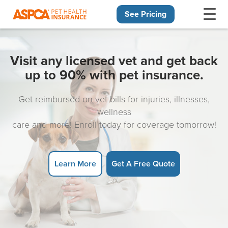
See Pricing
Skip navigation
Visit any licensed vet and get back
up to 90% with pet insurance.
Get reimbursed on vet bills for injuries, illnesses,
wellness
care and more! Enroll today for coverage tomorrow!
Learn More
Get A Free Quote