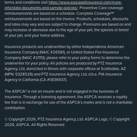
terms and conditions visit
https://www.aspcapetinsurance.com/more-
info/state-documents-and-sample-policies/
. Preventive Care coverage
reimbursements are based on a schedule. Complete Coverage℠
reimbursements are based on the invoice. Products, schedules, discounts
and rates may vary and are subject to change. Premiums are based on and
may increase or decrease due to the age of your pet, the species or breed
of your pet, and your home address.
Insurance products are underwritten by either Independence American
Insurance Company (NAIC #26581), or United States Fire Insurance
Company (NAIC #21113); please refer to your policy forms to determine the
underwriter for your policy. All policies are produced by PTZ Insurance
Agency, Ltd, domiciled in Illinois with corporate offices at Scottsdale, AZ
(NPN: 5328528) and PTZ Insurance Agency, Ltd, d.b.a. PIA Insurance
Agency in California (CA #0E36937).
The ASPCA® is not an insurer and is not engaged in the business of
insurance. Through a licensing agreement, the ASPCA receives a royalty
fee that is in exchange for use of the ASPCA’s marks and is not a charitable
contribution.
© Copyright 2026, PTZ Insurance Agency, Ltd. ASPCA Logo, © Copyright
2026, ASPCA. All Rights Reserved