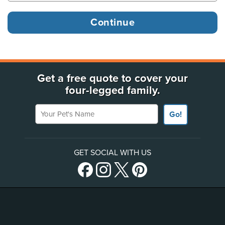
Get a free quote to cover your
four-legged family.
Your Pet's Name
Go!
GET SOCIAL WITH US