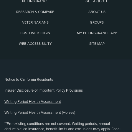
PET INSURANCE
GET A QUOTE
RESEARCH & COMPARE
ABOUT US
VETERINARIANS
GROUPS
CUSTOMER LOGIN
MY PET INSURANCE APP
WEB ACCESSIBILITY
SITE MAP
(opens new window)
Notice to California Residents
Insurer Disclosure of Important Policy Provisions
Waiting Period Health Assessment
Waiting Period Health Assessment (Horses)
**Pre-existing conditions are not covered. Waiting periods, annual
deductible, co-insurance, benefit limits and exclusions may apply. For all