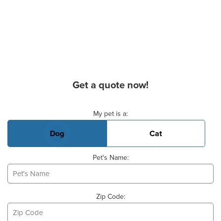
Get a quote now!
Basic Pet Info
My pet is a:
Dog
Cat
Pet's Name:
Zip Code: