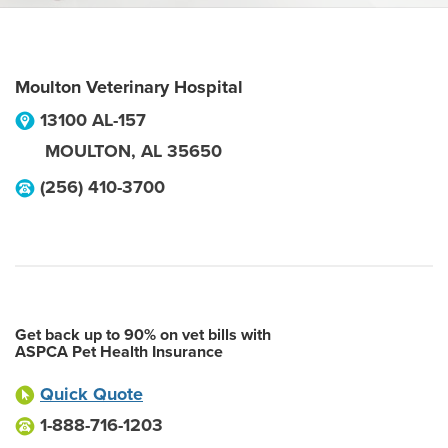
Moulton Veterinary Hospital
13100 AL-157
MOULTON
,
AL
35650
(256) 410-3700
Get back up to 90% on vet bills with
ASPCA Pet Health Insurance
Quick Quote
1-888-716-1203