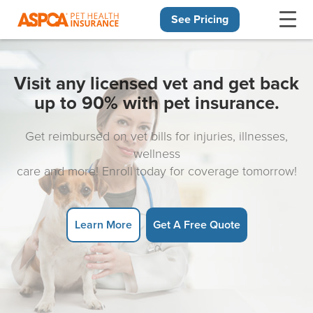
See Pricing
Skip navigation
Visit any licensed vet and get back
up to 90% with pet insurance.
Get reimbursed on vet bills for injuries, illnesses,
wellness
care and more! Enroll today for coverage tomorrow!
Learn More
Get A Free Quote