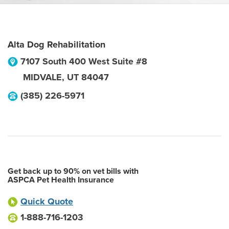
Alta Dog Rehabilitation
7107 South 400 West Suite #8
MIDVALE
,
UT
84047
(385) 226-5971
Get back up to 90% on vet bills with
ASPCA Pet Health Insurance
Quick Quote
1-888-716-1203