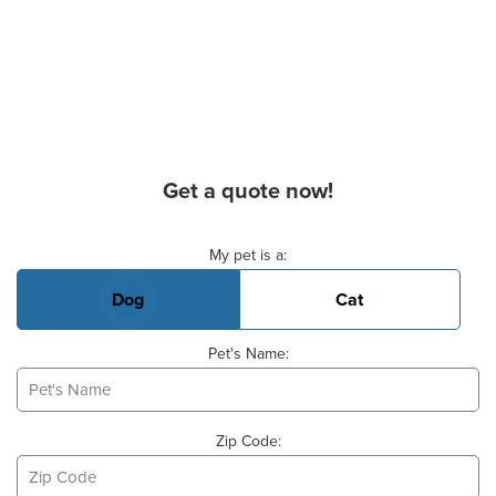
Get a quote now!
Basic Pet Info
My pet is a:
Dog
Cat
Pet's Name:
Zip Code: