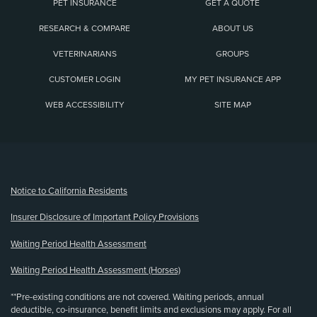
PET INSURANCE
GET A QUOTE
RESEARCH & COMPARE
ABOUT US
VETERINARIANS
GROUPS
CUSTOMER LOGIN
MY PET INSURANCE APP
WEB ACCESSIBILITY
SITE MAP
(opens new window)
Notice to California Residents
Insurer Disclosure of Important Policy Provisions
Waiting Period Health Assessment
Waiting Period Health Assessment (Horses)
**Pre-existing conditions are not covered. Waiting periods, annual
deductible, co-insurance, benefit limits and exclusions may apply. For all