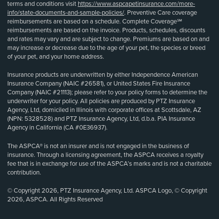
terms and conditions visit
https://www.aspcapetinsurance.com/more-
info/state-documents-and-sample-policies/
. Preventive Care coverage
reimbursements are based on a schedule. Complete Coverage℠
reimbursements are based on the invoice. Products, schedules, discounts
and rates may vary and are subject to change. Premiums are based on and
may increase or decrease due to the age of your pet, the species or breed
of your pet, and your home address.
Insurance products are underwritten by either Independence American
Insurance Company (NAIC #26581), or United States Fire Insurance
Company (NAIC #21113); please refer to your policy forms to determine the
underwriter for your policy. All policies are produced by PTZ Insurance
Agency, Ltd, domiciled in Illinois with corporate offices at Scottsdale, AZ
(NPN: 5328528) and PTZ Insurance Agency, Ltd, d.b.a. PIA Insurance
Agency in California (CA #0E36937).
The ASPCA® is not an insurer and is not engaged in the business of
insurance. Through a licensing agreement, the ASPCA receives a royalty
fee that is in exchange for use of the ASPCA’s marks and is not a charitable
contribution.
© Copyright 2026, PTZ Insurance Agency, Ltd. ASPCA Logo, © Copyright
2026, ASPCA. All Rights Reserved