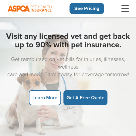
See Pricing
Skip navigation
Visit any licensed vet and get back
up to 90% with pet insurance.
Get reimbursed on vet bills for injuries, illnesses,
wellness
care and more! Enroll today for coverage tomorrow!
Learn More
Get A Free Quote