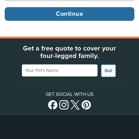
Get a free quote to cover your
four-legged family.
Your Pet's Name
Go!
GET SOCIAL WITH US