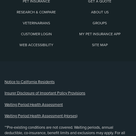
PET INSURANCE
GET A QUOTE
RESEARCH & COMPARE
ABOUT US
VETERINARIANS
GROUPS
CUSTOMER LOGIN
MY PET INSURANCE APP
WEB ACCESSIBILITY
SITE MAP
(opens new window)
Notice to California Residents
Insurer Disclosure of Important Policy Provisions
Waiting Period Health Assessment
Waiting Period Health Assessment (Horses)
**Pre-existing conditions are not covered. Waiting periods, annual
deductible, co-insurance, benefit limits and exclusions may apply. For all