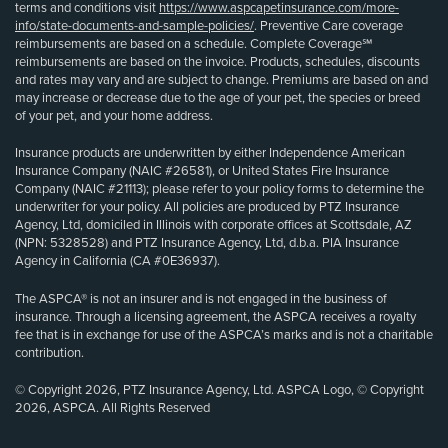
terms and conditions visit
https://www.aspcapetinsurance.com/more-
info/state-documents-and-sample-policies/
. Preventive Care coverage
reimbursements are based on a schedule. Complete Coverage℠
reimbursements are based on the invoice. Products, schedules, discounts
and rates may vary and are subject to change. Premiums are based on and
may increase or decrease due to the age of your pet, the species or breed
of your pet, and your home address.
Insurance products are underwritten by either Independence American
Insurance Company (NAIC #26581), or United States Fire Insurance
Company (NAIC #21113); please refer to your policy forms to determine the
underwriter for your policy. All policies are produced by PTZ Insurance
Agency, Ltd, domiciled in Illinois with corporate offices at Scottsdale, AZ
(NPN: 5328528) and PTZ Insurance Agency, Ltd, d.b.a. PIA Insurance
Agency in California (CA #0E36937).
The ASPCA® is not an insurer and is not engaged in the business of
insurance. Through a licensing agreement, the ASPCA receives a royalty
fee that is in exchange for use of the ASPCA’s marks and is not a charitable
contribution.
© Copyright 2026, PTZ Insurance Agency, Ltd. ASPCA Logo, © Copyright
2026, ASPCA. All Rights Reserved