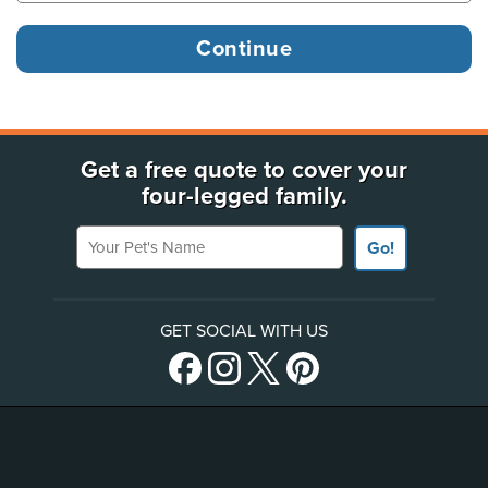
Get a free quote to cover your
four-legged family.
Your Pet's Name
Go!
GET SOCIAL WITH US