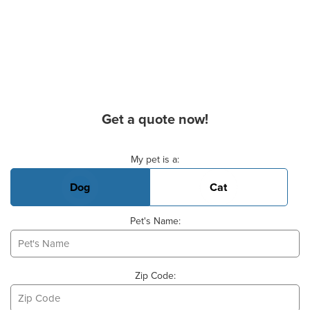
Get a quote now!
Basic Pet Info
My pet is a:
Dog
Cat
Pet's Name:
Zip Code: