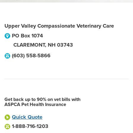
Upper Valley Compassionate Veterinary Care
PO Box 1074
CLAREMONT
,
NH
03743
(603) 558-5866
Get back up to 90% on vet bills with
ASPCA Pet Health Insurance
Quick Quote
1-888-716-1203