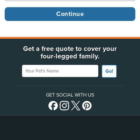
Get a free quote to cover your
four-legged family.
Your Pet's Name
Go!
GET SOCIAL WITH US