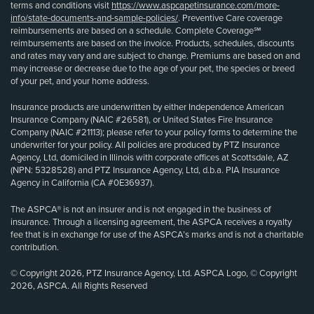
terms and conditions visit
https://www.aspcapetinsurance.com/more-
info/state-documents-and-sample-policies/
. Preventive Care coverage
reimbursements are based on a schedule. Complete Coverage℠
reimbursements are based on the invoice. Products, schedules, discounts
and rates may vary and are subject to change. Premiums are based on and
may increase or decrease due to the age of your pet, the species or breed
of your pet, and your home address.
Insurance products are underwritten by either Independence American
Insurance Company (NAIC #26581), or United States Fire Insurance
Company (NAIC #21113); please refer to your policy forms to determine the
underwriter for your policy. All policies are produced by PTZ Insurance
Agency, Ltd, domiciled in Illinois with corporate offices at Scottsdale, AZ
(NPN: 5328528) and PTZ Insurance Agency, Ltd, d.b.a. PIA Insurance
Agency in California (CA #0E36937).
The ASPCA® is not an insurer and is not engaged in the business of
insurance. Through a licensing agreement, the ASPCA receives a royalty
fee that is in exchange for use of the ASPCA’s marks and is not a charitable
contribution.
© Copyright 2026, PTZ Insurance Agency, Ltd. ASPCA Logo, © Copyright
2026, ASPCA. All Rights Reserved