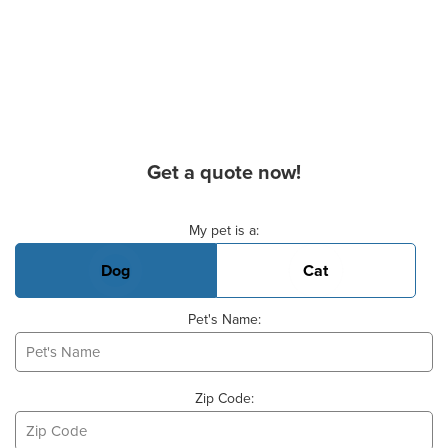
Get a quote now!
Basic Pet Info
My pet is a:
Dog
Cat
Pet's Name:
Zip Code: