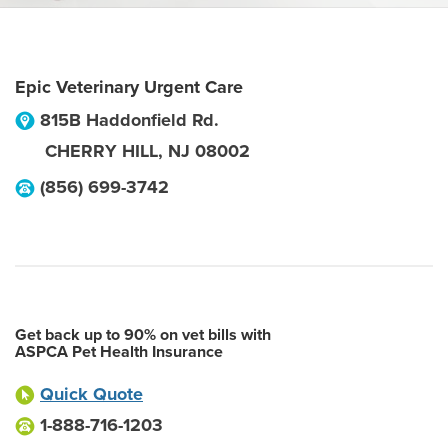
Epic Veterinary Urgent Care
815B Haddonfield Rd.
CHERRY HILL
,
NJ
08002
(856) 699-3742
Get back up to 90% on vet bills with
ASPCA Pet Health Insurance
Quick Quote
1-888-716-1203