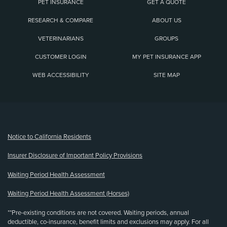
PET INSURANCE
GET A QUOTE
RESEARCH & COMPARE
ABOUT US
VETERINARIANS
GROUPS
CUSTOMER LOGIN
MY PET INSURANCE APP
WEB ACCESSIBILITY
SITE MAP
(opens new window)
Notice to California Residents
Insurer Disclosure of Important Policy Provisions
Waiting Period Health Assessment
Waiting Period Health Assessment (Horses)
**Pre-existing conditions are not covered. Waiting periods, annual
deductible, co-insurance, benefit limits and exclusions may apply. For all