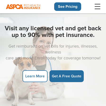
See Pricing
Skip navigation
Visit any licensed vet and get back
up to 90% with pet insurance.
Get reimbursed on vet bills for injuries, illnesses,
wellness
care and more! Enroll today for coverage tomorrow!
Learn More
Get A Free Quote