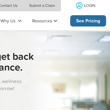
LOGIN
Contact Us
Submit a Claim
Why Us
Resources
See Pricing
get back
rance.
s, wellness
morrow!