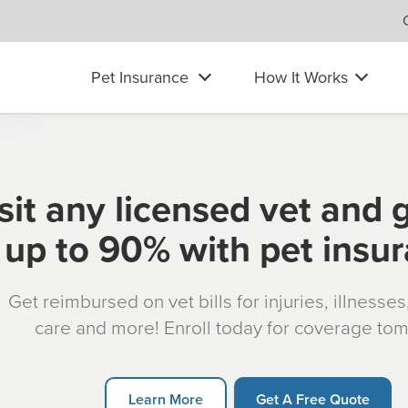
Pet Insurance
How It Works
sit any licensed vet and 
up to 90% with pet insu
Get reimbursed on vet bills for injuries, illnesse
care and more! Enroll today for coverage to
Learn More
Get A Free Quote