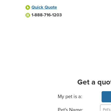
Quick Quote
1-888-716-1203
Get a quo
Basic Pet Info
My pet is a:
Pet's Name: