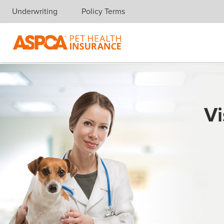
Underwriting
Policy Terms
Skip navigation
Vi