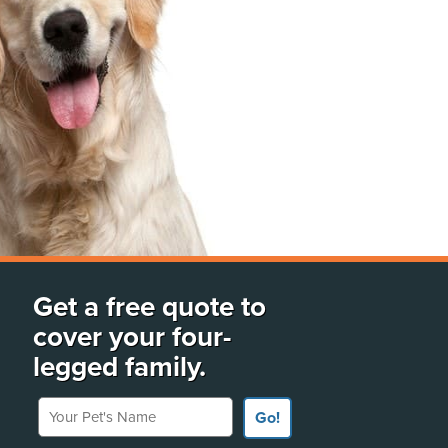
Get a free quote to
cover your four-
legged family.
Your Pet's Name
Go!