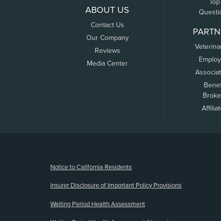
Top
ABOUT US
Questi
Contact Us
PARTN
Our Company
Veterina
Reviews
Employ
Media Center
Associa
Benef
Broke
Affilia
(opens new window)
Notice to California Residents
Insurer Disclosure of Important Policy Provisions
Waiting Period Health Assessment