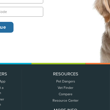
ERS
RESOURCES
 App
Pet Dangers
t a
Vet Finder
m
Compare
mer
Resource Center
n