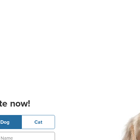
te now!
Dog
Cat