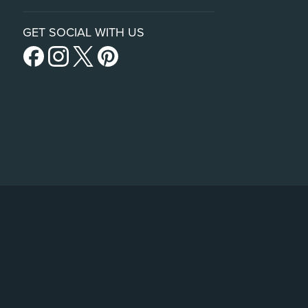
GET SOCIAL WITH US