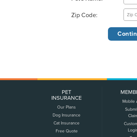
Zip Code:
PET
MEMB
INSURANCE
Mobile
Our Plans
Submi
Dog Insurance
Clai
Cat Insurance
Custo
Logi
Free Quote