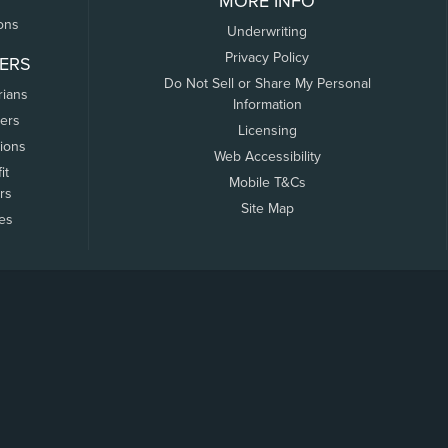
MORE INFO
ons
Underwriting
Privacy Policy
ERS
Do Not Sell or Share My Personal
rians
Information
ers
Licensing
tions
Web Accessibility
it
Mobile T&Cs
rs
Site Map
tes