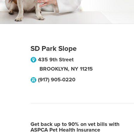
SD Park Slope
435 9th Street
BROOKLYN
,
NY
11215
(917) 905-0220
Get back up to 90% on vet bills with
ASPCA Pet Health Insurance