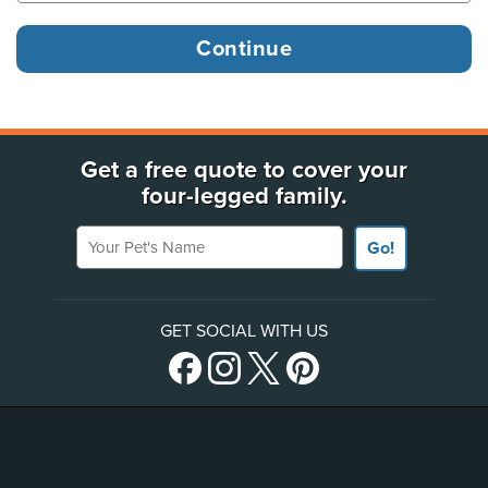
Get a free quote to cover your
four-legged family.
Your Pet's Name
Go!
GET SOCIAL WITH US