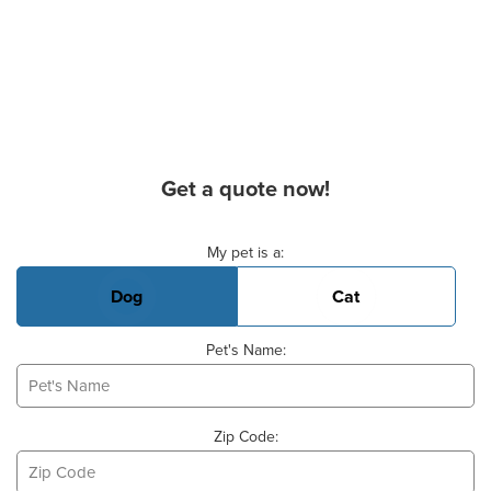
Get a quote now!
Basic Pet Info
My pet is a:
Dog
Cat
Pet's Name:
Zip Code: