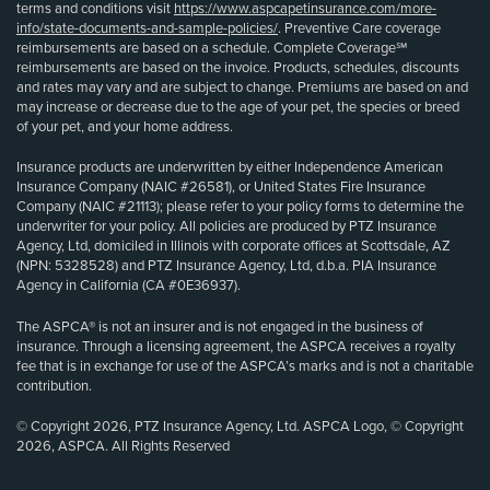
terms and conditions visit
https://www.aspcapetinsurance.com/more-
info/state-documents-and-sample-policies/
. Preventive Care coverage
reimbursements are based on a schedule. Complete Coverage℠
reimbursements are based on the invoice. Products, schedules, discounts
and rates may vary and are subject to change. Premiums are based on and
may increase or decrease due to the age of your pet, the species or breed
of your pet, and your home address.
Insurance products are underwritten by either Independence American
Insurance Company (NAIC #26581), or United States Fire Insurance
Company (NAIC #21113); please refer to your policy forms to determine the
underwriter for your policy. All policies are produced by PTZ Insurance
Agency, Ltd, domiciled in Illinois with corporate offices at Scottsdale, AZ
(NPN: 5328528) and PTZ Insurance Agency, Ltd, d.b.a. PIA Insurance
Agency in California (CA #0E36937).
The ASPCA® is not an insurer and is not engaged in the business of
insurance. Through a licensing agreement, the ASPCA receives a royalty
fee that is in exchange for use of the ASPCA’s marks and is not a charitable
contribution.
© Copyright 2026, PTZ Insurance Agency, Ltd. ASPCA Logo, © Copyright
2026, ASPCA. All Rights Reserved