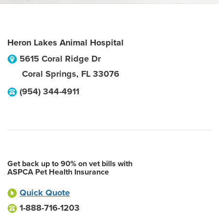
Heron Lakes Animal Hospital
5615 Coral Ridge Dr
Coral Springs
,
FL
33076
(954) 344-4911
Get back up to 90% on vet bills with
ASPCA Pet Health Insurance
Quick Quote
1-888-716-1203