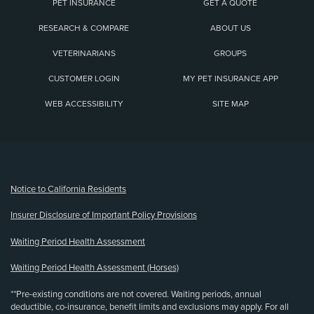
PET INSURANCE
GET A QUOTE
RESEARCH & COMPARE
ABOUT US
VETERINARIANS
GROUPS
CUSTOMER LOGIN
MY PET INSURANCE APP
WEB ACCESSIBILITY
SITE MAP
(opens new window)
Notice to California Residents
Insurer Disclosure of Important Policy Provisions
Waiting Period Health Assessment
Waiting Period Health Assessment (Horses)
**Pre-existing conditions are not covered. Waiting periods, annual
deductible, co-insurance, benefit limits and exclusions may apply. For all