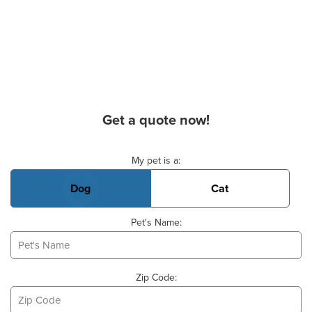
Get a quote now!
Basic Pet Info
My pet is a:
Dog
Cat
Pet's Name:
Zip Code: