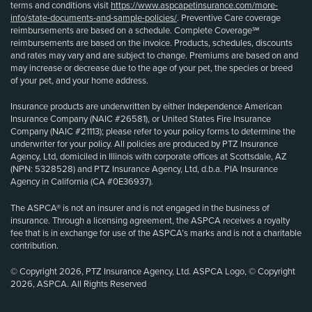
terms and conditions visit
https://www.aspcapetinsurance.com/more-
info/state-documents-and-sample-policies/
. Preventive Care coverage
reimbursements are based on a schedule. Complete Coverage℠
reimbursements are based on the invoice. Products, schedules, discounts
and rates may vary and are subject to change. Premiums are based on and
may increase or decrease due to the age of your pet, the species or breed
of your pet, and your home address.
Insurance products are underwritten by either Independence American
Insurance Company (NAIC #26581), or United States Fire Insurance
Company (NAIC #21113); please refer to your policy forms to determine the
underwriter for your policy. All policies are produced by PTZ Insurance
Agency, Ltd, domiciled in Illinois with corporate offices at Scottsdale, AZ
(NPN: 5328528) and PTZ Insurance Agency, Ltd, d.b.a. PIA Insurance
Agency in California (CA #0E36937).
The ASPCA® is not an insurer and is not engaged in the business of
insurance. Through a licensing agreement, the ASPCA receives a royalty
fee that is in exchange for use of the ASPCA’s marks and is not a charitable
contribution.
© Copyright 2026, PTZ Insurance Agency, Ltd. ASPCA Logo, © Copyright
2026, ASPCA. All Rights Reserved