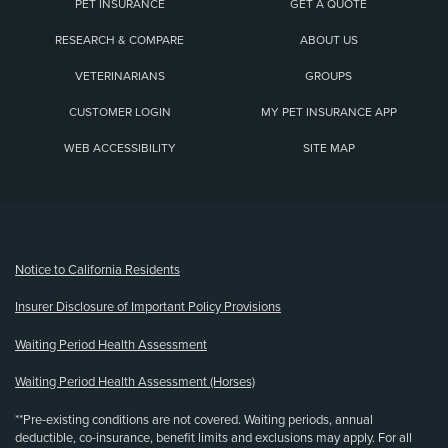
PET INSURANCE
GET A QUOTE
RESEARCH & COMPARE
ABOUT US
VETERINARIANS
GROUPS
CUSTOMER LOGIN
MY PET INSURANCE APP
WEB ACCESSIBILITY
SITE MAP
(opens new window)
Notice to California Residents
Insurer Disclosure of Important Policy Provisions
Waiting Period Health Assessment
Waiting Period Health Assessment (Horses)
**Pre-existing conditions are not covered. Waiting periods, annual
deductible, co-insurance, benefit limits and exclusions may apply. For all