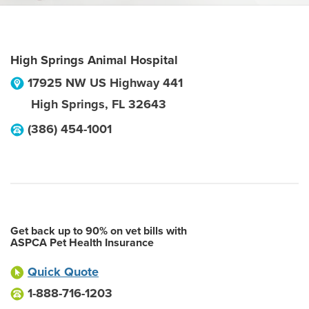
High Springs Animal Hospital
17925 NW US Highway 441
High Springs
,
FL
32643
(386) 454-1001
Get back up to 90% on vet bills with
ASPCA Pet Health Insurance
Quick Quote
1-888-716-1203