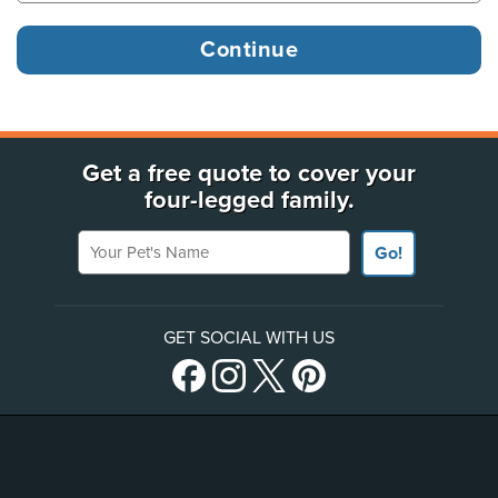
Get a free quote to cover your
four-legged family.
Your Pet's Name
Go!
GET SOCIAL WITH US