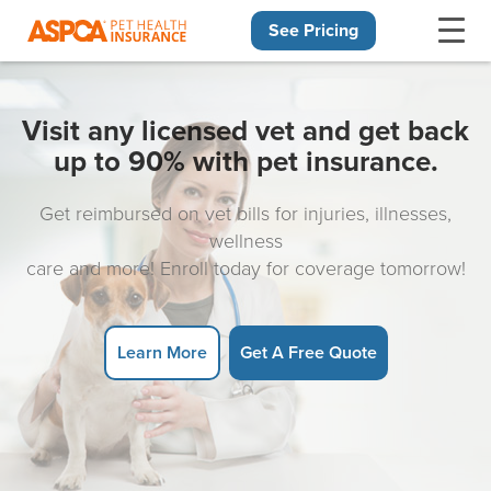
See Pricing
Skip navigation
Visit any licensed vet and get back
up to 90% with pet insurance.
Get reimbursed on vet bills for injuries, illnesses,
wellness
care and more! Enroll today for coverage tomorrow!
Learn More
Get A Free Quote