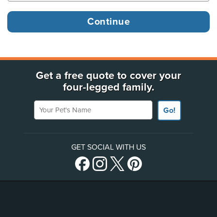
Get a free quote to cover your
four-legged family.
Your Pet's Name
Go!
GET SOCIAL WITH US