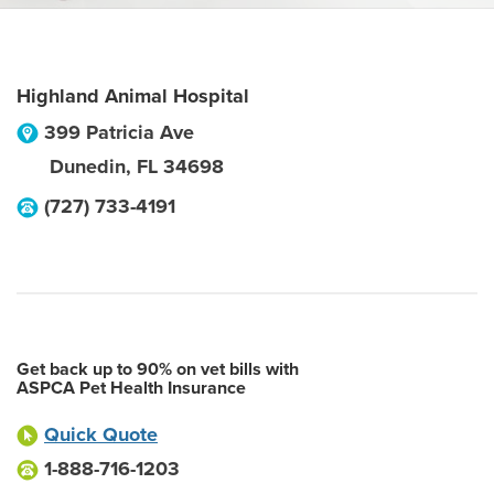
Highland Animal Hospital
399 Patricia Ave
Dunedin
,
FL
34698
(727) 733-4191
Get back up to 90% on vet bills with
ASPCA Pet Health Insurance
Quick Quote
1-888-716-1203