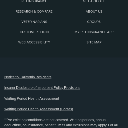
PET INSURANCE
GET A QUOTE
RESEARCH & COMPARE
ABOUT US
VETERINARIANS
GROUPS
CUSTOMER LOGIN
MY PET INSURANCE APP
WEB ACCESSIBILITY
SITE MAP
(opens new window)
Notice to California Residents
Insurer Disclosure of Important Policy Provisions
Waiting Period Health Assessment
Waiting Period Health Assessment (Horses)
**Pre-existing conditions are not covered. Waiting periods, annual
deductible, co-insurance, benefit limits and exclusions may apply. For all