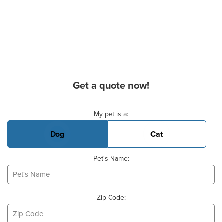
Get a quote now!
Basic Pet Info
My pet is a:
Dog
Cat
Pet's Name:
Zip Code: