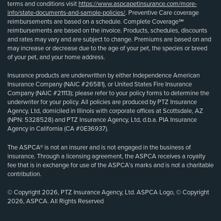
terms and conditions visit
https://www.aspcapetinsurance.com/more-
info/state-documents-and-sample-policies/
. Preventive Care coverage
reimbursements are based on a schedule. Complete Coverage℠
reimbursements are based on the invoice. Products, schedules, discounts
and rates may vary and are subject to change. Premiums are based on and
may increase or decrease due to the age of your pet, the species or breed
of your pet, and your home address.
Insurance products are underwritten by either Independence American
Insurance Company (NAIC #26581), or United States Fire Insurance
Company (NAIC #21113); please refer to your policy forms to determine the
underwriter for your policy. All policies are produced by PTZ Insurance
Agency, Ltd, domiciled in Illinois with corporate offices at Scottsdale, AZ
(NPN: 5328528) and PTZ Insurance Agency, Ltd, d.b.a. PIA Insurance
Agency in California (CA #0E36937).
The ASPCA® is not an insurer and is not engaged in the business of
insurance. Through a licensing agreement, the ASPCA receives a royalty
fee that is in exchange for use of the ASPCA’s marks and is not a charitable
contribution.
© Copyright 2026, PTZ Insurance Agency, Ltd. ASPCA Logo, © Copyright
2026, ASPCA. All Rights Reserved