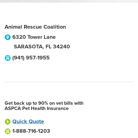
Animal Rescue Coalition
6320 Tower Lane
SARASOTA
,
FL
34240
(941) 957-1955
Get back up to 90% on vet bills with
ASPCA Pet Health Insurance
Quick Quote
1-888-716-1203