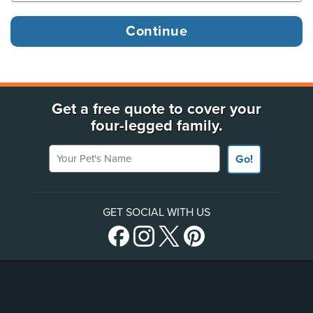
Get a free quote to cover your
four-legged family.
Your Pet's Name
Go!
GET SOCIAL WITH US