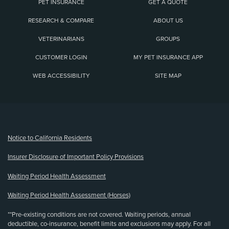
PET INSURANCE
GET A QUOTE
RESEARCH & COMPARE
ABOUT US
VETERINARIANS
GROUPS
CUSTOMER LOGIN
MY PET INSURANCE APP
WEB ACCESSIBILITY
SITE MAP
(opens new window)
Notice to California Residents
Insurer Disclosure of Important Policy Provisions
Waiting Period Health Assessment
Waiting Period Health Assessment (Horses)
**Pre-existing conditions are not covered. Waiting periods, annual
deductible, co-insurance, benefit limits and exclusions may apply. For all