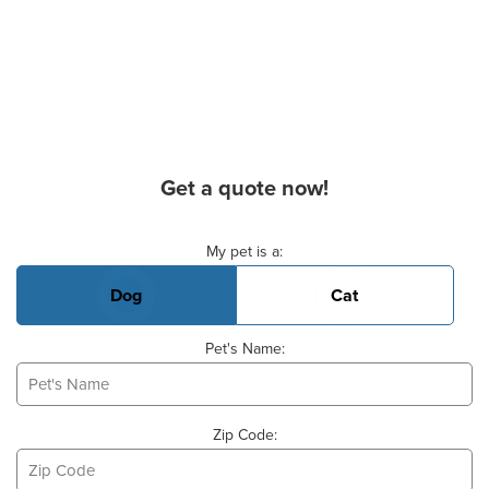
Get a quote now!
Basic Pet Info
My pet is a:
Dog
Cat
Pet's Name:
Zip Code: