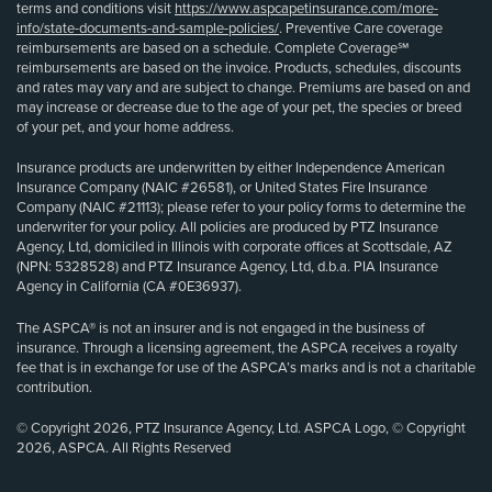
terms and conditions visit
https://www.aspcapetinsurance.com/more-
info/state-documents-and-sample-policies/
. Preventive Care coverage
reimbursements are based on a schedule. Complete Coverage℠
reimbursements are based on the invoice. Products, schedules, discounts
and rates may vary and are subject to change. Premiums are based on and
may increase or decrease due to the age of your pet, the species or breed
of your pet, and your home address.
Insurance products are underwritten by either Independence American
Insurance Company (NAIC #26581), or United States Fire Insurance
Company (NAIC #21113); please refer to your policy forms to determine the
underwriter for your policy. All policies are produced by PTZ Insurance
Agency, Ltd, domiciled in Illinois with corporate offices at Scottsdale, AZ
(NPN: 5328528) and PTZ Insurance Agency, Ltd, d.b.a. PIA Insurance
Agency in California (CA #0E36937).
The ASPCA® is not an insurer and is not engaged in the business of
insurance. Through a licensing agreement, the ASPCA receives a royalty
fee that is in exchange for use of the ASPCA’s marks and is not a charitable
contribution.
© Copyright 2026, PTZ Insurance Agency, Ltd. ASPCA Logo, © Copyright
2026, ASPCA. All Rights Reserved