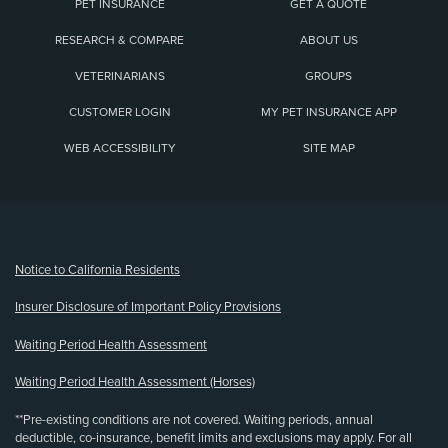
PET INSURANCE
GET A QUOTE
RESEARCH & COMPARE
ABOUT US
VETERINARIANS
GROUPS
CUSTOMER LOGIN
MY PET INSURANCE APP
WEB ACCESSIBILITY
SITE MAP
(opens new window)
Notice to California Residents
Insurer Disclosure of Important Policy Provisions
Waiting Period Health Assessment
Waiting Period Health Assessment (Horses)
**Pre-existing conditions are not covered. Waiting periods, annual
deductible, co-insurance, benefit limits and exclusions may apply. For all