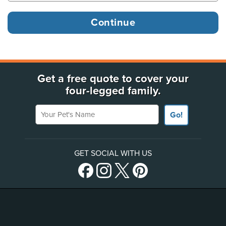
Get a free quote to cover your
four-legged family.
Your Pet's Name
Go!
GET SOCIAL WITH US