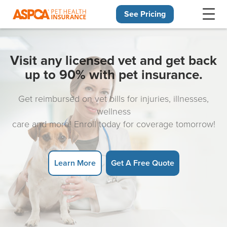
See Pricing
Skip navigation
Visit any licensed vet and get back
up to 90% with pet insurance.
Get reimbursed on vet bills for injuries, illnesses,
wellness
care and more! Enroll today for coverage tomorrow!
Learn More
Get A Free Quote