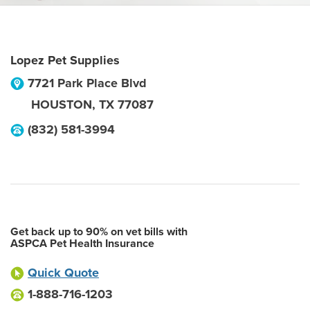
Lopez Pet Supplies
7721 Park Place Blvd
HOUSTON
,
TX
77087
(832) 581-3994
Get back up to 90% on vet bills with
ASPCA Pet Health Insurance
Quick Quote
1-888-716-1203