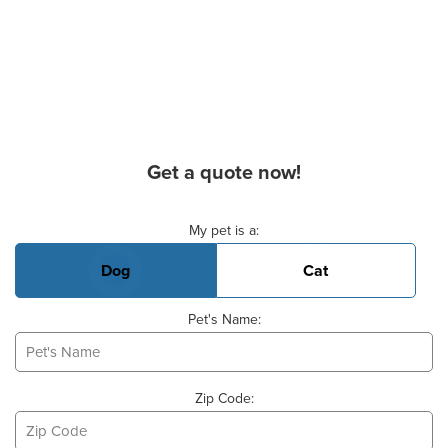
Get a quote now!
Basic Pet Info
My pet is a:
Dog
Cat
Pet's Name:
Zip Code: