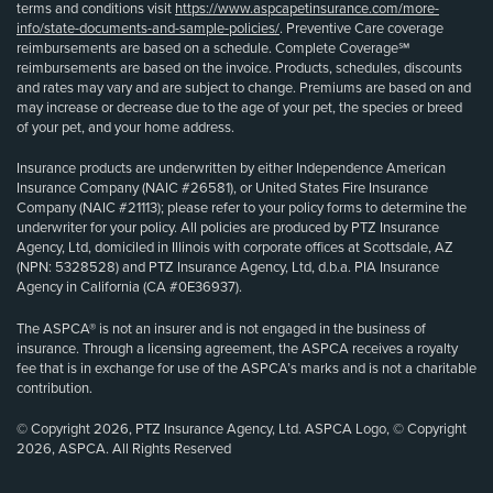
terms and conditions visit
https://www.aspcapetinsurance.com/more-
info/state-documents-and-sample-policies/
. Preventive Care coverage
reimbursements are based on a schedule. Complete Coverage℠
reimbursements are based on the invoice. Products, schedules, discounts
and rates may vary and are subject to change. Premiums are based on and
may increase or decrease due to the age of your pet, the species or breed
of your pet, and your home address.
Insurance products are underwritten by either Independence American
Insurance Company (NAIC #26581), or United States Fire Insurance
Company (NAIC #21113); please refer to your policy forms to determine the
underwriter for your policy. All policies are produced by PTZ Insurance
Agency, Ltd, domiciled in Illinois with corporate offices at Scottsdale, AZ
(NPN: 5328528) and PTZ Insurance Agency, Ltd, d.b.a. PIA Insurance
Agency in California (CA #0E36937).
The ASPCA® is not an insurer and is not engaged in the business of
insurance. Through a licensing agreement, the ASPCA receives a royalty
fee that is in exchange for use of the ASPCA’s marks and is not a charitable
contribution.
© Copyright 2026, PTZ Insurance Agency, Ltd. ASPCA Logo, © Copyright
2026, ASPCA. All Rights Reserved