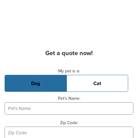
Get a quote now!
Basic Pet Info
My pet is a:
Dog
Cat
Pet's Name:
Zip Code: