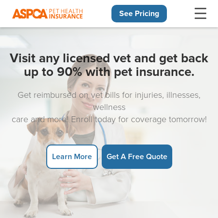
See Pricing
Skip navigation
Visit any licensed vet and get back
up to 90% with pet insurance.
Get reimbursed on vet bills for injuries, illnesses,
wellness
care and more! Enroll today for coverage tomorrow!
Learn More
Get A Free Quote