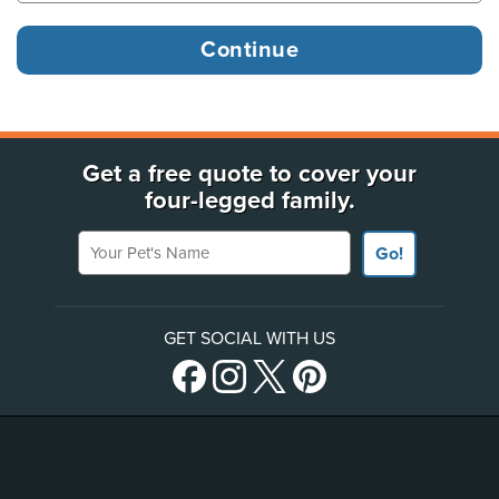
Get a free quote to cover your
four-legged family.
Your Pet's Name
Go!
GET SOCIAL WITH US