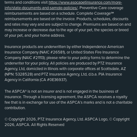
terms and conditions visit
https://www.aspcapetinsurance.com/more-
info/state-documents-and-sample-policies/
. Preventive Care coverage
reimbursements are based on a schedule. Complete Coverage℠
reimbursements are based on the invoice. Products, schedules, discounts
and rates may vary and are subject to change. Premiums are based on and
may increase or decrease due to the age of your pet, the species or breed
of your pet, and your home address.
Insurance products are underwritten by either Independence American
Insurance Company (NAIC #26581), or United States Fire Insurance
Company (NAIC #21113); please refer to your policy forms to determine the
underwriter for your policy. All policies are produced by PTZ Insurance
Agency, Ltd, domiciled in Illinois with corporate offices at Scottsdale, AZ
(NPN: 5328528) and PTZ Insurance Agency, Ltd, d.b.a. PIA Insurance
Agency in California (CA #0E36937).
The ASPCA® is not an insurer and is not engaged in the business of
insurance. Through a licensing agreement, the ASPCA receives a royalty
fee that is in exchange for use of the ASPCA’s marks and is not a charitable
contribution.
© Copyright 2026, PTZ Insurance Agency, Ltd. ASPCA Logo, © Copyright
2026, ASPCA. All Rights Reserved