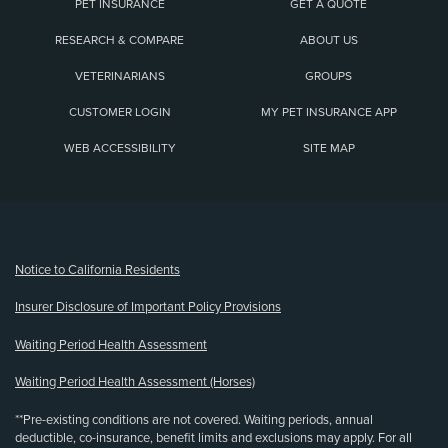
PET INSURANCE
GET A QUOTE
RESEARCH & COMPARE
ABOUT US
VETERINARIANS
GROUPS
CUSTOMER LOGIN
MY PET INSURANCE APP
WEB ACCESSIBILITY
SITE MAP
(opens new window)
Notice to California Residents
Insurer Disclosure of Important Policy Provisions
Waiting Period Health Assessment
Waiting Period Health Assessment (Horses)
**Pre-existing conditions are not covered. Waiting periods, annual
deductible, co-insurance, benefit limits and exclusions may apply. For all