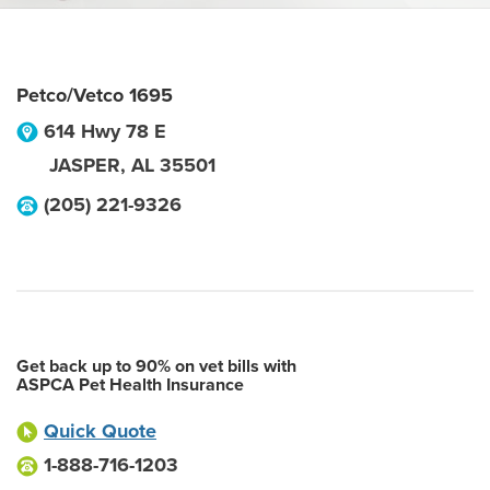
Petco/Vetco 1695
614 Hwy 78 E
JASPER
,
AL
35501
(205) 221-9326
Get back up to 90% on vet bills with
ASPCA Pet Health Insurance
Quick Quote
1-888-716-1203