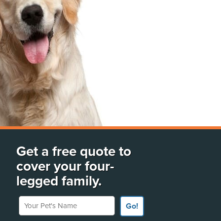
Get a free quote to
cover your four-
legged family.
Your Pet's Name
Go!