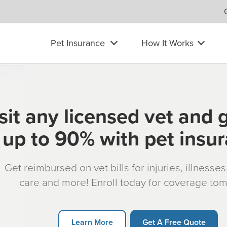
Pet Insurance
How It Works
sit any licensed vet and 
up to 90% with pet insu
Get reimbursed on vet bills for injuries, illnesse
care and more! Enroll today for coverage to
Learn More
Get A Free Quote