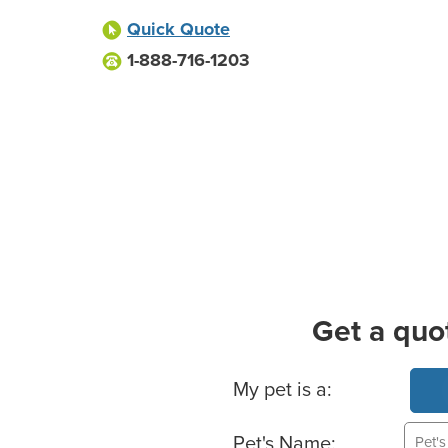
Quick Quote
1-888-716-1203
Get a quo
Basic Pet Info
My pet is a:
Pet's Name: