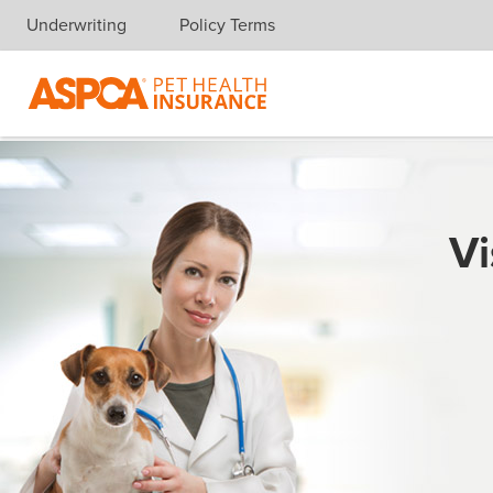
Underwriting
Policy Terms
Skip navigation
Vi