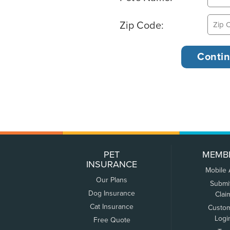
Zip Code:
PET
MEMB
INSURANCE
Mobile
Our Plans
Submi
Dog Insurance
Clai
Cat Insurance
Custo
Logi
Free Quote