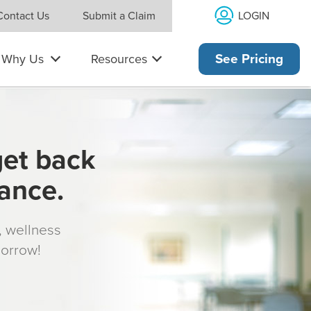
LOGIN
Contact Us
Submit a Claim
Why Us
Resources
See Pricing
get back
rance.
s, wellness
morrow!