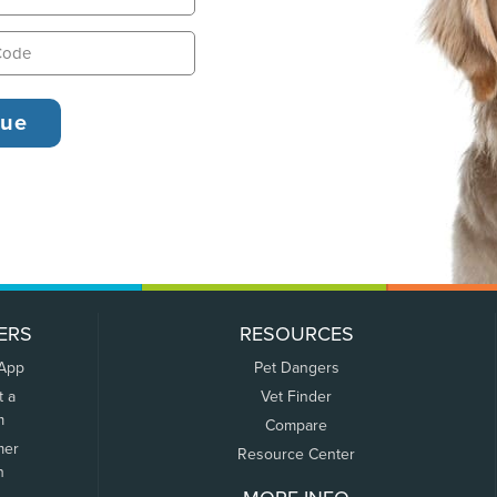
ERS
RESOURCES
 App
Pet Dangers
t a
Vet Finder
m
Compare
mer
Resource Center
n