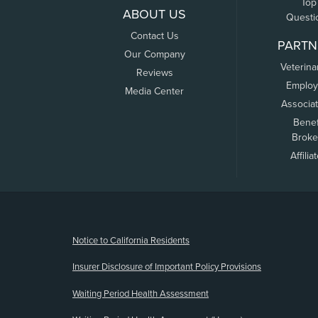
Top
ABOUT US
Questi
Contact Us
PARTN
Our Company
Veterina
Reviews
Employ
Media Center
Associa
Benef
Broke
Affilia
(opens new window)
Notice to California Residents
Insurer Disclosure of Important Policy Provisions
Waiting Period Health Assessment