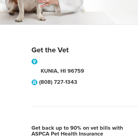
Get the Vet
KUNIA
,
HI
96759
(808) 727-1343
Get back up to 90% on vet bills with
ASPCA Pet Health Insurance