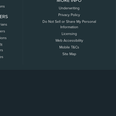
MORE INFO
ons
Underwriting
Privacy Policy
ERS
Do Not Sell or Share My Personal
rians
Information
ers
Licensing
tions
Web Accessibility
it
Mobile T&Cs
rs
Site Map
tes