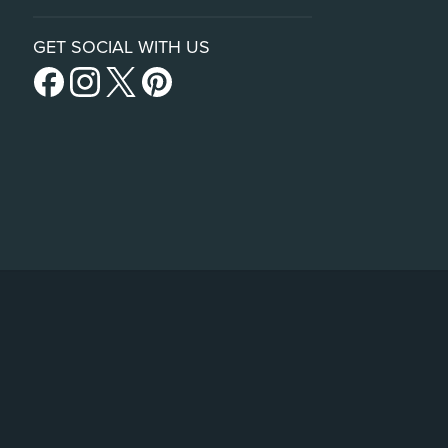
GET SOCIAL WITH US