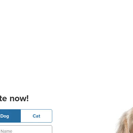
te now!
Dog
Cat