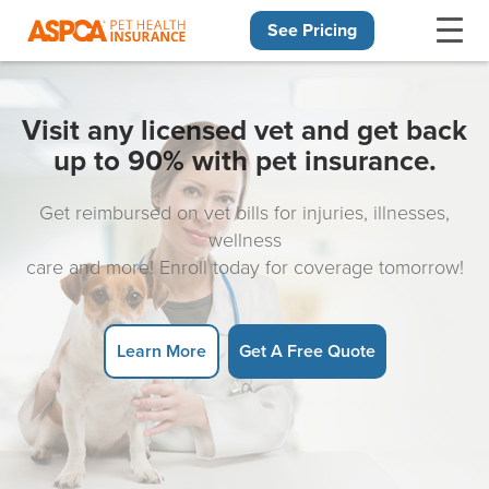
See Pricing
Skip navigation
Visit any licensed vet and get back
up to 90% with pet insurance.
Get reimbursed on vet bills for injuries, illnesses,
wellness
care and more! Enroll today for coverage tomorrow!
Learn More
Get A Free Quote