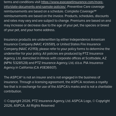
terms and conditions visit
https://www.aspcapetinsurance.com/more-
info/state-documents-and-sample-policies/
. Preventive Care coverage
reimbursements are based on a schedule. Complete Coverage℠
reimbursements are based on the invoice. Products, schedules, discounts
and rates may vary and are subject to change. Premiums are based on and
may increase or decrease due to the age of your pet, the species or breed
of your pet, and your home address.
Insurance products are underwritten by either Independence American
Insurance Company (NAIC #26581), or United States Fire Insurance
Company (NAIC #21113); please refer to your policy forms to determine the
underwriter for your policy. All policies are produced by PTZ Insurance
Agency, Ltd, domiciled in Illinois with corporate offices at Scottsdale, AZ
(NPN: 5328528) and PTZ Insurance Agency, Ltd, d.b.a. PIA Insurance
Agency in California (CA #0E36937).
The ASPCA® is not an insurer and is not engaged in the business of
insurance. Through a licensing agreement, the ASPCA receives a royalty
fee that is in exchange for use of the ASPCA’s marks and is not a charitable
contribution.
© Copyright 2026, PTZ Insurance Agency, Ltd. ASPCA Logo, © Copyright
2026, ASPCA. All Rights Reserved