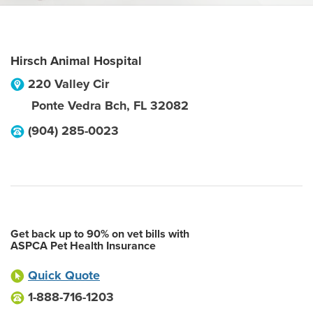
Hirsch Animal Hospital
220 Valley Cir
Ponte Vedra Bch
,
FL
32082
(904) 285-0023
Get back up to 90% on vet bills with
ASPCA Pet Health Insurance
Quick Quote
1-888-716-1203