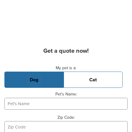
Get a quote now!
Basic Pet Info
My pet is a:
Dog
Cat
Pet's Name:
Zip Code: