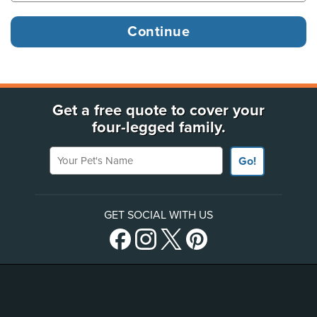
Get a free quote to cover your
four-legged family.
Your Pet's Name
Go!
GET SOCIAL WITH US