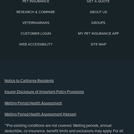
PET INSURANCE
GET A QUOTE
RESEARCH & COMPARE
ABOUT US
VETERINARIANS
GROUPS
CUSTOMER LOGIN
MY PET INSURANCE APP
WEB ACCESSIBILITY
SITE MAP
(opens new window)
Notice to California Residents
Insurer Disclosure of Important Policy Provisions
Waiting Period Health Assessment
Waiting Period Health Assessment (Horses)
**Pre-existing conditions are not covered. Waiting periods, annual
deductible, co-insurance, benefit limits and exclusions may apply. For all