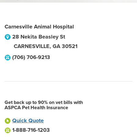
Carnesville Animal Hospital
28 Nekita Beasley St
CARNESVILLE
,
GA
30521
(706) 706-9213
Get back up to 90% on vet bills with
ASPCA Pet Health Insurance
Quick Quote
1-888-716-1203