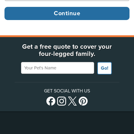
Get a free quote to cover your
four-legged family.
Your Pet's Name
Go!
GET SOCIAL WITH US