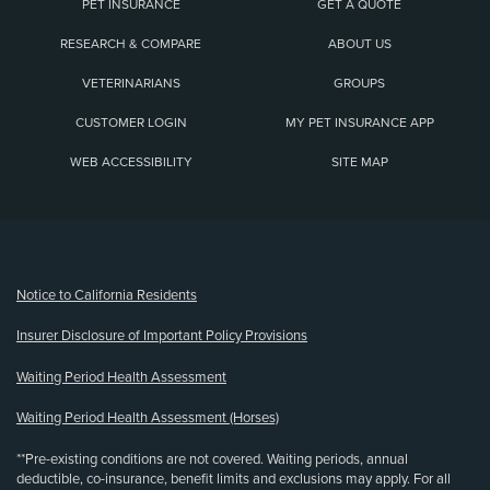
PET INSURANCE
GET A QUOTE
RESEARCH & COMPARE
ABOUT US
VETERINARIANS
GROUPS
CUSTOMER LOGIN
MY PET INSURANCE APP
WEB ACCESSIBILITY
SITE MAP
(opens new window)
Notice to California Residents
Insurer Disclosure of Important Policy Provisions
Waiting Period Health Assessment
Waiting Period Health Assessment (Horses)
**Pre-existing conditions are not covered. Waiting periods, annual
deductible, co-insurance, benefit limits and exclusions may apply. For all