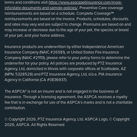
terms and conditions visit
https://www.aspcapetinsurance.com/more-
info/state-documents-and-sample-policies/
. Preventive Care coverage
reimbursements are based on a schedule. Complete Coverage℠
reimbursements are based on the invoice. Products, schedules, discounts
and rates may vary and are subject to change. Premiums are based on and
may increase or decrease due to the age of your pet, the species or breed
of your pet, and your home address.
Insurance products are underwritten by either Independence American
Insurance Company (NAIC #26581), or United States Fire Insurance
Company (NAIC #21113); please refer to your policy forms to determine the
underwriter for your policy. All policies are produced by PTZ Insurance
Agency, Ltd, domiciled in Illinois with corporate offices at Scottsdale, AZ
(NPN: 5328528) and PTZ Insurance Agency, Ltd, d.b.a. PIA Insurance
Agency in California (CA #0E36937).
The ASPCA® is not an insurer and is not engaged in the business of
insurance. Through a licensing agreement, the ASPCA receives a royalty
fee that is in exchange for use of the ASPCA’s marks and is not a charitable
contribution.
© Copyright 2026, PTZ Insurance Agency, Ltd. ASPCA Logo, © Copyright
2026, ASPCA. All Rights Reserved