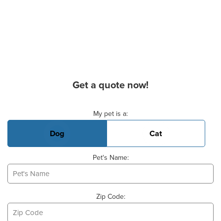
Get a quote now!
Basic Pet Info
My pet is a:
Dog
Cat
Pet's Name:
Zip Code: