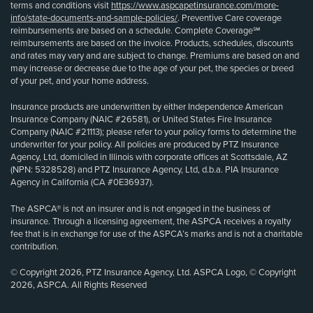
terms and conditions visit
https://www.aspcapetinsurance.com/more-
info/state-documents-and-sample-policies/
. Preventive Care coverage
reimbursements are based on a schedule. Complete Coverage℠
reimbursements are based on the invoice. Products, schedules, discounts
and rates may vary and are subject to change. Premiums are based on and
may increase or decrease due to the age of your pet, the species or breed
of your pet, and your home address.
Insurance products are underwritten by either Independence American
Insurance Company (NAIC #26581), or United States Fire Insurance
Company (NAIC #21113); please refer to your policy forms to determine the
underwriter for your policy. All policies are produced by PTZ Insurance
Agency, Ltd, domiciled in Illinois with corporate offices at Scottsdale, AZ
(NPN: 5328528) and PTZ Insurance Agency, Ltd, d.b.a. PIA Insurance
Agency in California (CA #0E36937).
The ASPCA® is not an insurer and is not engaged in the business of
insurance. Through a licensing agreement, the ASPCA receives a royalty
fee that is in exchange for use of the ASPCA’s marks and is not a charitable
contribution.
© Copyright 2026, PTZ Insurance Agency, Ltd. ASPCA Logo, © Copyright
2026, ASPCA. All Rights Reserved