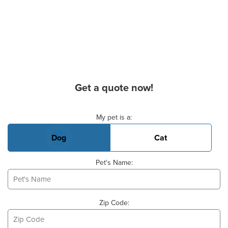
Get a quote now!
Basic Pet Info
My pet is a:
Dog
Cat
Pet's Name:
Zip Code: