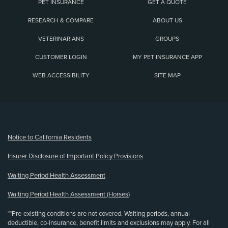
PET INSURANCE
GET A QUOTE
RESEARCH & COMPARE
ABOUT US
VETERINARIANS
GROUPS
CUSTOMER LOGIN
MY PET INSURANCE APP
WEB ACCESSIBILITY
SITE MAP
(opens new window)
Notice to California Residents
Insurer Disclosure of Important Policy Provisions
Waiting Period Health Assessment
Waiting Period Health Assessment (Horses)
**Pre-existing conditions are not covered. Waiting periods, annual
deductible, co-insurance, benefit limits and exclusions may apply. For all