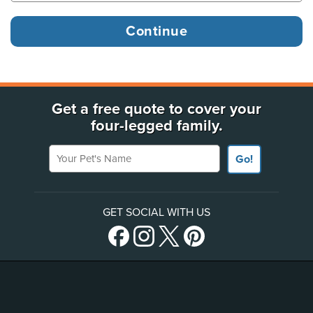
Get a free quote to cover your
four-legged family.
Your Pet's Name
Go!
GET SOCIAL WITH US