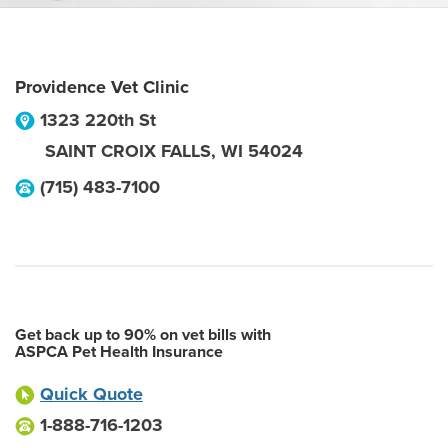
Providence Vet Clinic
1323 220th St
SAINT CROIX FALLS
,
WI
54024
(715) 483-7100
Get back up to 90% on vet bills with
ASPCA Pet Health Insurance
Quick Quote
1-888-716-1203