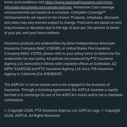
terms and conditions visit
https://www.aspcapetinsurance.com/more-
info/state-documents-and-sample-policies/
. Preventive Care coverage
reimbursements are based on a schedule. Complete Coverage℠
reimbursements are based on the invoice. Products, schedules, discounts
and rates may vary and are subject to change. Premiums are based on and
may increase or decrease due to the age of your pet, the species or breed
of your pet, and your home address.
Insurance products are underwritten by either Independence American
Insurance Company (NAIC #26581), or United States Fire Insurance
Company (NAIC #21113); please refer to your policy forms to determine the
underwriter for your policy. All policies are produced by PTZ Insurance
Agency, Ltd, domiciled in Illinois with corporate offices at Scottsdale, AZ
(NPN: 5328528) and PTZ Insurance Agency, Ltd, d.b.a. PIA Insurance
Agency in California (CA #0E36937).
The ASPCA® is not an insurer and is not engaged in the business of
insurance. Through a licensing agreement, the ASPCA receives a royalty
fee that is in exchange for use of the ASPCA’s marks and is not a charitable
contribution.
© Copyright 2026, PTZ Insurance Agency, Ltd. ASPCA Logo, © Copyright
2026, ASPCA. All Rights Reserved