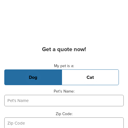
Get a quote now!
Basic Pet Info
My pet is a:
Dog
Cat
Pet's Name:
Zip Code: