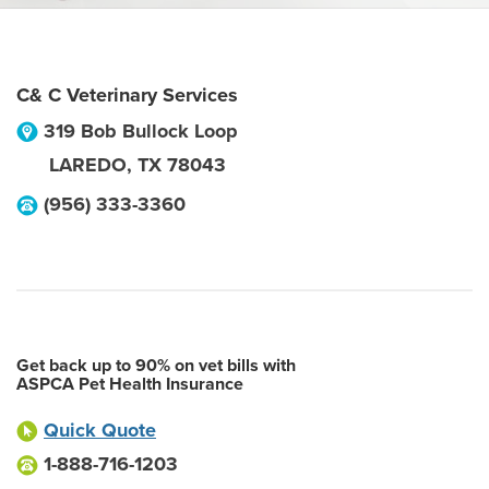
C& C Veterinary Services
319 Bob Bullock Loop
LAREDO
,
TX
78043
(956) 333-3360
Get back up to 90% on vet bills with
ASPCA Pet Health Insurance
Quick Quote
1-888-716-1203