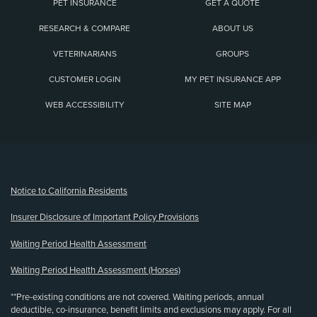
PET INSURANCE
GET A QUOTE
RESEARCH & COMPARE
ABOUT US
VETERINARIANS
GROUPS
CUSTOMER LOGIN
MY PET INSURANCE APP
WEB ACCESSIBILITY
SITE MAP
(opens new window)
Notice to California Residents
Insurer Disclosure of Important Policy Provisions
Waiting Period Health Assessment
Waiting Period Health Assessment (Horses)
**Pre-existing conditions are not covered. Waiting periods, annual
deductible, co-insurance, benefit limits and exclusions may apply. For all