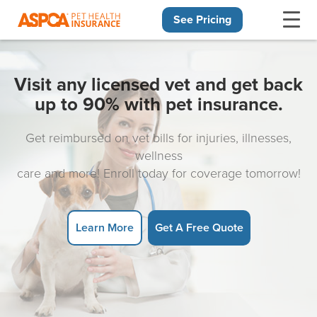
See Pricing
Skip navigation
Visit any licensed vet and get back
up to 90% with pet insurance.
Get reimbursed on vet bills for injuries, illnesses,
wellness
care and more! Enroll today for coverage tomorrow!
Learn More
Get A Free Quote