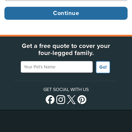
Get a free quote to cover your
four-legged family.
Your Pet's Name
Go!
GET SOCIAL WITH US