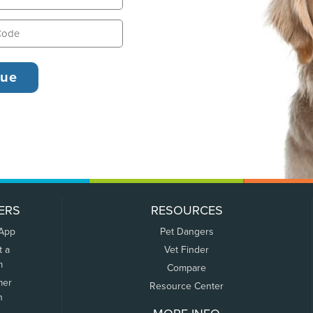
ERS
RESOURCES
 App
Pet Dangers
t a
Vet Finder
m
Compare
mer
Resource Center
n