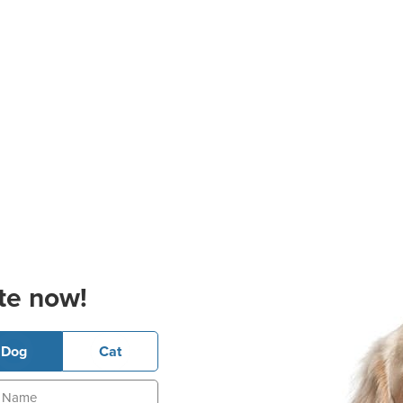
te now!
Dog
Cat