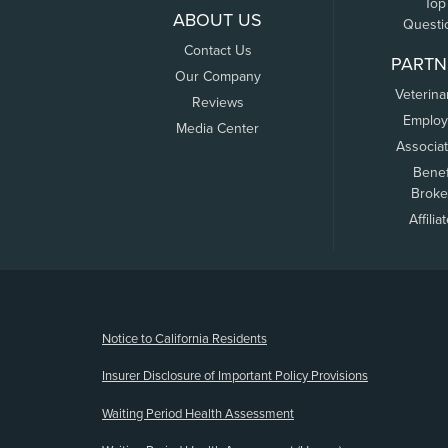
Top
ABOUT US
Questi
Contact Us
PARTN
Our Company
Veterina
Reviews
Employ
Media Center
Associa
Benef
Broke
Affilia
(opens new window)
Notice to California Residents
Insurer Disclosure of Important Policy Provisions
Waiting Period Health Assessment