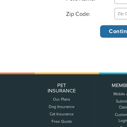
Zip Code:
PET
MEMB
INSURANCE
Mobile
Our Plans
Submi
Dog Insurance
Clai
Cat Insurance
Custo
Logi
Free Quote