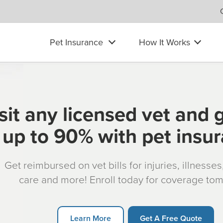
Pet Insurance
How It Works
sit any licensed vet and 
up to 90% with pet insu
Get reimbursed on vet bills for injuries, illnesse
care and more! Enroll today for coverage to
Learn More
Get A Free Quote