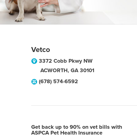
Vetco
3372 Cobb Pkwy NW
ACWORTH
,
GA
30101
(678) 574-6592
Get back up to 90% on vet bills with
ASPCA Pet Health Insurance