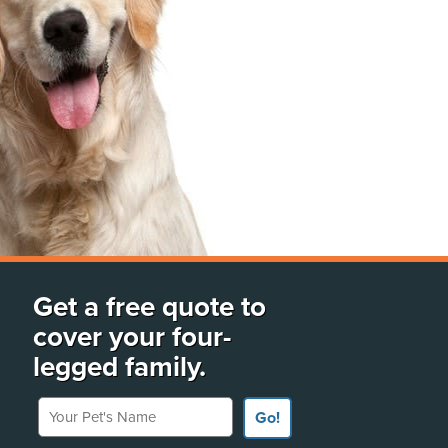
Get a free quote to
cover your four-
legged family.
Your Pet's Name
Go!