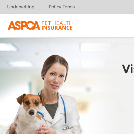
Underwriting
Policy Terms
Skip navigation
Vi