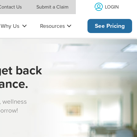
LOGIN
Contact Us
Submit a Claim
Why Us
Resources
See Pricing
get back
rance.
s, wellness
morrow!