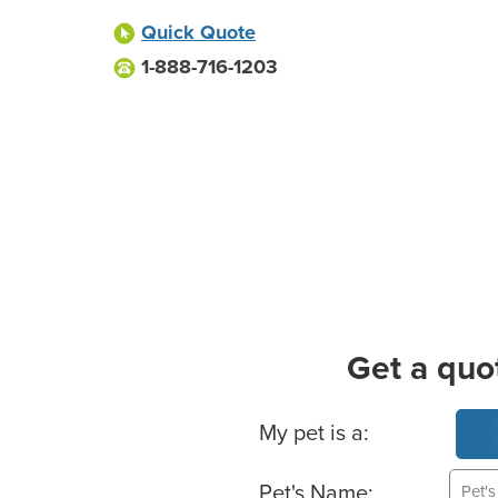
Quick Quote
1-888-716-1203
Get a quo
Basic Pet Info
My pet is a:
Pet's Name: