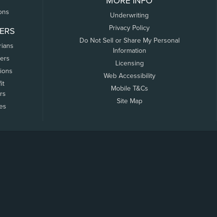
MORE INFO
ons
Underwriting
Privacy Policy
ERS
Do Not Sell or Share My Personal
rians
Information
ers
Licensing
tions
Web Accessibility
it
Mobile T&Cs
rs
Site Map
tes