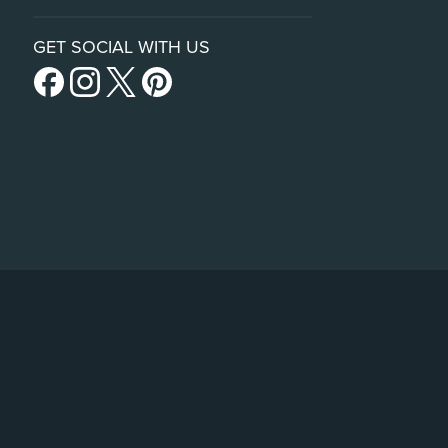
GET SOCIAL WITH US