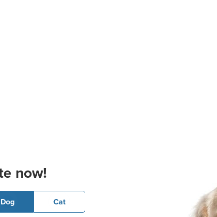
te now!
Dog
Cat