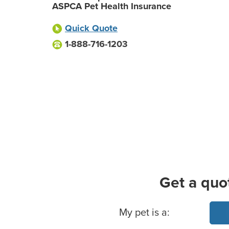
ASPCA Pet Health Insurance
Quick Quote
1-888-716-1203
Get a quo
Basic Pet Info
My pet is a: