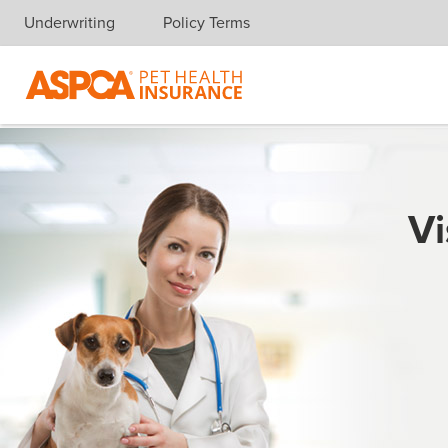
Underwriting
Policy Terms
Skip navigation
Vi