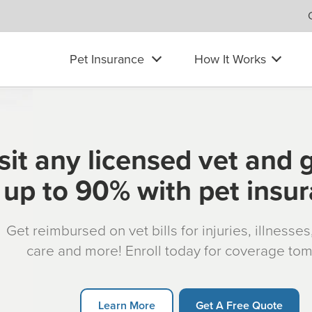
Pet Insurance
How It Works
sit any licensed vet and 
up to 90% with pet insu
Get reimbursed on vet bills for injuries, illnesse
care and more! Enroll today for coverage to
Learn More
Get A Free Quote