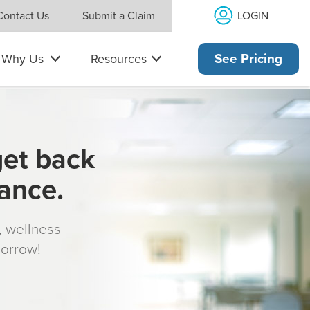
LOGIN
Contact Us
Submit a Claim
Why Us
Resources
See Pricing
get back
rance.
s, wellness
morrow!