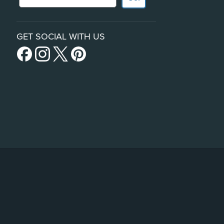
GET SOCIAL WITH US