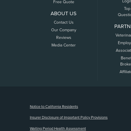
Logi
Free Quote
Top
ABOUT US
Questi
Contact Us
PARTN
Our Company
Veterina
Reviews
Employ
Media Center
Associa
Benef
Broke
Affilia
(opens new window)
Notice to California Residents
Insurer Disclosure of Important Policy Provisions
Waiting Period Health Assessment