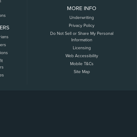
n
MORE INFO
ons
Underwriting
Privacy Policy
ERS
Do Not Sell or Share My Personal
rians
Information
ers
Licensing
tions
Web Accessibility
it
Mobile T&Cs
rs
Site Map
tes