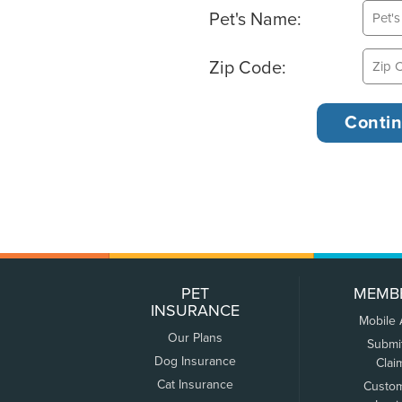
Pet's Name:
Zip Code:
PET
MEMB
INSURANCE
Mobile
Our Plans
Submi
Dog Insurance
Clai
Cat Insurance
Custo