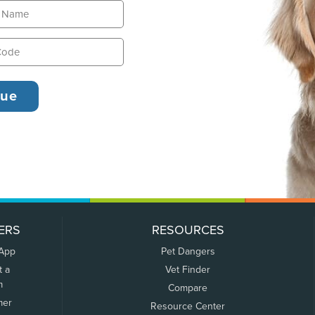
ERS
RESOURCES
 App
Pet Dangers
t a
Vet Finder
m
Compare
mer
Resource Center