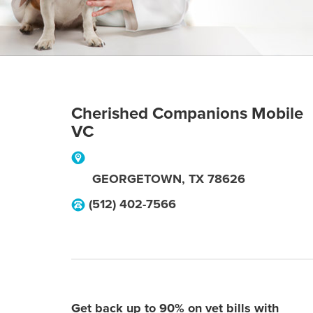
Cherished Companions Mobile
VC
GEORGETOWN
,
TX
78626
(512) 402-7566
Get back up to 90% on vet bills with