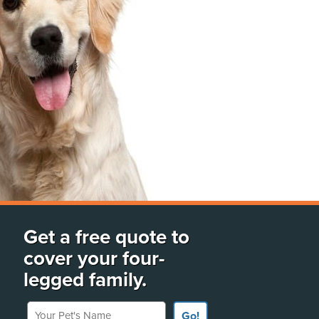
Get a free quote to
cover your four-
legged family.
Your Pet's Name
Go!