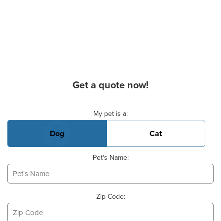
Get a quote now!
Basic Pet Info
My pet is a:
Dog
Cat
Pet's Name:
Zip Code: