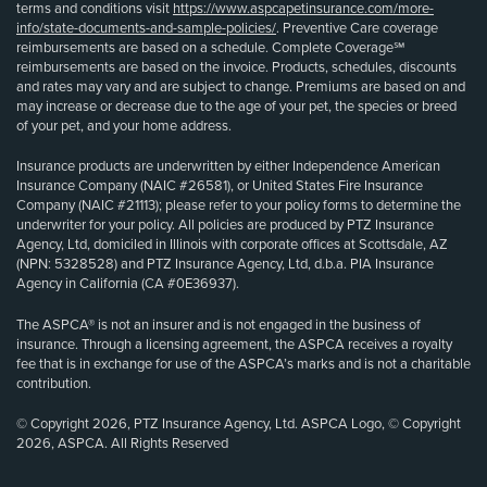
terms and conditions visit
https://www.aspcapetinsurance.com/more-
info/state-documents-and-sample-policies/
. Preventive Care coverage
reimbursements are based on a schedule. Complete Coverage℠
reimbursements are based on the invoice. Products, schedules, discounts
and rates may vary and are subject to change. Premiums are based on and
may increase or decrease due to the age of your pet, the species or breed
of your pet, and your home address.
Insurance products are underwritten by either Independence American
Insurance Company (NAIC #26581), or United States Fire Insurance
Company (NAIC #21113); please refer to your policy forms to determine the
underwriter for your policy. All policies are produced by PTZ Insurance
Agency, Ltd, domiciled in Illinois with corporate offices at Scottsdale, AZ
(NPN: 5328528) and PTZ Insurance Agency, Ltd, d.b.a. PIA Insurance
Agency in California (CA #0E36937).
The ASPCA® is not an insurer and is not engaged in the business of
insurance. Through a licensing agreement, the ASPCA receives a royalty
fee that is in exchange for use of the ASPCA’s marks and is not a charitable
contribution.
© Copyright 2026, PTZ Insurance Agency, Ltd. ASPCA Logo, © Copyright
2026, ASPCA. All Rights Reserved