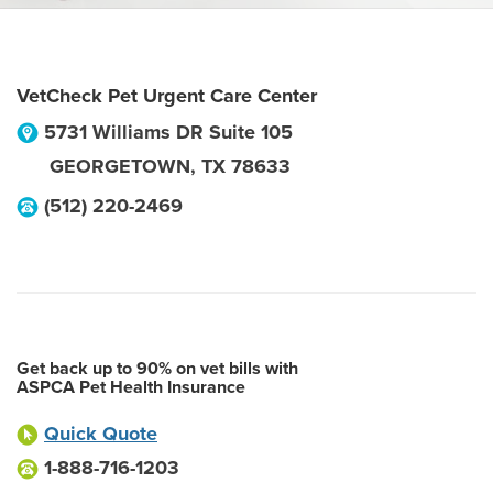
VetCheck Pet Urgent Care Center
5731 Williams DR Suite 105
GEORGETOWN
,
TX
78633
(512) 220-2469
Get back up to 90% on vet bills with
ASPCA Pet Health Insurance
Quick Quote
1-888-716-1203