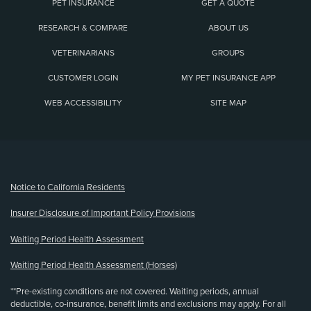
PET INSURANCE
GET A QUOTE
RESEARCH & COMPARE
ABOUT US
VETERINARIANS
GROUPS
CUSTOMER LOGIN
MY PET INSURANCE APP
WEB ACCESSIBILITY
SITE MAP
(opens new window)
Notice to California Residents
Insurer Disclosure of Important Policy Provisions
Waiting Period Health Assessment
Waiting Period Health Assessment (Horses)
**Pre-existing conditions are not covered. Waiting periods, annual
deductible, co-insurance, benefit limits and exclusions may apply. For all