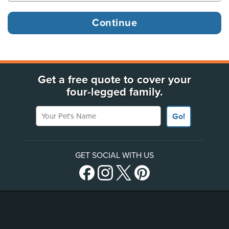
Get a free quote to cover your
four-legged family.
Your Pet's Name
Go!
GET SOCIAL WITH US