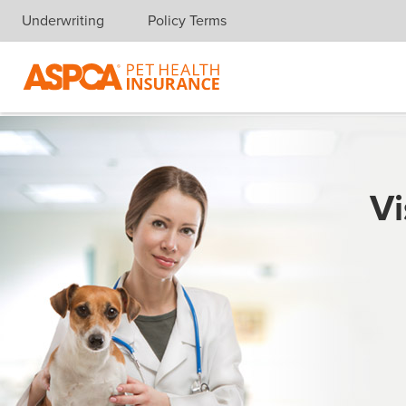
Underwriting
Policy Terms
Skip navigation
Vi