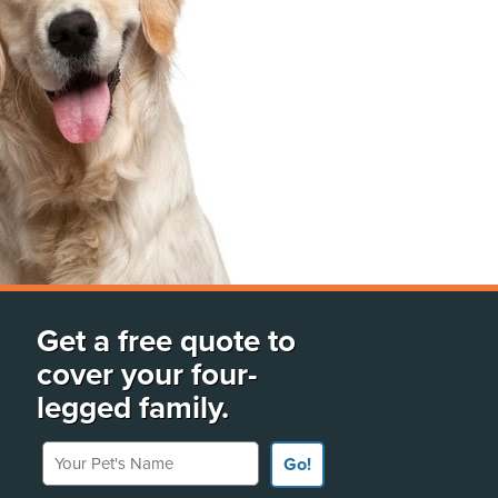
Get a free quote to
cover your four-
legged family.
Your Pet's Name
Go!