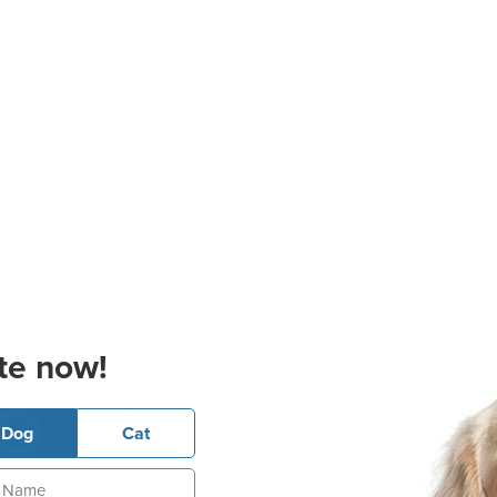
te now!
Dog
Cat