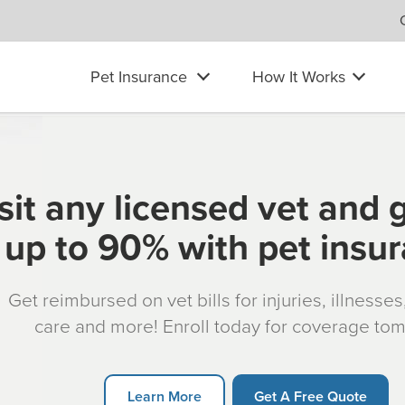
Pet Insurance
How It Works
sit any licensed vet and 
up to 90% with pet insu
Get reimbursed on vet bills for injuries, illnesse
care and more! Enroll today for coverage to
Learn More
Get A Free Quote