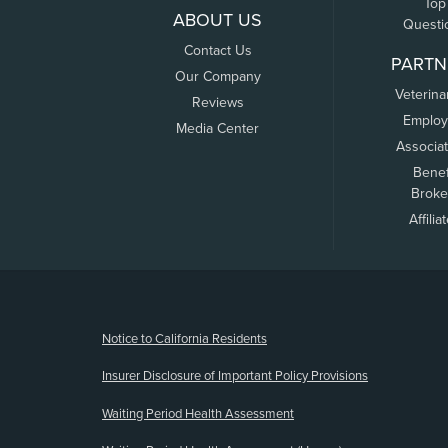
Top
ABOUT US
Questi
Contact Us
PARTN
Our Company
Veterina
Reviews
Employ
Media Center
Associa
Benef
Broke
Affilia
(opens new window)
Notice to California Residents
Insurer Disclosure of Important Policy Provisions
Waiting Period Health Assessment