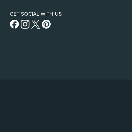
GET SOCIAL WITH US