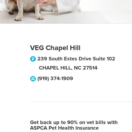
VEG Chapel Hill
239 South Estes Drive Suite 102
CHAPEL HILL
,
NC
27514
(919) 374-1909
Get back up to 90% on vet bills with
ASPCA Pet Health Insurance