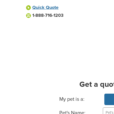
Quick Quote
1-888-716-1203
Get a quo
Basic Pet Info
My pet is a:
Pet's Name: