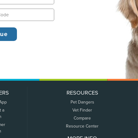
ERS
RESOURCES
 App
Pet Dangers
t a
Vet Finder
m
Compare
mer
Resource Center
n