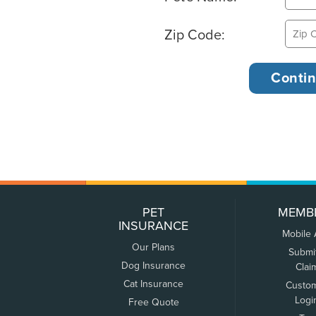
Zip Code:
PET
MEMB
INSURANCE
Mobile
Our Plans
Submi
Dog Insurance
Clai
Cat Insurance
Custo
Logi
Free Quote