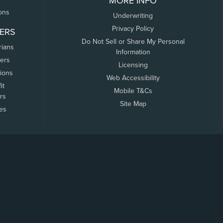
MORE INFO
ons
Underwriting
Privacy Policy
ERS
Do Not Sell or Share My Personal
rians
Information
ers
Licensing
tions
Web Accessibility
it
Mobile T&Cs
rs
Site Map
tes