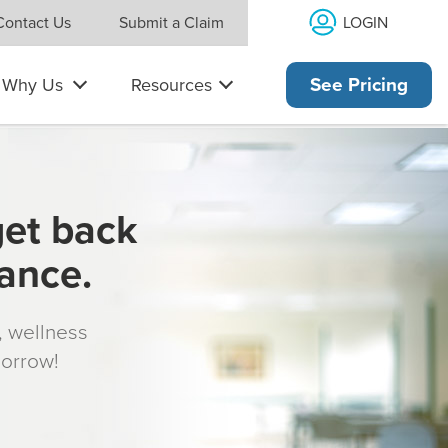
LOGIN
Contact Us
Submit a Claim
Why Us
Resources
See Pricing
get back
rance.
s, wellness
morrow!