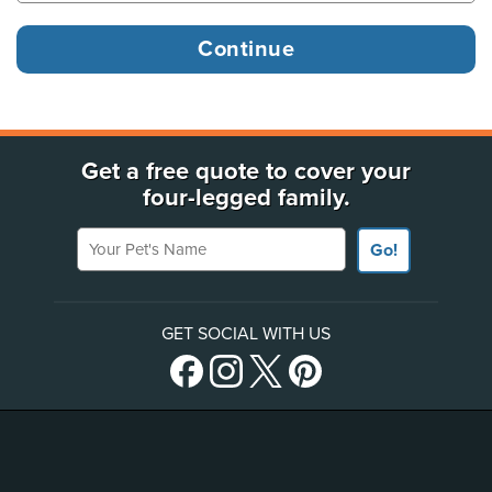
Get a free quote to cover your
four-legged family.
Your Pet's Name
Go!
GET SOCIAL WITH US