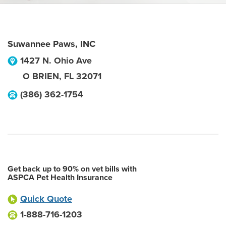
Suwannee Paws, INC
1427 N. Ohio Ave
O BRIEN
,
FL
32071
(386) 362-1754
Get back up to 90% on vet bills with
ASPCA Pet Health Insurance
Quick Quote
1-888-716-1203