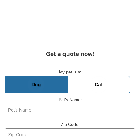
Get a quote now!
Basic Pet Info
My pet is a:
Dog
Cat
Pet's Name:
Zip Code: