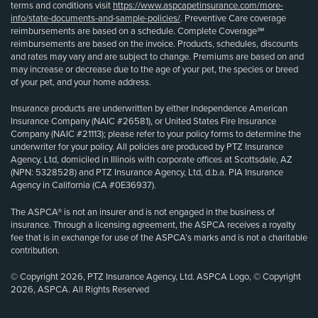
terms and conditions visit
https://www.aspcapetinsurance.com/more-
info/state-documents-and-sample-policies/
. Preventive Care coverage
reimbursements are based on a schedule. Complete Coverage℠
reimbursements are based on the invoice. Products, schedules, discounts
and rates may vary and are subject to change. Premiums are based on and
may increase or decrease due to the age of your pet, the species or breed
of your pet, and your home address.
Insurance products are underwritten by either Independence American
Insurance Company (NAIC #26581), or United States Fire Insurance
Company (NAIC #21113); please refer to your policy forms to determine the
underwriter for your policy. All policies are produced by PTZ Insurance
Agency, Ltd, domiciled in Illinois with corporate offices at Scottsdale, AZ
(NPN: 5328528) and PTZ Insurance Agency, Ltd, d.b.a. PIA Insurance
Agency in California (CA #0E36937).
The ASPCA® is not an insurer and is not engaged in the business of
insurance. Through a licensing agreement, the ASPCA receives a royalty
fee that is in exchange for use of the ASPCA’s marks and is not a charitable
contribution.
© Copyright 2026, PTZ Insurance Agency, Ltd. ASPCA Logo, © Copyright
2026, ASPCA. All Rights Reserved