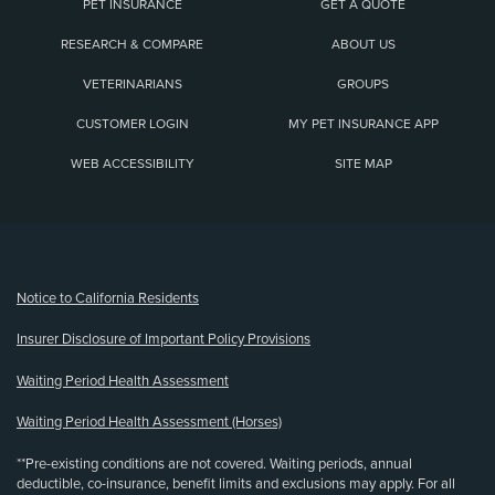
PET INSURANCE
GET A QUOTE
RESEARCH & COMPARE
ABOUT US
VETERINARIANS
GROUPS
CUSTOMER LOGIN
MY PET INSURANCE APP
WEB ACCESSIBILITY
SITE MAP
(opens new window)
Notice to California Residents
Insurer Disclosure of Important Policy Provisions
Waiting Period Health Assessment
Waiting Period Health Assessment (Horses)
**Pre-existing conditions are not covered. Waiting periods, annual
deductible, co-insurance, benefit limits and exclusions may apply. For all