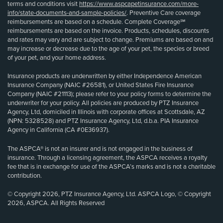
terms and conditions visit
https://www.aspcapetinsurance.com/more-
info/state-documents-and-sample-policies/
. Preventive Care coverage
reimbursements are based on a schedule. Complete Coverage℠
reimbursements are based on the invoice. Products, schedules, discounts
and rates may vary and are subject to change. Premiums are based on and
may increase or decrease due to the age of your pet, the species or breed
of your pet, and your home address.
Insurance products are underwritten by either Independence American
Insurance Company (NAIC #26581), or United States Fire Insurance
Company (NAIC #21113); please refer to your policy forms to determine the
underwriter for your policy. All policies are produced by PTZ Insurance
Agency, Ltd, domiciled in Illinois with corporate offices at Scottsdale, AZ
(NPN: 5328528) and PTZ Insurance Agency, Ltd, d.b.a. PIA Insurance
Agency in California (CA #0E36937).
The ASPCA® is not an insurer and is not engaged in the business of
insurance. Through a licensing agreement, the ASPCA receives a royalty
fee that is in exchange for use of the ASPCA’s marks and is not a charitable
contribution.
© Copyright 2026, PTZ Insurance Agency, Ltd. ASPCA Logo, © Copyright
2026, ASPCA. All Rights Reserved