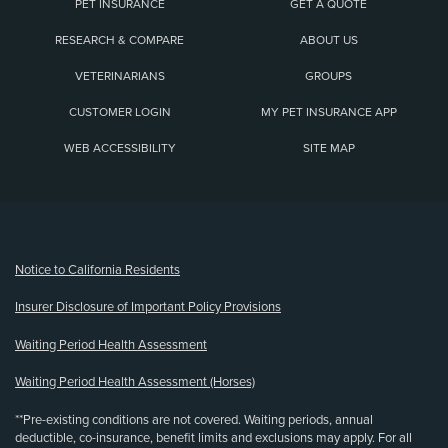
PET INSURANCE
GET A QUOTE
RESEARCH & COMPARE
ABOUT US
VETERINARIANS
GROUPS
CUSTOMER LOGIN
MY PET INSURANCE APP
WEB ACCESSIBILITY
SITE MAP
(opens new window)
Notice to California Residents
Insurer Disclosure of Important Policy Provisions
Waiting Period Health Assessment
Waiting Period Health Assessment (Horses)
**Pre-existing conditions are not covered. Waiting periods, annual
deductible, co-insurance, benefit limits and exclusions may apply. For all