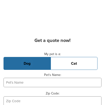
Get a quote now!
Basic Pet Info
My pet is a:
Dog
Cat
Pet's Name:
Zip Code: