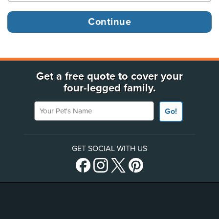
Get a free quote to cover your
four-legged family.
Your Pet's Name
Go!
GET SOCIAL WITH US