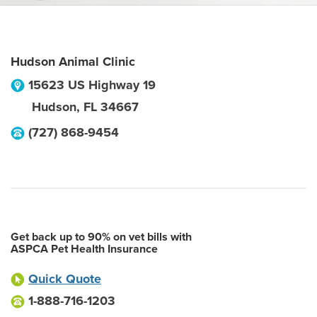
Hudson Animal Clinic
15623 US Highway 19
Hudson
,
FL
34667
(727) 868-9454
Get back up to 90% on vet bills with
ASPCA Pet Health Insurance
Quick Quote
1-888-716-1203