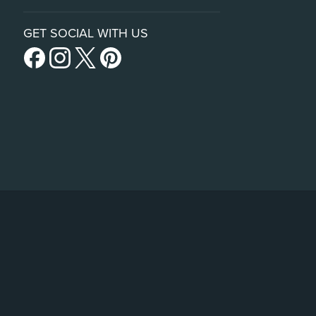
GET SOCIAL WITH US