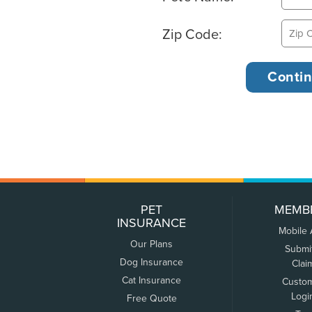
Zip Code:
PET
MEMB
INSURANCE
Mobile
Our Plans
Submi
Dog Insurance
Clai
Cat Insurance
Custo
Logi
Free Quote