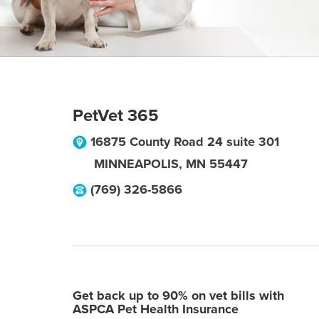
PetVet 365
16875 County Road 24 suite 301
MINNEAPOLIS
,
MN
55447
(769) 326-5866
Get back up to 90% on vet bills with
ASPCA Pet Health Insurance