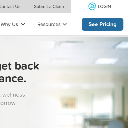
LOGIN
Contact Us
Submit a Claim
Why Us
Resources
See Pricing
get back
rance.
s, wellness
morrow!