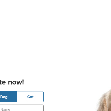
te now!
Dog
Cat