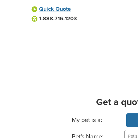
Quick Quote
1-888-716-1203
Get a quo
Basic Pet Info
My pet is a:
Pet's Name: