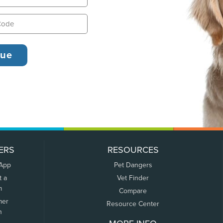
ERS
RESOURCES
 App
Pet Dangers
t a
Vet Finder
m
Compare
mer
Resource Center
n