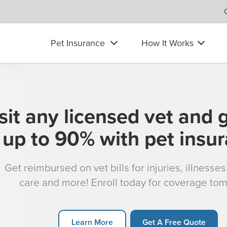
Pet Insurance
How It Works
sit any licensed vet and 
up to 90% with pet insu
Get reimbursed on vet bills for injuries, illnesse
care and more! Enroll today for coverage to
Learn More
Get A Free Quote