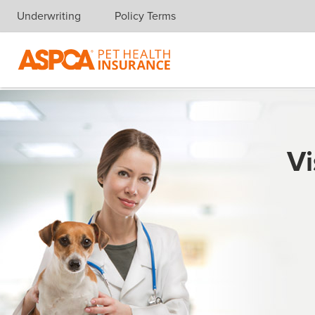
Underwriting
Policy Terms
Skip navigation
Vi