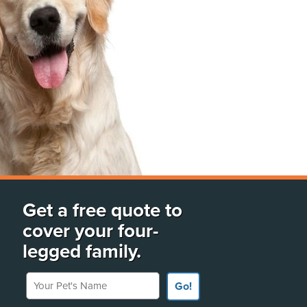
Get a free quote to
cover your four-
legged family.
Your Pet's Name
Go!