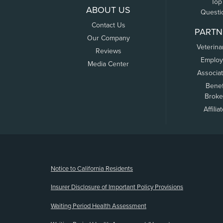
Top
ABOUT US
Questi
Contact Us
PARTN
Our Company
Veterina
Reviews
Employ
Media Center
Associa
Benef
Broke
Affilia
(opens new window)
Notice to California Residents
Insurer Disclosure of Important Policy Provisions
Waiting Period Health Assessment