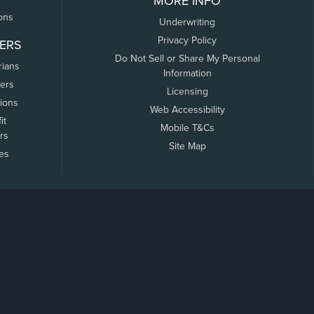
MORE INFO
ons
Underwriting
Privacy Policy
ERS
Do Not Sell or Share My Personal
rians
Information
ers
Licensing
tions
Web Accessibility
it
Mobile T&Cs
rs
Site Map
tes