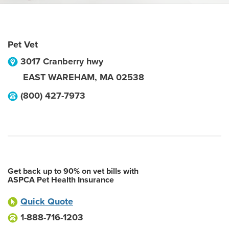
Pet Vet
3017 Cranberry hwy
EAST WAREHAM
,
MA
02538
(800) 427-7973
Get back up to 90% on vet bills with
ASPCA Pet Health Insurance
Quick Quote
1-888-716-1203