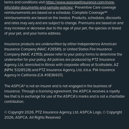
terms and conditions visit
https://www.aspcapetinsurance.com/more-
info/state-documents-and-sample-policies/
. Preventive Care coverage
reimbursements are based on a schedule. Complete Coverage℠
reimbursements are based on the invoice. Products, schedules, discounts
and rates may vary and are subject to change. Premiums are based on and
may increase or decrease due to the age of your pet, the species or breed
of your pet, and your home address.
Insurance products are underwritten by either Independence American
Insurance Company (NAIC #26581), or United States Fire Insurance
Company (NAIC #21113); please refer to your policy forms to determine the
underwriter for your policy. All policies are produced by PTZ Insurance
Agency, Ltd, domiciled in Illinois with corporate offices at Scottsdale, AZ
(NPN: 5328528) and PTZ Insurance Agency, Ltd, d.b.a. PIA Insurance
Agency in California (CA #0E36937).
The ASPCA® is not an insurer and is not engaged in the business of
insurance. Through a licensing agreement, the ASPCA receives a royalty
fee that is in exchange for use of the ASPCA’s marks and is not a charitable
contribution.
© Copyright 2026, PTZ Insurance Agency, Ltd. ASPCA Logo, © Copyright
2026, ASPCA. All Rights Reserved