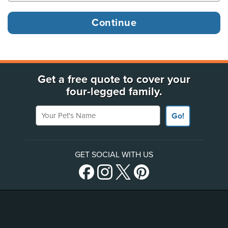
Get a free quote to cover your
four-legged family.
Your Pet's Name
Go!
GET SOCIAL WITH US