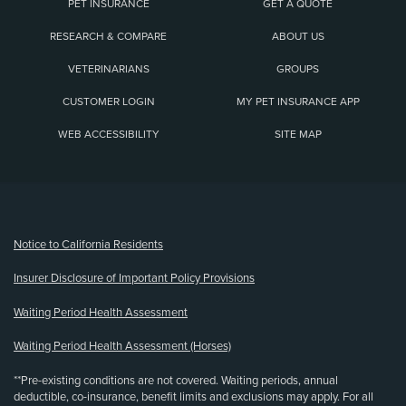
PET INSURANCE
GET A QUOTE
RESEARCH & COMPARE
ABOUT US
VETERINARIANS
GROUPS
CUSTOMER LOGIN
MY PET INSURANCE APP
WEB ACCESSIBILITY
SITE MAP
(opens new window)
Notice to California Residents
Insurer Disclosure of Important Policy Provisions
Waiting Period Health Assessment
Waiting Period Health Assessment (Horses)
**Pre-existing conditions are not covered. Waiting periods, annual
deductible, co-insurance, benefit limits and exclusions may apply. For all