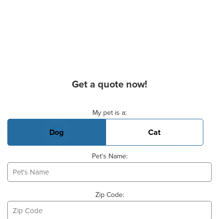
Get a quote now!
Basic Pet Info
My pet is a:
Dog
Cat
Pet's Name:
Zip Code: