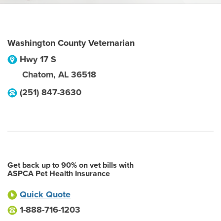
Washington County Veternarian
Hwy 17 S
Chatom
,
AL
36518
(251) 847-3630
Get back up to 90% on vet bills with
ASPCA Pet Health Insurance
Quick Quote
1-888-716-1203