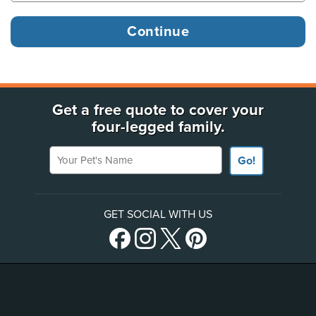
Get a free quote to cover your
four-legged family.
Your Pet's Name
Go!
GET SOCIAL WITH US