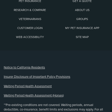
PET INSURANCE
GET A QUOTE
RESEARCH & COMPARE
ABOUT US
VETERINARIANS
GROUPS
CUSTOMER LOGIN
MY PET INSURANCE APP
WEB ACCESSIBILITY
SITE MAP
(opens new window)
Notice to California Residents
Insurer Disclosure of Important Policy Provisions
Waiting Period Health Assessment
Waiting Period Health Assessment (Horses)
**Pre-existing conditions are not covered. Waiting periods, annual
deductible, co-insurance, benefit limits and exclusions may apply. For all