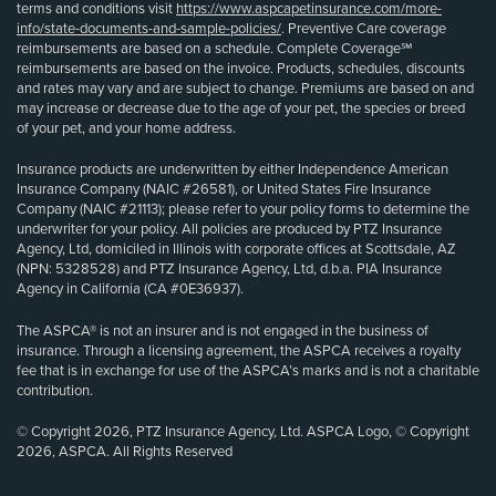
terms and conditions visit
https://www.aspcapetinsurance.com/more-
info/state-documents-and-sample-policies/
. Preventive Care coverage
reimbursements are based on a schedule. Complete Coverage℠
reimbursements are based on the invoice. Products, schedules, discounts
and rates may vary and are subject to change. Premiums are based on and
may increase or decrease due to the age of your pet, the species or breed
of your pet, and your home address.
Insurance products are underwritten by either Independence American
Insurance Company (NAIC #26581), or United States Fire Insurance
Company (NAIC #21113); please refer to your policy forms to determine the
underwriter for your policy. All policies are produced by PTZ Insurance
Agency, Ltd, domiciled in Illinois with corporate offices at Scottsdale, AZ
(NPN: 5328528) and PTZ Insurance Agency, Ltd, d.b.a. PIA Insurance
Agency in California (CA #0E36937).
The ASPCA® is not an insurer and is not engaged in the business of
insurance. Through a licensing agreement, the ASPCA receives a royalty
fee that is in exchange for use of the ASPCA’s marks and is not a charitable
contribution.
© Copyright 2026, PTZ Insurance Agency, Ltd. ASPCA Logo, © Copyright
2026, ASPCA. All Rights Reserved