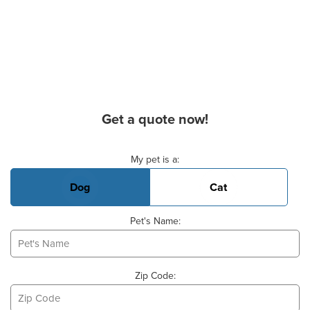
Get a quote now!
Basic Pet Info
My pet is a:
Dog
Cat
Pet's Name:
Zip Code: