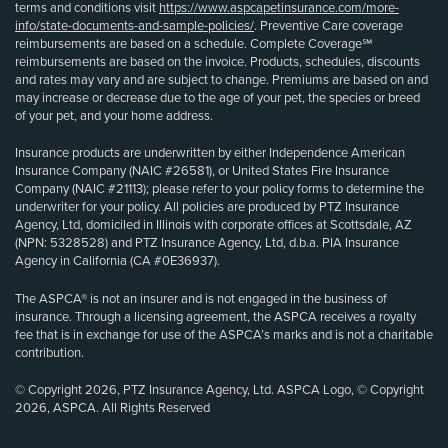
terms and conditions visit
https://www.aspcapetinsurance.com/more-
info/state-documents-and-sample-policies/
. Preventive Care coverage
reimbursements are based on a schedule. Complete Coverage℠
reimbursements are based on the invoice. Products, schedules, discounts
and rates may vary and are subject to change. Premiums are based on and
may increase or decrease due to the age of your pet, the species or breed
of your pet, and your home address.
Insurance products are underwritten by either Independence American
Insurance Company (NAIC #26581), or United States Fire Insurance
Company (NAIC #21113); please refer to your policy forms to determine the
underwriter for your policy. All policies are produced by PTZ Insurance
Agency, Ltd, domiciled in Illinois with corporate offices at Scottsdale, AZ
(NPN: 5328528) and PTZ Insurance Agency, Ltd, d.b.a. PIA Insurance
Agency in California (CA #0E36937).
The ASPCA® is not an insurer and is not engaged in the business of
insurance. Through a licensing agreement, the ASPCA receives a royalty
fee that is in exchange for use of the ASPCA’s marks and is not a charitable
contribution.
© Copyright 2026, PTZ Insurance Agency, Ltd. ASPCA Logo, © Copyright
2026, ASPCA. All Rights Reserved