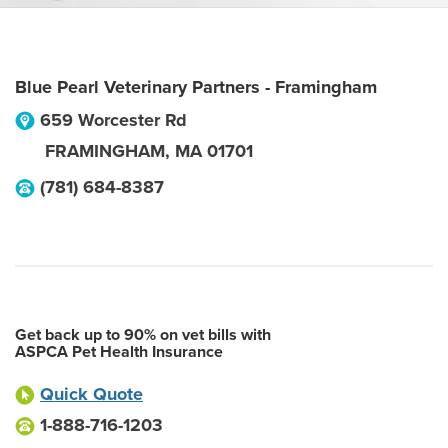
Blue Pearl Veterinary Partners - Framingham
659 Worcester Rd
FRAMINGHAM
,
MA
01701
(781) 684-8387
Get back up to 90% on vet bills with
ASPCA Pet Health Insurance
Quick Quote
1-888-716-1203