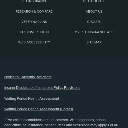
PET INSURANCE
GET A QUOTE
RESEARCH & COMPARE
ABOUT US
VETERINARIANS
GROUPS
CUSTOMER LOGIN
MY PET INSURANCE APP
WEB ACCESSIBILITY
SITE MAP
(opens new window)
Notice to California Residents
Insurer Disclosure of Important Policy Provisions
Waiting Period Health Assessment
Waiting Period Health Assessment (Horses)
**Pre-existing conditions are not covered. Waiting periods, annual
deductible, co-insurance, benefit limits and exclusions may apply. For all