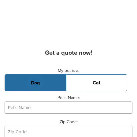
Get a quote now!
Basic Pet Info
My pet is a:
Dog
Cat
Pet's Name:
Zip Code: