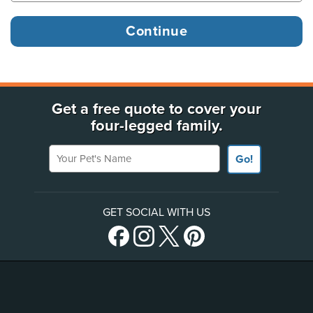
Get a free quote to cover your
four-legged family.
Your Pet's Name
Go!
GET SOCIAL WITH US