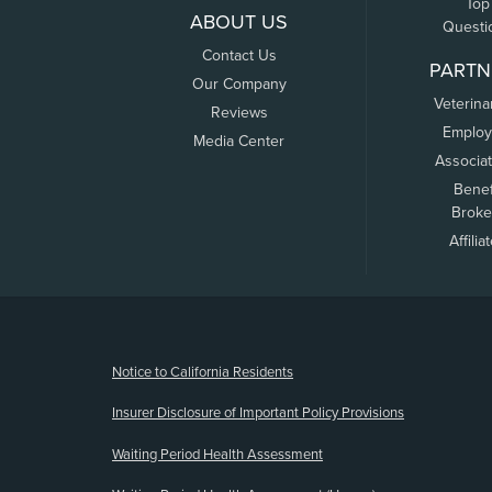
Top
ABOUT US
Questi
Contact Us
PARTN
Our Company
Veterina
Reviews
Employ
Media Center
Associa
Benef
Broke
Affilia
(opens new window)
Notice to California Residents
Insurer Disclosure of Important Policy Provisions
Waiting Period Health Assessment