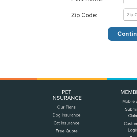
Zip Code:
PET
MEMB
INSURANCE
Mobile
Our Plans
Submi
Dog Insurance
Clai
Cat Insurance
Custo
Logi
Free Quote