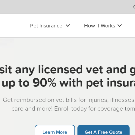
Pet Insurance
How It Works
sit any licensed vet and 
up to 90% with pet insu
Get reimbursed on vet bills for injuries, illnesse
care and more! Enroll today for coverage to
Learn More
Get A Free Quote