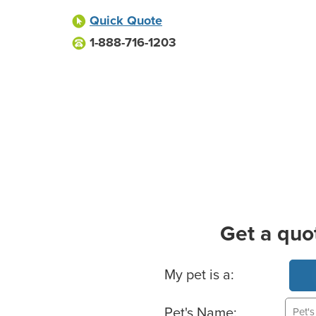
Quick Quote
1-888-716-1203
Get a quo
Basic Pet Info
My pet is a:
Pet's Name: