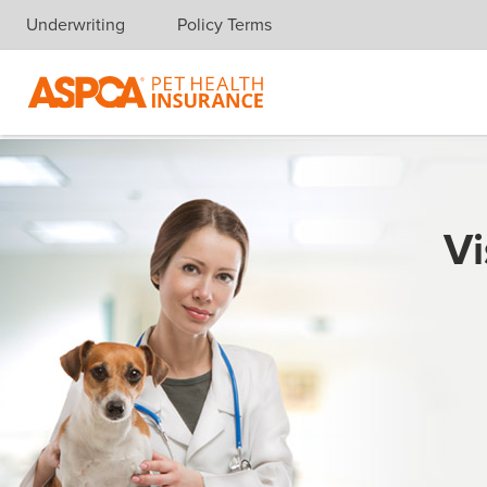
Underwriting
Policy Terms
Skip navigation
Vi