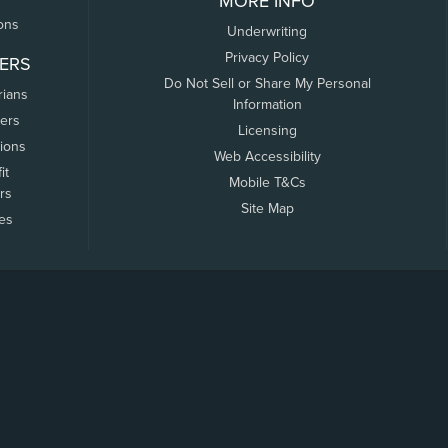
MORE INFO
ons
Underwriting
Privacy Policy
ERS
Do Not Sell or Share My Personal
rians
Information
ers
Licensing
tions
Web Accessibility
it
Mobile T&Cs
rs
Site Map
tes