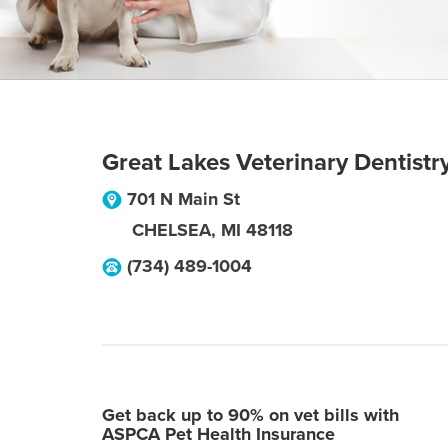
Great Lakes Veterinary Dentistr
701 N Main St
CHELSEA
,
MI
48118
(734) 489-1004
Get back up to 90% on vet bills with
ASPCA Pet Health Insurance