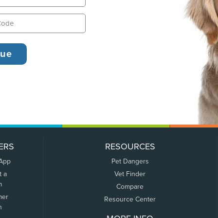
ERS
RESOURCES
 App
Pet Dangers
t a
Vet Finder
m
Compare
mer
Resource Center
n