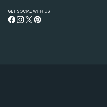
GET SOCIAL WITH US