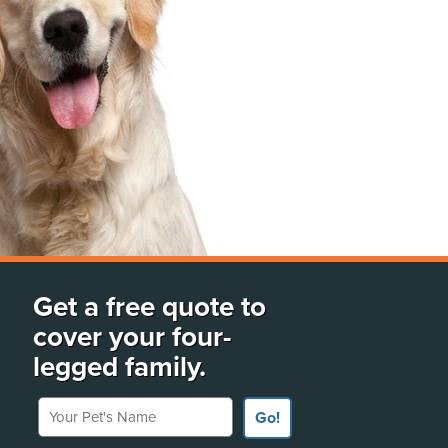
Get a free quote to
cover your four-
legged family.
Your Pet's Name
Go!