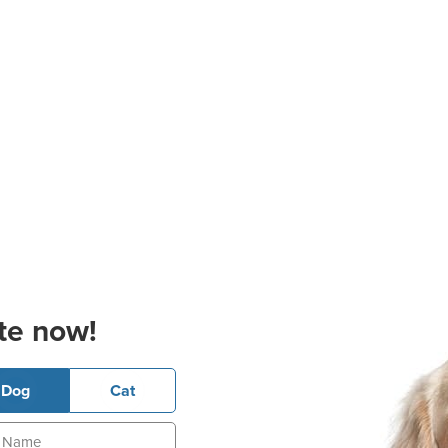
te now!
Dog
Cat