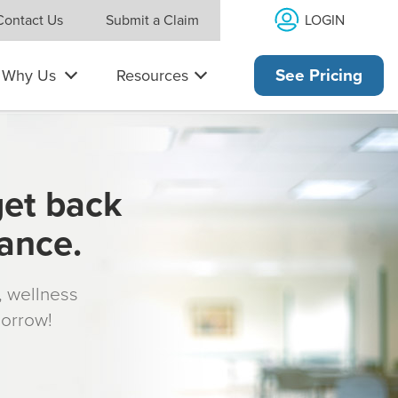
LOGIN
Contact Us
Submit a Claim
Why Us
Resources
See Pricing
get back
rance.
s, wellness
morrow!