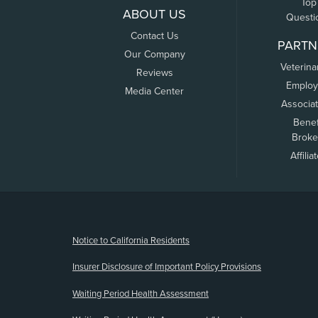
Top
ABOUT US
Questi
Contact Us
PARTN
Our Company
Veterina
Reviews
Employ
Media Center
Associa
Benef
Broke
Affilia
(opens new window)
Notice to California Residents
Insurer Disclosure of Important Policy Provisions
Waiting Period Health Assessment