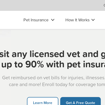
Pet Insurance
How It Works
sit any licensed vet and 
up to 90% with pet insu
Get reimbursed on vet bills for injuries, illnesse
care and more! Enroll today for coverage to
Learn More
Get A Free Quote