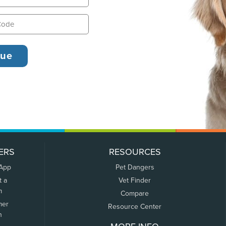
ERS
RESOURCES
 App
Pet Dangers
t a
Vet Finder
m
Compare
mer
Resource Center
n