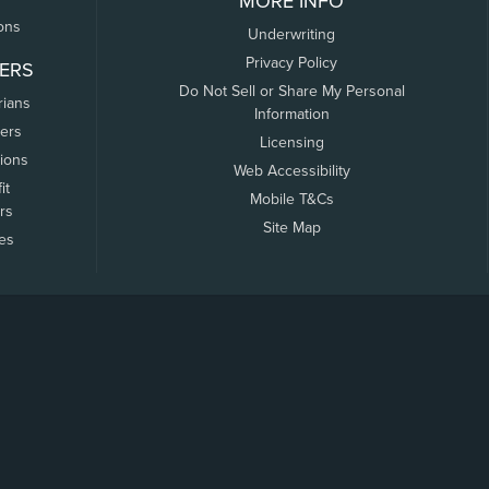
MORE INFO
ons
Underwriting
Privacy Policy
ERS
Do Not Sell or Share My Personal
rians
Information
ers
Licensing
tions
Web Accessibility
it
Mobile T&Cs
rs
Site Map
tes