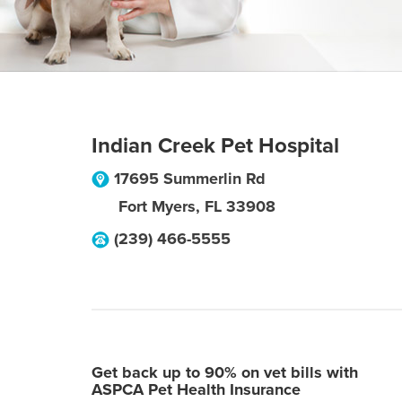
Indian Creek Pet Hospital
17695 Summerlin Rd
Fort Myers
,
FL
33908
(239) 466-5555
Get back up to 90% on vet bills with
ASPCA Pet Health Insurance