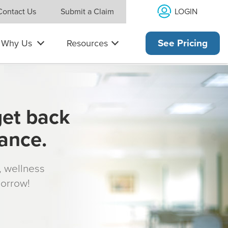
LOGIN
Contact Us
Submit a Claim
Why Us
Resources
See Pricing
get back
rance.
s, wellness
morrow!