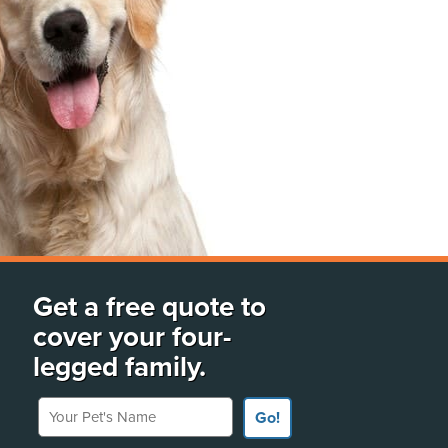
Get a free quote to
cover your four-
legged family.
Your Pet's Name
Go!