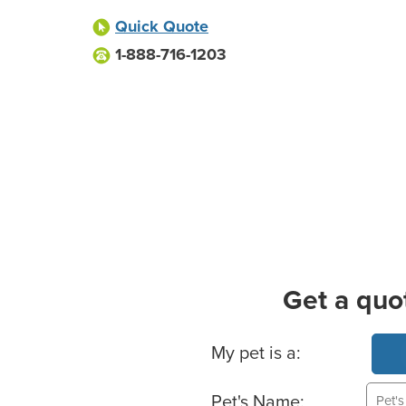
Quick Quote
1-888-716-1203
Get a quo
Basic Pet Info
My pet is a:
Pet's Name: