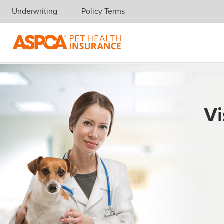
Underwriting
Policy Terms
Skip navigation
Vi