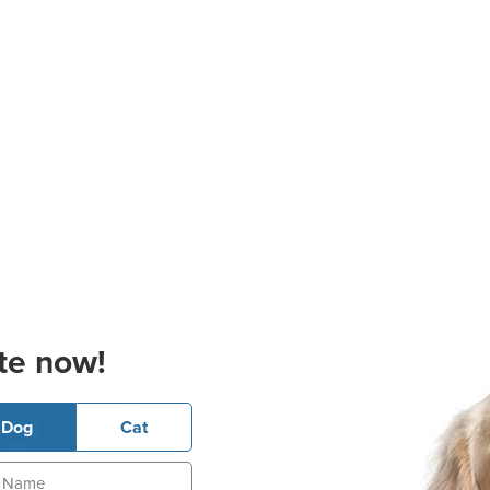
te now!
Dog
Cat