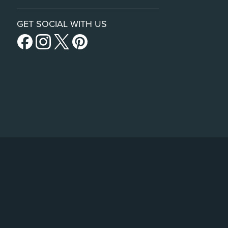
GET SOCIAL WITH US