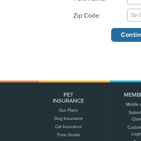
Zip Code:
PET
MEMB
INSURANCE
Mobile
Our Plans
Submi
Dog Insurance
Clai
Cat Insurance
Custo
Logi
Free Quote