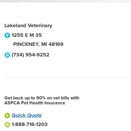
Lakeland Veterinary
1255 E M 35
PINCKNEY
,
MI
48169
(734) 954-9252
Get back up to 90% on vet bills with
ASPCA Pet Health Insurance
Quick Quote
1-888-716-1203