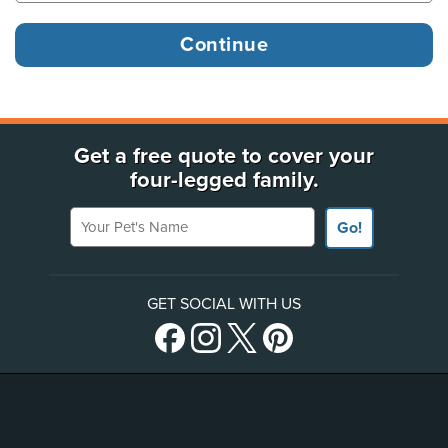
Get a free quote to cover your
four-legged family.
Your Pet's Name
Go!
GET SOCIAL WITH US