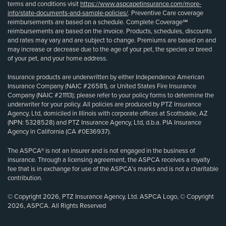
terms and conditions visit
https://www.aspcapetinsurance.com/more-
info/state-documents-and-sample-policies/
. Preventive Care coverage
reimbursements are based on a schedule. Complete Coverage℠
reimbursements are based on the invoice. Products, schedules, discounts
and rates may vary and are subject to change. Premiums are based on and
may increase or decrease due to the age of your pet, the species or breed
of your pet, and your home address.
Insurance products are underwritten by either Independence American
Insurance Company (NAIC #26581), or United States Fire Insurance
Company (NAIC #21113); please refer to your policy forms to determine the
underwriter for your policy. All policies are produced by PTZ Insurance
Agency, Ltd, domiciled in Illinois with corporate offices at Scottsdale, AZ
(NPN: 5328528) and PTZ Insurance Agency, Ltd, d.b.a. PIA Insurance
Agency in California (CA #0E36937).
The ASPCA® is not an insurer and is not engaged in the business of
insurance. Through a licensing agreement, the ASPCA receives a royalty
fee that is in exchange for use of the ASPCA’s marks and is not a charitable
contribution.
© Copyright 2026, PTZ Insurance Agency, Ltd. ASPCA Logo, © Copyright
2026, ASPCA. All Rights Reserved