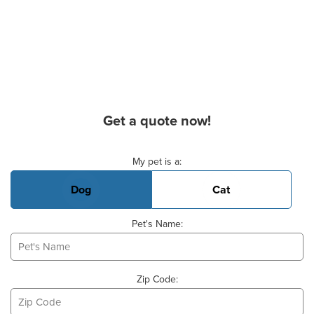
Get a quote now!
Basic Pet Info
My pet is a:
Dog
Cat
Pet's Name:
Zip Code: