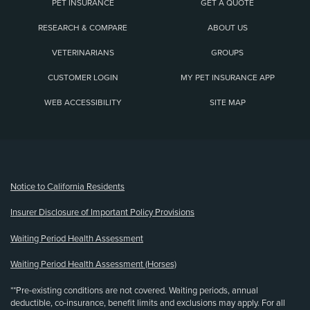
PET INSURANCE
GET A QUOTE
RESEARCH & COMPARE
ABOUT US
VETERINARIANS
GROUPS
CUSTOMER LOGIN
MY PET INSURANCE APP
WEB ACCESSIBILITY
SITE MAP
(opens new window)
Notice to California Residents
Insurer Disclosure of Important Policy Provisions
Waiting Period Health Assessment
Waiting Period Health Assessment (Horses)
**Pre-existing conditions are not covered. Waiting periods, annual
deductible, co-insurance, benefit limits and exclusions may apply. For all