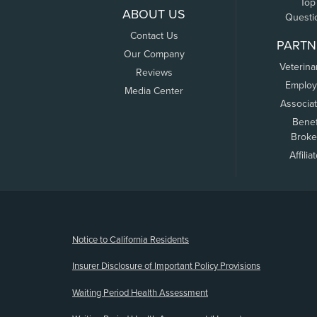
Top
ABOUT US
Questi
Contact Us
PARTN
Our Company
Veterina
Reviews
Employ
Media Center
Associa
Benef
Broke
Affilia
(opens new window)
Notice to California Residents
Insurer Disclosure of Important Policy Provisions
Waiting Period Health Assessment