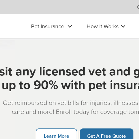
Pet Insurance
How It Works
sit any licensed vet and 
up to 90% with pet insu
Get reimbursed on vet bills for injuries, illnesse
care and more! Enroll today for coverage to
Learn More
Get A Free Quote