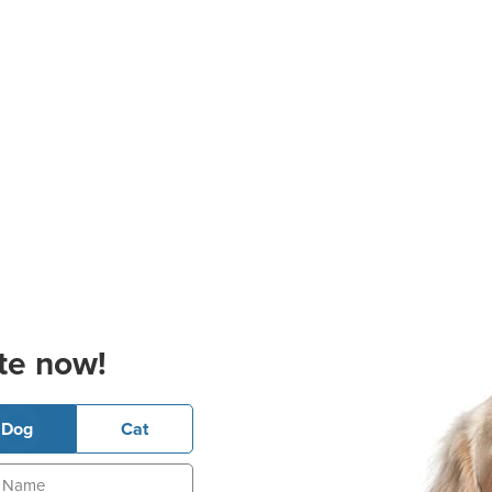
te now!
Dog
Cat