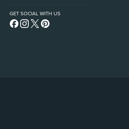
GET SOCIAL WITH US