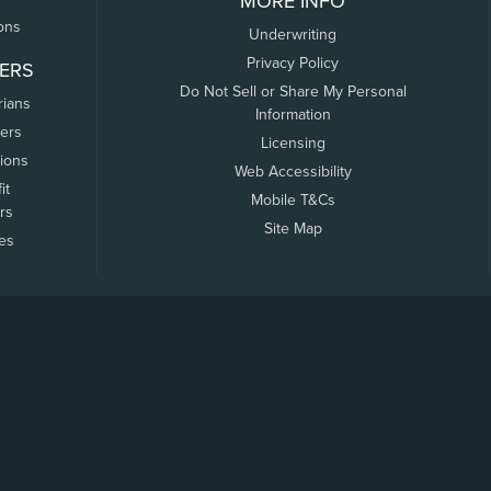
MORE INFO
ons
Underwriting
Privacy Policy
ERS
Do Not Sell or Share My Personal
rians
Information
ers
Licensing
tions
Web Accessibility
it
Mobile T&Cs
rs
Site Map
tes