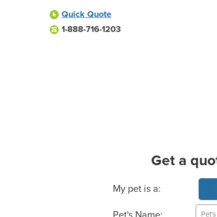
Quick Quote
1-888-716-1203
Get a quo
Basic Pet Info
My pet is a:
Pet's Name: