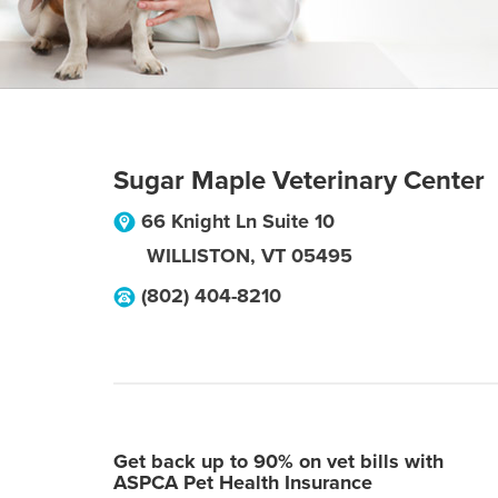
Sugar Maple Veterinary Center
66 Knight Ln Suite 10
WILLISTON
,
VT
05495
(802) 404-8210
Get back up to 90% on vet bills with
ASPCA Pet Health Insurance