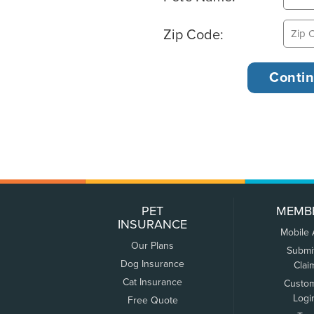
Zip Code:
PET
MEMB
INSURANCE
Mobile
Our Plans
Submi
Dog Insurance
Clai
Cat Insurance
Custo
Logi
Free Quote