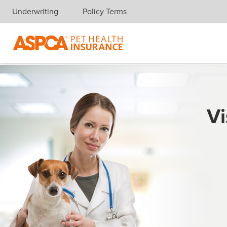
Underwriting
Policy Terms
Skip navigation
Vi