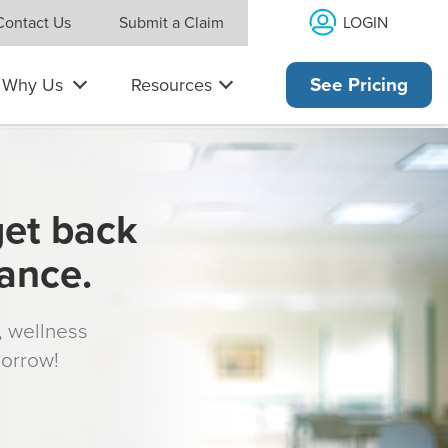
LOGIN
Contact Us
Submit a Claim
Why Us
Resources
See Pricing
get back
rance.
s, wellness
morrow!