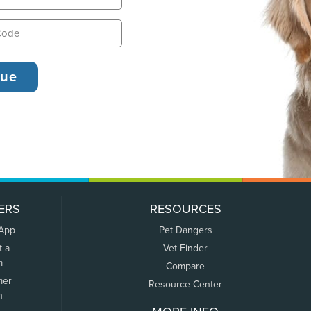
ERS
RESOURCES
 App
Pet Dangers
t a
Vet Finder
m
Compare
mer
Resource Center
n