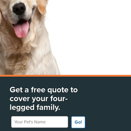
Get a free quote to
cover your four-
legged family.
Your Pet's Name
Go!